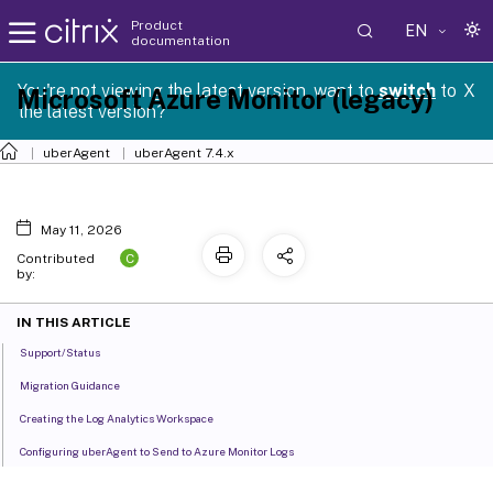
Product
EN
documentation
You're not viewing the latest version, want to
switch
to
X
Microsoft Azure Monitor (legacy)
the latest version?
uberAgent
uberAgent 7.4.x
May 11, 2026
C
Contributed
by:
IN THIS ARTICLE
Support/Status
Migration Guidance
Creating the Log Analytics Workspace
Configuring uberAgent to Send to Azure Monitor Logs