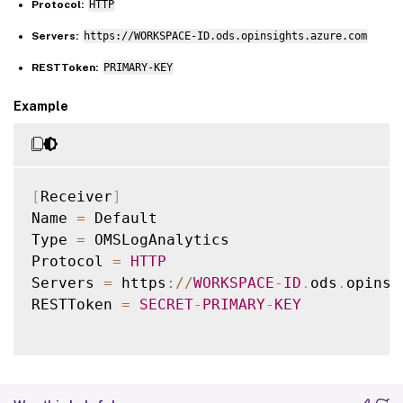
Protocol:
HTTP
Servers:
https://WORKSPACE-ID.ods.opinsights.azure.com
RESTToken:
PRIMARY-KEY
Example
[
Receiver
]
Name 
=
 Default

Type 
=
 OMSLogAnalytics

Protocol 
=
HTTP
Servers 
=
 https
:
/
/
WORKSPACE
-
ID
.
ods
.
opinsi
RESTToken 
=
SECRET
-
PRIMARY
-
KEY