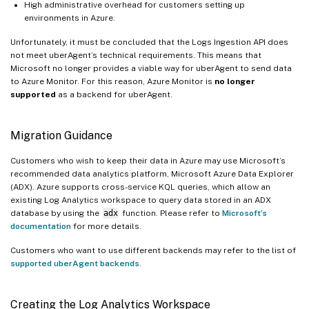
High administrative overhead for customers setting up
environments in Azure.
Unfortunately, it must be concluded that the Logs Ingestion API does
not meet uberAgent’s technical requirements. This means that
Microsoft no longer provides a viable way for uberAgent to send data
to Azure Monitor. For this reason, Azure Monitor is
no longer
supported
as a backend for uberAgent.
Migration Guidance
Customers who wish to keep their data in Azure may use Microsoft’s
recommended data analytics platform, Microsoft Azure Data Explorer
(ADX). Azure supports cross-service KQL queries, which allow an
existing Log Analytics workspace to query data stored in an ADX
database by using the
adx
function. Please refer to
Microsoft’s
documentation
for more details.
Customers who want to use different backends may refer to the list of
supported uberAgent backends
.
Creating the Log Analytics Workspace