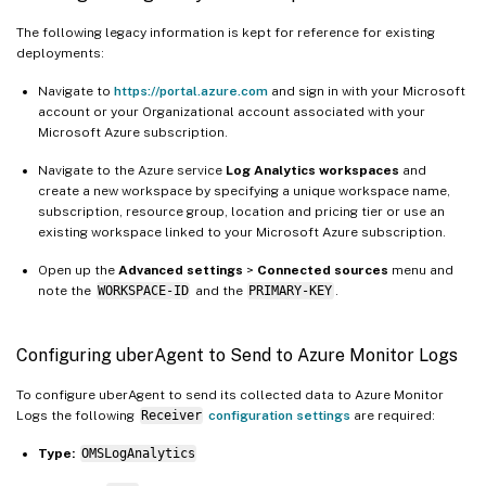
The following legacy information is kept for reference for existing
deployments:
Navigate to
https://portal.azure.com
and sign in with your Microsoft
account or your Organizational account associated with your
Microsoft Azure subscription.
Navigate to the Azure service
Log Analytics workspaces
and
create a new workspace by specifying a unique workspace name,
subscription, resource group, location and pricing tier or use an
existing workspace linked to your Microsoft Azure subscription.
Open up the
Advanced settings
>
Connected sources
menu and
note the
WORKSPACE-ID
and the
PRIMARY-KEY
.
Configuring uberAgent to Send to Azure Monitor Logs
To configure uberAgent to send its collected data to Azure Monitor
Logs the following
Receiver
configuration settings
are required:
Type:
OMSLogAnalytics