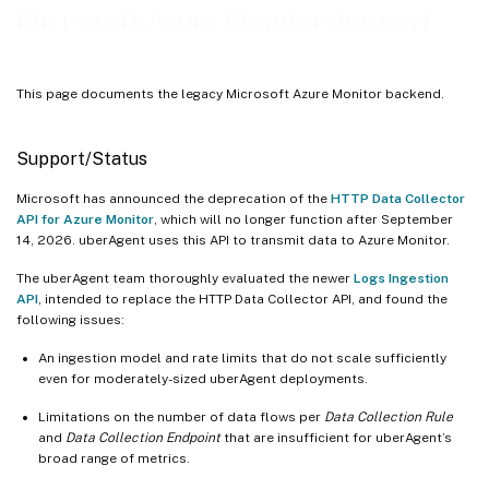
Microsoft Azure Monitor (legacy)
This page documents the legacy Microsoft Azure Monitor backend.
Support/Status
Microsoft has announced the deprecation of the
HTTP Data Collector
API for Azure Monitor
, which will no longer function after September
14, 2026. uberAgent uses this API to transmit data to Azure Monitor.
The uberAgent team thoroughly evaluated the newer
Logs Ingestion
API
, intended to replace the HTTP Data Collector API, and found the
following issues:
An ingestion model and rate limits that do not scale sufficiently
even for moderately-sized uberAgent deployments.
Limitations on the number of data flows per
Data Collection Rule
and
Data Collection Endpoint
that are insufficient for uberAgent’s
broad range of metrics.