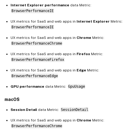
Internet Explorer performance
data Metric:
BrowserPerformanceIE
UX metrics for SaaS and web apps in
Internet Explorer
Metric:
BrowserPerformanceIE
UX metrics for SaaS and web apps in
Chrome
Metric:
BrowserPerformanceChrome
UX metrics for SaaS and web apps in
Firefox
Metric:
BrowserPerformanceFirefox
UX metrics for SaaS and web apps in
Edge
Metric:
BrowserPerformanceEdge
GPU performance
data Metric:
GpuUsage
macOS
Session Detail
data Metric:
SessionDetail
UX metrics for SaaS and web apps in
Chrome
Metric:
BrowserPerformanceChrome