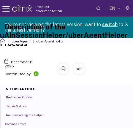
Product
EN
documentation
You're not viewing the latest version, want to
switch
to
X
Description of the
the latest version?
uAInSessionHelper/uberAgentHelper
Process
uberAgent
uberAgent 7.4.x
December 11,
2025
C
Contributed by:
IN THIS ARTICLE
The Helper Process
Helper Metrics
Troubleshooting the Helper
Common Errors