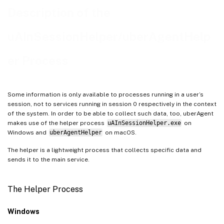
Description of the
uAInSessionHelper/uberAgentHelp
er Process
Some information is only available to processes running in a user’s
session, not to services running in session 0 respectively in the context
of the system. In order to be able to collect such data, too, uberAgent
makes use of the helper process
uAInSessionHelper.exe
on
Windows and
uberAgentHelper
on macOS.
The helper is a lightweight process that collects specific data and
sends it to the main service.
The Helper Process
Windows