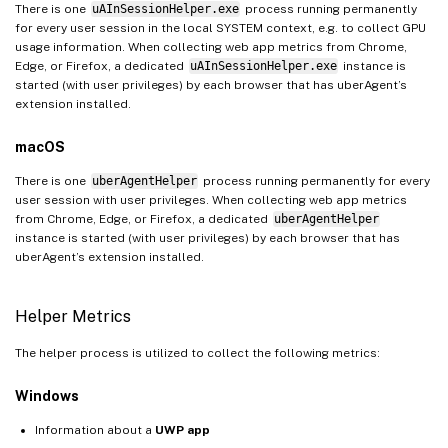
There is one
uAInSessionHelper.exe
process running permanently
for every user session in the local SYSTEM context, e.g. to collect GPU
usage information. When collecting web app metrics from Chrome,
Edge, or Firefox, a dedicated
uAInSessionHelper.exe
instance is
started (with user privileges) by each browser that has uberAgent’s
extension installed.
macOS
There is one
uberAgentHelper
process running permanently for every
user session with user privileges. When collecting web app metrics
from Chrome, Edge, or Firefox, a dedicated
uberAgentHelper
instance is started (with user privileges) by each browser that has
uberAgent’s extension installed.
Helper Metrics
The helper process is utilized to collect the following metrics:
Windows
Information about a
UWP app