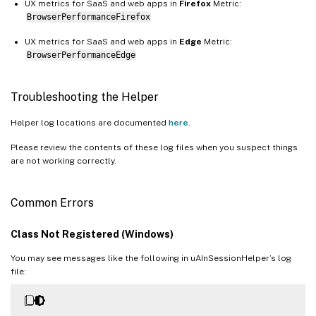
UX metrics for SaaS and web apps in
Firefox
Metric:
BrowserPerformanceFirefox
UX metrics for SaaS and web apps in
Edge
Metric:
BrowserPerformanceEdge
Troubleshooting the Helper
Helper log locations are documented
here
.
Please review the contents of these log files when you suspect things
are not working correctly.
Common Errors
Class Not Registered (Windows)
You may see messages like the following in uAInSessionHelper’s log
file: