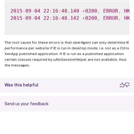
2015
-
09
-
04
22
:
16
:
48.140
+
0200
,
ERROR
,
HK
,
2015
-
09
-
04
22
:
16
:
48.142
+
0200
,
ERROR
,
HK
,
The root cause for these errors is that uberAgent can only determine IE
performance per website if IE is run in desktop mode, i.e. not as a Citrix
XenApp published application. If IE is run as a published application
certain classes required by uAInSessionHelper are not available, thus
the messages.
Was this helpful
Send us your feedback