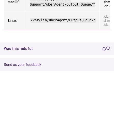
macOS
shm,
Support/uberAgent/Output Queue/*
.db-w
.db, .d
/var/lib/uberAgent/OutputQueue/*
Linux
shm,
.db-w
Was this helpful
Send us your feedback