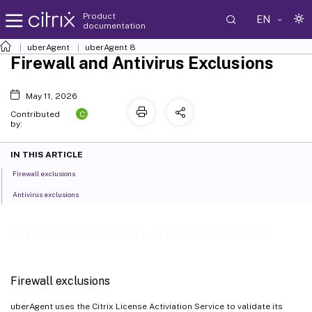
Product
EN
documentation
uberAgent
uberAgent 8
Firewall and Antivirus Exclusions
May 11, 2026
C
Contributed
by:
IN THIS ARTICLE
Firewall exclusions
Antivirus exclusions
Firewall and Antivirus Exclusions
Firewall exclusions
uberAgent uses the Citrix License Activiation Service to validate its