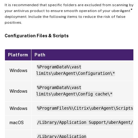
It is recommended that specific folders are excluded from scanning by
®
your antivirus product to ensure smooth operation of your uberAgent
deployment. Include the following items to reduce the risk of false
positives.
Configuration Files & Scripts
Platform
Path
%ProgramData%\vast
Windows
limits\uberAgent\Configuration\*
%ProgramData%\vast
Windows
limits\uberAgent\Config cache\*
Windows
%ProgramFiles%\Citrix\uberAgent\Scripts\*
macOS
/Library/Application Support/uberAgent/
/Library/Application