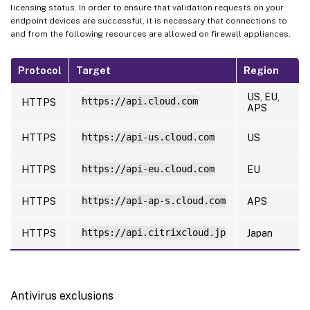
licensing status. In order to ensure that validation requests on your
endpoint devices are successful, it is necessary that connections to
and from the following resources are allowed on firewall appliances.
Protocol
Target
Region
US, EU,
https://api.cloud.com
HTTPS
APS
HTTPS
https://api-us.cloud.com
US
HTTPS
https://api-eu.cloud.com
EU
HTTPS
https://api-ap-s.cloud.com
APS
HTTPS
https://api.citrixcloud.jp
Japan
Antivirus exclusions