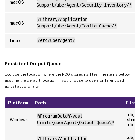
macOS
Support/uberAgent/Security inventory/*
/Library/Application
macOS
Support/uberAgent/Config Cache/*
Linux
/etc/uberAgent/
Persistent Output Queue
Exclude the location where the POQ stores its files. The items below
assume the default location. If you choose to use a different path,
adjust accordingly.
Platform
Path
Filety
.db, .d
%ProgramData%\vast
Windows
shm,
limits\uberAgent\Output Queue\*
.db-w
.db, .d
/Library/Application