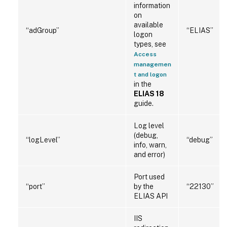
information
on
available
“adGroup”
“ELIAS”
logon
types, see
Access
managemen
t and logon
in the
ELIAS 18
guide.
Log level
(debug,
“logLevel”
“debug”
info, warn,
and error)
Port used
“port”
by the
“22130”
ELIAS API
IIS