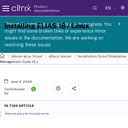
Product
EN
documentation
 SCG 1 2605
Unicon documentation migration is in progress. You
Installing ELIAS 18 / Linux
X
might find some broken links or experience minor
issues in the documentation. We are working on
resolving these issues.
Unicon eLux Scout
uDocs Unicon
Installation Scout Enterprise
Management Suite 15.x
June 4, 2026
C
Contributed
by:
IN THIS ARTICLE
Reverse proxy for the web server