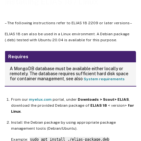
Installing ELIAS 18 / Linux
– The following instructions refer to ELIAS 18 2209 or later versions –
ELIAS 18 can also be used in a Linux environment. A Debian package
(.deb) tested with Ubuntu 20.04 is available for this purpose.
Requires
A MongoDB database must be available either locally or
remotely. The database requires sufficient hard disk space
for container management, see also
System requirements
From our
myelux.com
portal, under
Downloads > Scout> ELIAS
,
download the provided Debian package of
ELIAS 18
< version>
for
Linux
.
Install the Debian package by using appropriate package
management tools (Debian/Ubuntu).
Example:
sudo apt install ./elias-package.deb