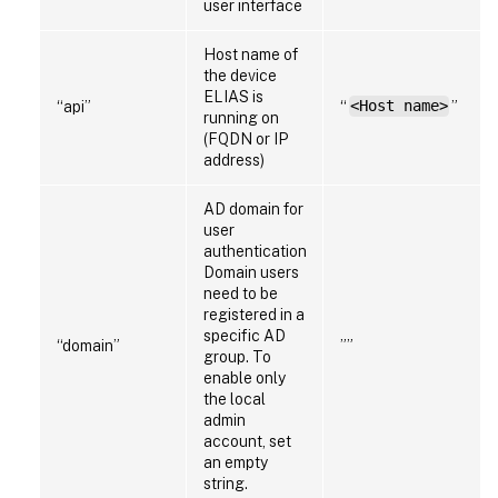
user interface
Host name of
the device
ELIAS is
“api”
“
<Host name>
”
running on
(FQDN or IP
address)
AD domain for
user
authentication
Domain users
need to be
registered in a
specific AD
“domain”
””
group. To
enable only
the local
admin
account, set
an empty
string.