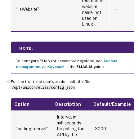
redirection
website
“iisWebsite”
—
name, not
used on
Linux
NOTE:
To configure ELIAS for access via Keycloak, see
Access
management via Keycloak
in the
ELIAS 18
guide.
For the front-end configuration, edit the file
/opt/unicon/elias/config.json
:
Option
Description
Default/Example
Interval in
milliseconds
“pollingInterval”
for polling the
3000
API by the