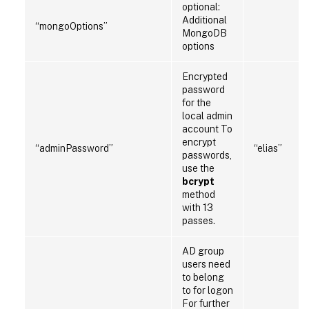
optional:
Additional
“mongoOptions”
MongoDB
options
Encrypted
password
for the
local admin
account To
encrypt
“adminPassword”
“elias”
passwords,
use the
bcrypt
method
with 13
passes.
AD group
users need
to belong
to for logon
For further