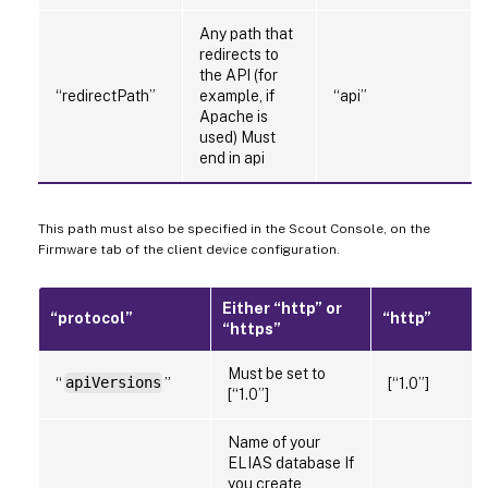
Any path that
redirects to
the API (for
“redirectPath”
example, if
“api”
Apache is
used) Must
end in api
This path must also be specified in the Scout Console, on the
Firmware tab of the client device configuration.
Either “http” or
“protocol”
“http”
“https”
Must be set to
“
apiVersions
”
[“1.0”]
[“1.0”]
Name of your
ELIAS database If
you create