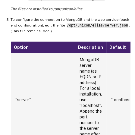
The files are installed to /opt/unicon/elias.
To configure the connection to MongoDB and the web service (back-
end configuration), edit the file
/opt/unicon/elias/server.json
:
(This file remains local)
Option
Description
Default
MongoDB
server
name (as
FQDN or IP
address)
For a local
installation,
“server”
use
“localhost:
“localhost”.
Append the
port
number to
the server
name after