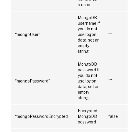
a colon.
MongoDB
username If
you do not
“mongoUser”
use logon
””
data, set an
empty
string.
MongoDB
password If
you do not
“mongoPassword”
use logon
””
data, set an
empty
string.
Encrypted
“mongoPasswordEncrypted”
MongoDB
false
password