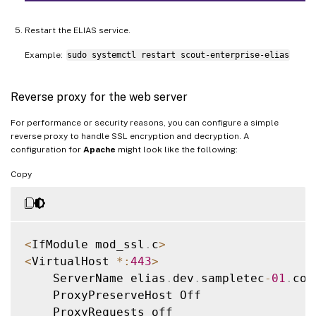
Restart the ELIAS service.
Example:
sudo systemctl restart scout-enterprise-elias
Reverse proxy for the web server
For performance or security reasons, you can configure a simple
reverse proxy to handle SSL encryption and decryption. A
configuration for
Apache
might look like the following:
Copy
<
IfModule mod_ssl
.
c
>
<
VirtualHost 
*
:
443
>
    ServerName elias
.
dev
.
sampletec
-
01
.
com

    ProxyPreserveHost Off

    ProxyRequests off
