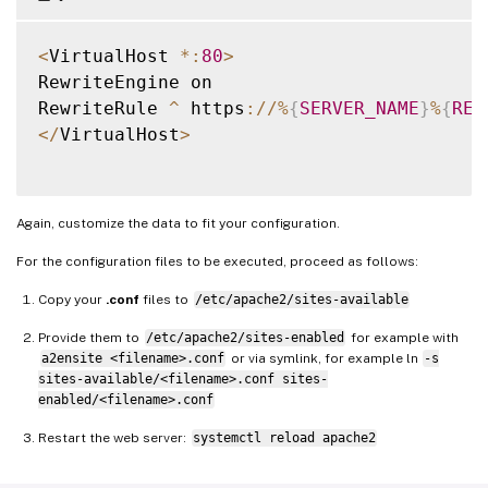
SSLOptions 
+
StrictRequire

<
VirtualHost 
*
:
80
>
# Add vhost name to log entries
:
RewriteEngine on

LogFormat 
"%h %l %u %t "
%
r
" %>s %b "
%
{
Ref
RewriteRule 
^
 https
:
/
/
%
{
SERVER_NAME
}
%
{
REQ
LogFormat 
"%v %h %l %u %t "
%
r
" %>s %b"
 vh
<
/
VirtualHost
>
<
/
VirtualHost
>
<
/
IfModule
>
Again, customize the data to fit your configuration.
For the configuration files to be executed, proceed as follows:
Copy your
.conf
files to
/etc/apache2/sites-available
Provide them to
/etc/apache2/sites-enabled
for example with
a2ensite <filename>.conf
or via symlink, for example ln
-s
sites-available/<filename>.conf sites-
enabled/<filename>.conf
Restart the web server:
systemctl reload apache2