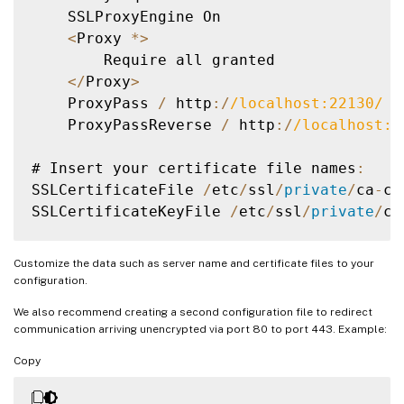
    SSLProxyEngine On

<
Proxy 
*
>
        Require all granted

<
/
Proxy
>
    ProxyPass 
/
 http
:
/
/
localhost:22130
/
    ProxyPassReverse 
/
 http
:
/
/
localhost:2
# Insert your certificate file names
:
SSLCertificateFile 
/
etc
/
ssl
/
private
/
ca
-
ce
SSLCertificateKeyFile 
/
etc
/
ssl
/
private
/
ca
SSLEngine on

Customize the data such as server name and certificate files to your
configuration.
# Intermediate configuration
,
 tweak to yo
We also recommend creating a second configuration file to redirect
SSLProtocol             all 
-
SSLv2 
-
SSLv3
communication arriving unencrypted via port 80 to port 443. Example:
SSLCipherSuite          
ECDHE
-
ECDSA
-
AES12
Copy
SSLHonorCipherOrder     off

SSLSessionTickets       off
