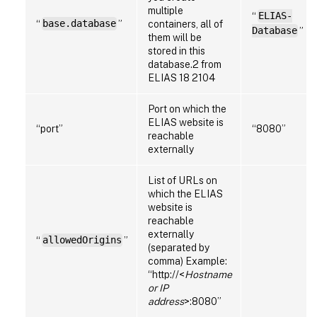
multiple
“
ELIAS-
“
base.database
”
containers, all of
Database
”
them will be
stored in this
database.2 from
ELIAS 18 2104
Port on which the
ELIAS website is
“port”
“8080”
reachable
externally
List of URLs on
which the ELIAS
website is
reachable
externally
“
allowedOrigins
”
(separated by
comma) Example:
“http://<
Hostname
or IP
address
>:8080”