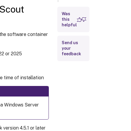
system
 Scout
Was
Requirements
for the eLux
this
®
container
helpful
 the software container
Requirements
Send us
for ELIAS 18
your
and
22 or 2025
feedback
MongoDB
Requirements
for the web
applications
 time of installation
Scout Board,
ELIAS 18 and
Scout Cloud
Gateway
 a Windows Server
ersion 4.5.1 or later