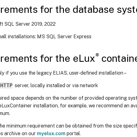
rements for the database sys
ft SQL Server 2019, 2022
mall installations: MS SQL Server Express
®
rements for the eLux
contain
nly if you use the legacy ELIAS, user-defined installation –
HTTP
server, locally installed or via network
ired space depends on the number of provided operating syst
eLuxContainer installation, for example, we recommend an ava
mum.
the minimum requirement can be obtained from the size specif
s archive on our
myelux.com
portal.