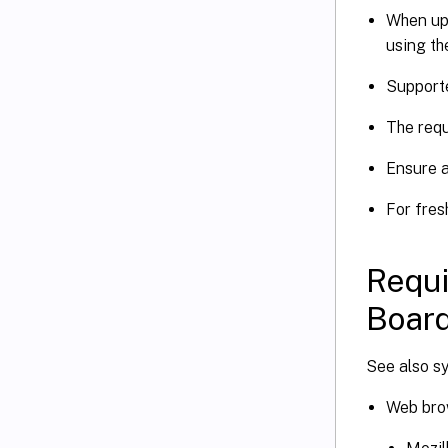
When up
using th
Supporte
The requ
Ensure a
For fres
Requi
Board
See also s
Web bro