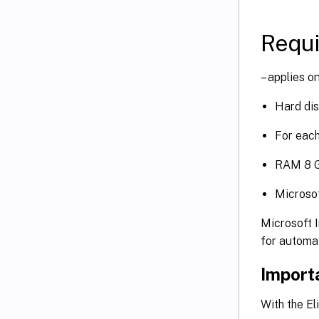
Requ
– applies o
Hard dis
For each
RAM 8 
Microsof
Microsoft I
for automa
Import
With the E