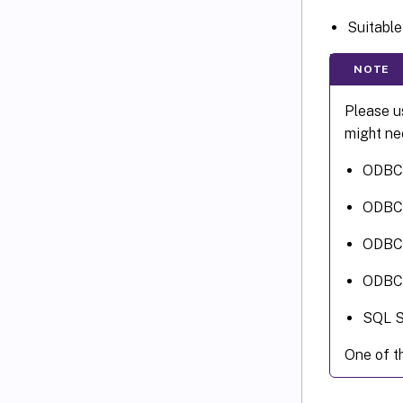
Suitabl
NOTE
Please u
might nee
ODBC 
ODBC D
ODBC D
ODBC D
SQL S
One of th