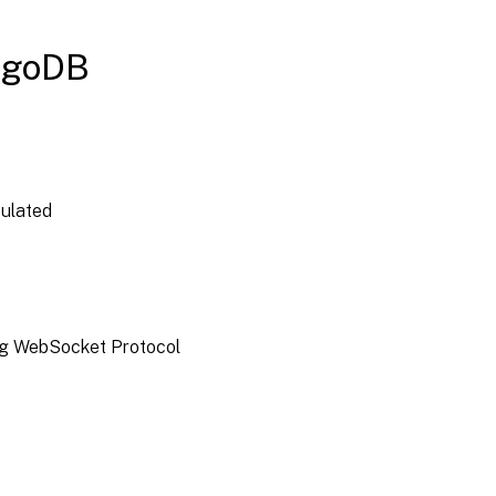
ngoDB
culated
ding WebSocket Protocol