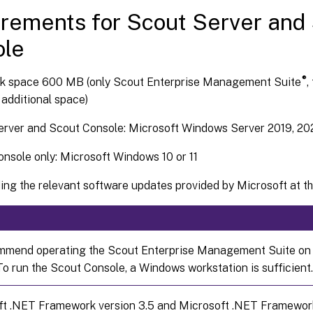
rements for Scout Server and
ole
®
sk space 600 MB (only Scout Enterprise Management Suite
,
 additional space)
erver and Scout Console: Microsoft Windows Server 2019, 20
nsole only: Microsoft Windows 10 or 11
ing the relevant software updates provided by Microsoft at the
mend operating the Scout Enterprise Management Suite on
To run the Scout Console, a Windows workstation is sufficient.
t .NET Framework version 3.5 and Microsoft .NET Framework v