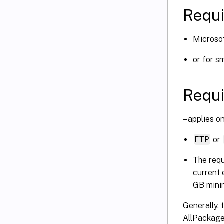
Requi
Microso
or for s
Requi
– applies o
FTP
or
The requ
current 
GB mini
Generally, 
AllPackage