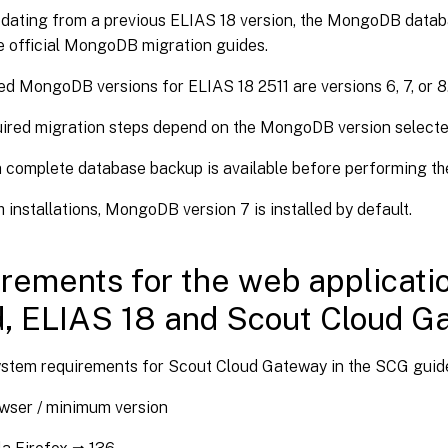
dating from a previous ELIAS 18 version, the MongoDB data
e official MongoDB migration guides.
d MongoDB versions for ELIAS 18 2511 are versions 6, 7, or 8
ired migration steps depend on the MongoDB version selecte
 complete database backup is available before performing th
h installations, MongoDB version 7 is installed by default.
rements for the web applicati
, ELIAS 18 and Scout Cloud G
ystem requirements for Scout Cloud Gateway in the SCG guid
wser / minimum version