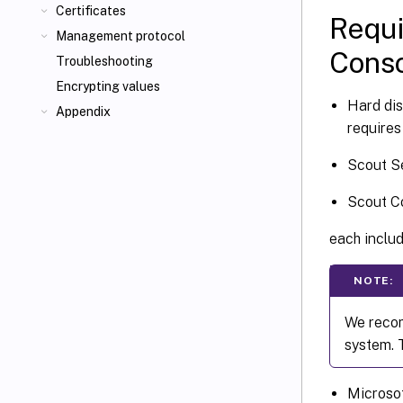
Certificates
Requi
Management protocol
Cons
Troubleshooting
Encrypting values
Hard di
Appendix
requires
Scout S
Scout Co
each includ
NOTE:
We recom
system. 
Microsof