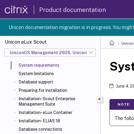
Product documentation
Unicon documentation migration is in progress. You might
Unicon eLux Scout
Unicon
UniconOS Management 2605, UniconOS 2605, SCG 1 2605
Sys
System requirements
System limitations
Database support
June 4, 
Preparing for installation
Installation- Scout Enterprise
<
Management Suite
NOTE:
Installation- eLux Container
The foll
Installation- ELIAS 18
Database connections