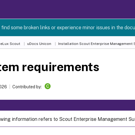
 find some broken links or experience minor issues in the doc
 eLux Scout
uDocs Unicon
Installation Scout Enterprise Management S
tem requirements
C
2026
Contributed by:
owing information refers to Scout Enterprise Management Suit