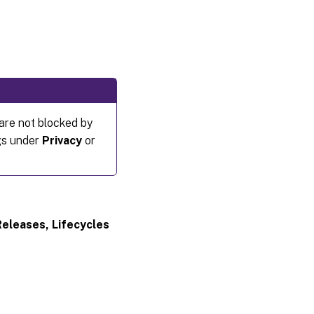
re not blocked by
ngs under
Privacy
or
Releases, Lifecycles