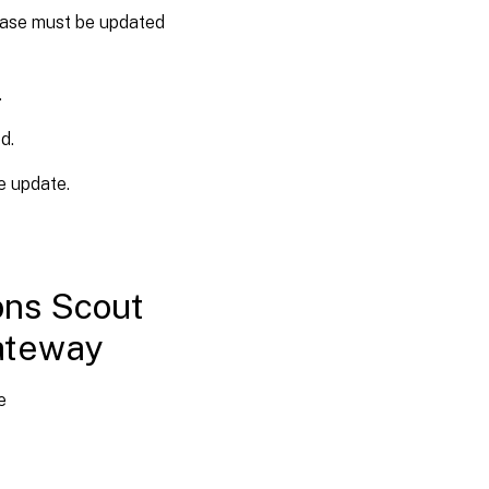
base must be updated
.
d.
e update.
ons Scout
ateway
e