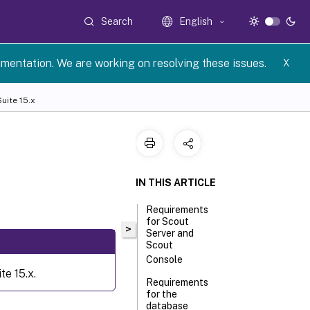
Search
English
umentation. We are working on resolving these issues.
X
uite 15.x
IN THIS ARTICLE
Requirements
for Scout
>
Server and
Scout
Console
e 15.x.
Requirements
for the
database