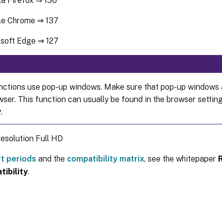
la Firefox ⇒ 136
le Chrome ⇒ 137
soft Edge ⇒ 127
ctions use pop-up windows. Make sure that pop-up windows a
wser. This function can usually be found in the browser setti
y
.
esolution Full HD
t periods
and the
compatibility matrix
, see the whitepaper
ibility
.