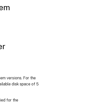
tem
er
em versions. For the
ilable disk space of 5
ied for the