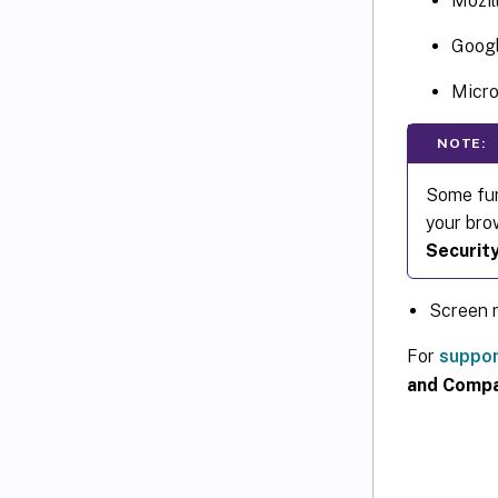
Mozil
Goog
Micro
NOTE:
Some fun
your bro
Securit
Screen r
For
suppor
and Compat