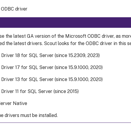
e ODBC driver
se the latest GA version of the Microsoft ODBC driver, as mor
d the latest drivers. Scout looks for the ODBC driver in this 
Driver 18 for SQL Server (since 15.2309, 2023)
river 17 for SQL Server (since 15.9.1000, 2020)
river 13 for SQL Server (since 15.9.1000, 2020)
river 11 for SQL Server (since 2015)
erver Native
e drivers must be installed.