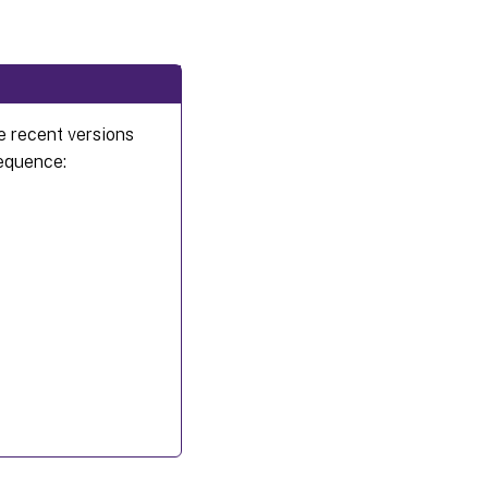
e recent versions
sequence: