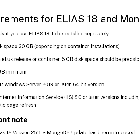
irements for ELIAS 18 and Mo
nly if you use ELIAS 18, to be installed separately –
k space 30 GB (depending on container installations)
 eLux release or container, 5 GB disk space should be precal
GB minimum
t Windows Server 2019 or later, 64-bit version
nternet Information Service (IIS) 8.0 or later versions inclu
tic page refresh
ant note
lias 18 Version 2511, a MongoDB Update has been introduced: