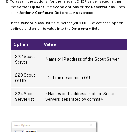
To assign the options, for the relevant DHCP server, select either
the
Server Options
, the
Scope options
or the
Reservations
. Then
click
Action > Configure Options… > Advanced
.
In the
Vendor class
list field, select [elux NG]. Select each option
defined and enter its value into the
Data entry
field:
Option
Value
222 Scout
Name or IP address of the Scout Server
Server
223 Scout
ID of the destination OU
OU ID
224 Scout
<Names or IP addresses of the Scout
Server list
Servers, separated by comma>