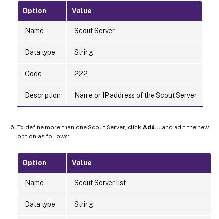
Option
Value
Name
Scout Server
Data type
String
Code
222
Description
Name or IP address of the Scout Server
To define more than one Scout Server, click
Add…
and edit the new
option as follows:
Option
Value
Name
Scout Server list
Data type
String