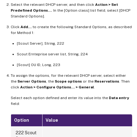
Select the relevant DHCP server, and then click
Action > Set
Predefined Options…
. In the [Option class] list field, select [DHCP
Standard Options].
Click
Add…
to create the following Standard Options, as described
for Method 1:
[Scout Server], String, 222
Scout Ernteprise server list, String, 224
[Scout] OU ID, Long, 223
To assign the options, for the relevant DHCP server, select either
the
Server Options
, the
Scope options
or the
Reservations
. Then
click
Action > Configure Options… > General
.
Select each option defined and enter its value into the
Data entry
field:
Option
Value
222 Scout