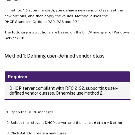
In method 1 (recommended), you define a new vendor class, set the
new options, and then apply the values. Method 2 uses the
DHCP Standard Options 222, 223 and 224.
The following instructions are based on the DHCP manager of Windows
Server 2012.
Method 1: Defining user-defined vendor class
Requires
DHCP server compliant with RFC 2132, supporting user-
defined vendor classes. Otherwise use method 2.
Open the DHCP manager.
Select the relevant DHCP server, and then click
Action > Define
Click
Add
to create a new class: