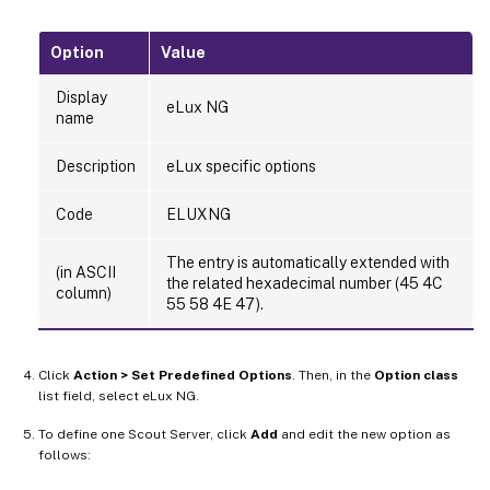
Option
Value
Display
eLux NG
name
Description
eLux specific options
Code
ELUXNG
The entry is automatically extended with
(in ASCII
the related hexadecimal number (45 4C
column)
55 58 4E 47).
Click
Action > Set Predefined Options
. Then, in the
Option class
list field, select eLux NG.
To define one Scout Server, click
Add
and edit the new option as
follows: