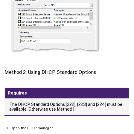
Method 2: Using DHCP Standard Options
Requires
The DHCP Standard Options [222], [223] and [224] must be
available. Otherwise use Method 1.
Open the DHCP manager.