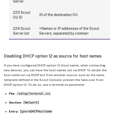
Server
223 Scout
ID of the destination OU
OU ID
224 Scout
<Names or IP addresses of the Scout
Server list
Servers, separated by comma>
Disabling DHCP option 12 as source for host names
If you have configured DHCP option 12 (host name), when connecting
new devices, you can have the host names set via DHCP. To obtain the
host name not via DHCP but from another source, such as the name
template defined in the Scout Console, prevent the take-over from
DHCP option 12. To do so, use a terminal.ini parameter:
File:
/setup/terminal.ini
Section:
[Network]
Entry:
IgnoreDHCPHostname