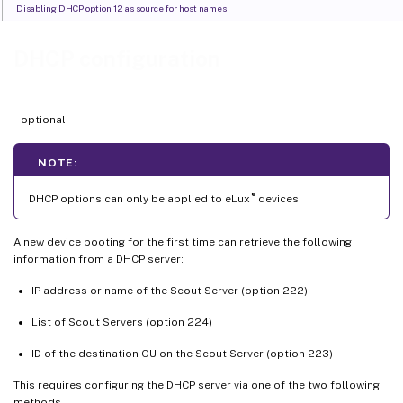
Disabling DHCP option 12 as source for host names
DHCP configuration
– optional –
NOTE:
®
DHCP options can only be applied to eLux
devices.
A new device booting for the first time can retrieve the following
information from a DHCP server:
IP address or name of the Scout Server (option 222)
List of Scout Servers (option 224)
ID of the destination OU on the Scout Server (option 223)
This requires configuring the DHCP server via one of the two following
methods.