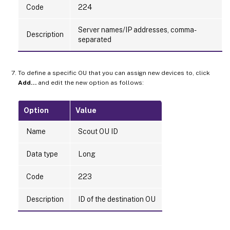
Code
224
Server names/IP addresses, comma-
Description
separated
To define a specific OU that you can assign new devices to, click
Add…
and edit the new option as follows:
Option
Value
Name
Scout OU ID
Data type
Long
Code
223
Description
ID of the destination OU