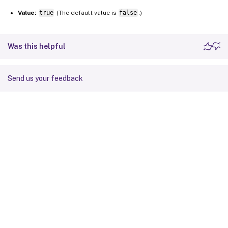
Value:
true
(The default value is
false
.)
Was this helpful
Send us your feedback
Site feedback
Your Privacy Choices
Privacy and legal terms
Cookie