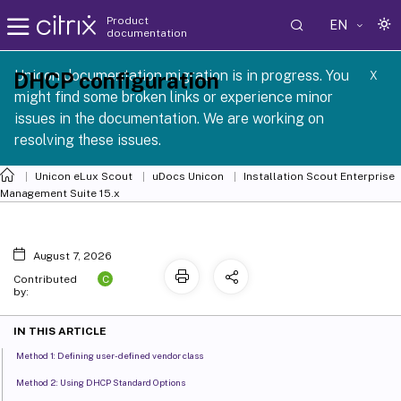
Product
EN
documentation
Unicon documentation migration is in progress. You
DHCP configuration
X
might find some broken links or experience minor
issues in the documentation. We are working on
resolving these issues.
Unicon eLux Scout
uDocs Unicon
Installation Scout Enterprise
Management Suite 15.x
August 7, 2026
C
Contributed
by:
IN THIS ARTICLE
Method 1: Defining user-defined vendor class
Method 2: Using DHCP Standard Options