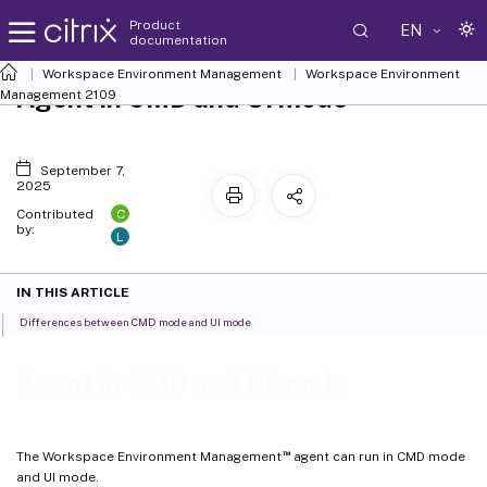
Product
EN
documentation
Workspace Environment Management
Workspace Environment
Agent in CMD and UI mode
Management
2109
September 7,
2025
C
Contributed
by:
L
IN THIS ARTICLE
Differences between CMD mode and UI mode
Agent in CMD and UI mode
™
The Workspace Environment Management
agent can run in CMD mode
and UI mode.