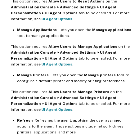
This option requires
Allow Users to Reset Actions
on the
Administration Console > Advanced Settings > UI Agent
Personalization > UI Agent Options
tab to be enabled. For more
information, see
UI Agent Options
.
Manage Applications
. Lets you open the
Manage applications
tool to manage applications.
This option requires
Allow Users to Manage Applications
on the
Administration Console > Advanced Settings > UI Agent
Personalization > UI Agent Options
tab to be enabled. For more
information, see
UI Agent Options
.
Manage Printers
. Lets you open the
Manage printers
tool to
configure a default printer and modify printing preferences.
This option requires
Allow Users to Manage Printers
on the
Administration Console > Advanced Settings > UI Agent
Personalization > UI Agent Options
tab to be enabled. For more
information, see
UI Agent Options
.
Refresh
. Refreshes the agent, applying the user-assigned
actions to the agent. Those actions include network drives,
printers, applications, and more.