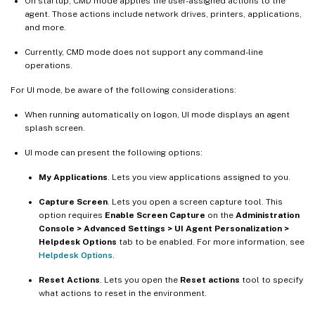
On startup, CMD mode applies the user-assigned actions to the
agent. Those actions include network drives, printers, applications,
and more.
Currently, CMD mode does not support any command-line
operations.
For UI mode, be aware of the following considerations:
When running automatically on logon, UI mode displays an agent
splash screen.
UI mode can present the following options:
My Applications
. Lets you view applications assigned to you.
Capture Screen
. Lets you open a screen capture tool. This
option requires
Enable Screen Capture
on the
Administration
Console > Advanced Settings > UI Agent Personalization >
Helpdesk Options
tab to be enabled. For more information, see
Helpdesk Options
.
Reset Actions
. Lets you open the
Reset actions
tool to specify
what actions to reset in the environment.