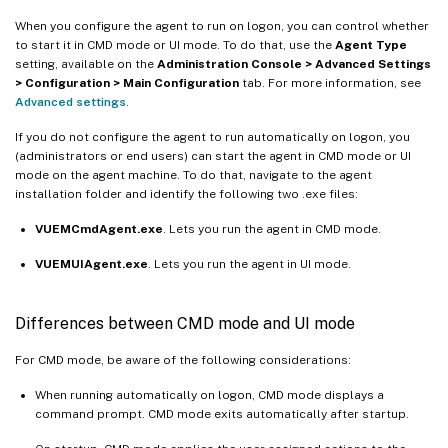
When you configure the agent to run on logon, you can control whether
to start it in CMD mode or UI mode. To do that, use the
Agent Type
setting, available on the
Administration Console > Advanced Settings
> Configuration > Main Configuration
tab. For more information, see
Advanced settings
.
If you do not configure the agent to run automatically on logon, you
(administrators or end users) can start the agent in CMD mode or UI
mode on the agent machine. To do that, navigate to the agent
installation folder and identify the following two .exe files:
VUEMCmdAgent.exe
. Lets you run the agent in CMD mode.
VUEMUIAgent.exe
. Lets you run the agent in UI mode.
Differences between CMD mode and UI mode
For CMD mode, be aware of the following considerations:
When running automatically on logon, CMD mode displays a
command prompt. CMD mode exits automatically after startup.