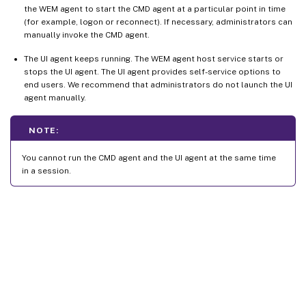
the WEM agent to start the CMD agent at a particular point in time
(for example, logon or reconnect). If necessary, administrators can
manually invoke the CMD agent.
The UI agent keeps running. The WEM agent host service starts or
stops the UI agent. The UI agent provides self-service options to
end users. We recommend that administrators do not launch the UI
agent manually.
NOTE:
You cannot run the CMD agent and the UI agent at the same time
in a session.