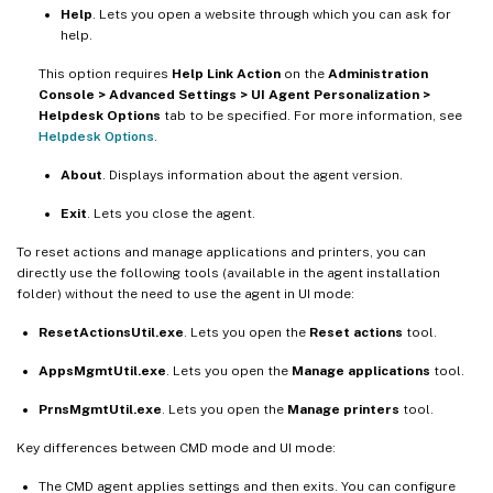
Help
. Lets you open a website through which you can ask for
help.
This option requires
Help Link Action
on the
Administration
Console > Advanced Settings > UI Agent Personalization >
Helpdesk Options
tab to be specified. For more information, see
Helpdesk Options
.
About
. Displays information about the agent version.
Exit
. Lets you close the agent.
To reset actions and manage applications and printers, you can
directly use the following tools (available in the agent installation
folder) without the need to use the agent in UI mode:
ResetActionsUtil.exe
. Lets you open the
Reset actions
tool.
AppsMgmtUtil.exe
. Lets you open the
Manage applications
tool.
PrnsMgmtUtil.exe
. Lets you open the
Manage printers
tool.
Key differences between CMD mode and UI mode:
The CMD agent applies settings and then exits. You can configure