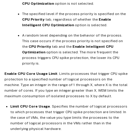
CPU Optimization
option is not selected.
The specified level if the process priority is specified on the
CPU Priority
tab, regardless of whether the
Enable
Intelligent CPU Optimization
option is selected.
A random level depending on the behavior of the process.
This case occurs if the process priority is not specified on
the
CPU Priority
tab and the
Enable Intelligent CPU
Optimization
option is selected. The more frequent the
process triggers CPU spike protection, the lower its CPU
priority is.
Enable CPU Core Usage Limit
. Limits processes that trigger CPU spike
protection to a specified number of logical processors on the
machine. Type an integer in the range of 1 through X, where X is the total
number of cores. If you type an integer greater than X, WEM limits the
maximum consumption of isolated processes to X by default.
Limit CPU Core Usage
. Specifies the number of logical processors
to which processes that trigger CPU spike protection are limited. In
the case of VMs, the value you type limits the processes to the
number of logical processors in the VMs rather than in the
underlying physical hardware.