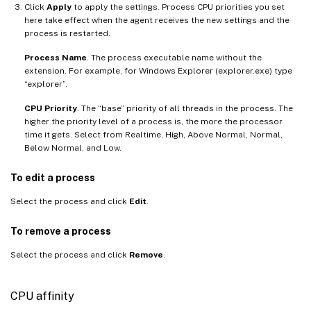
Click
Apply
to apply the settings. Process CPU priorities you set
here take effect when the agent receives the new settings and the
process is restarted.
Process Name
. The process executable name without the
extension. For example, for Windows Explorer (explorer.exe) type
“explorer”.
CPU Priority
. The “base” priority of all threads in the process. The
higher the priority level of a process is, the more the processor
time it gets. Select from Realtime, High, Above Normal, Normal,
Below Normal, and Low.
To edit a process
Select the process and click
Edit
.
To remove a process
Select the process and click
Remove
.
CPU affinity