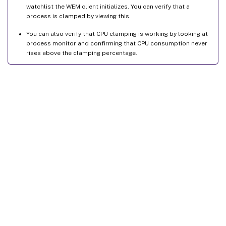
watchlist the WEM client initializes. You can verify that a
process is clamped by viewing this.
You can also verify that CPU clamping is working by looking at
process monitor and confirming that CPU consumption never
rises above the clamping percentage.
Site feedback
Your Privacy Choices
Privacy and legal terms
Cookie
preferences
docs.cloud.com
© 1999-
2026
Cloud Software Group, Inc. All rights reserved.