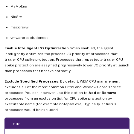
MsMpEng
NisSrv
mscorsvw
vmwareresolutionset
Enable Intelligent I/O Optimization
. When enabled, the agent
intelligently optimizes the process I/O priority of processes that
trigger CPU spike protection. Processes that repeatedly trigger CPU
spike protection are assigned progressively lower I/O priority at launch
than processes that behave correctly.
Exclude Specified Processes
. By default, WEM CPU management
excludes all of the most common Citrix and Windows core service
processes. You can, however, use this option to
Add
or
Remove
processes from an exclusion list for CPU spike protection by
executable name (for example notepad.exe). Typically, antivirus
processes would be excluded.
TIP: