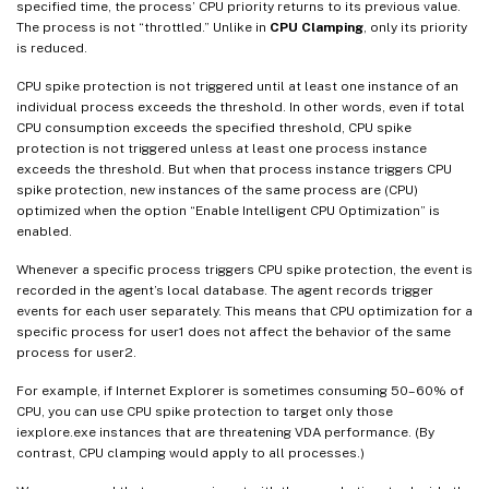
specified time, the process’ CPU priority returns to its previous value.
The process is not “throttled.” Unlike in
CPU Clamping
, only its priority
is reduced.
CPU spike protection is not triggered until at least one instance of an
individual process exceeds the threshold. In other words, even if total
CPU consumption exceeds the specified threshold, CPU spike
protection is not triggered unless at least one process instance
exceeds the threshold. But when that process instance triggers CPU
spike protection, new instances of the same process are (CPU)
optimized when the option “Enable Intelligent CPU Optimization” is
enabled.
Whenever a specific process triggers CPU spike protection, the event is
recorded in the agent’s local database. The agent records trigger
events for each user separately. This means that CPU optimization for a
specific process for user1 does not affect the behavior of the same
process for user2.
For example, if Internet Explorer is sometimes consuming 50–60% of
CPU, you can use CPU spike protection to target only those
iexplore.exe instances that are threatening VDA performance. (By
contrast, CPU clamping would apply to all processes.)