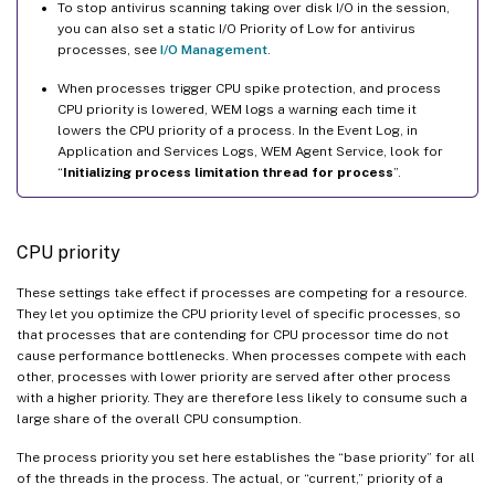
To stop antivirus scanning taking over disk I/O in the session,
you can also set a static I/O Priority of Low for antivirus
processes, see
I/O Management
.
When processes trigger CPU spike protection, and process
CPU priority is lowered, WEM logs a warning each time it
lowers the CPU priority of a process. In the Event Log, in
Application and Services Logs, WEM Agent Service, look for
“
Initializing process limitation thread for process
”.
CPU priority
These settings take effect if processes are competing for a resource.
They let you optimize the CPU priority level of specific processes, so
that processes that are contending for CPU processor time do not
cause performance bottlenecks. When processes compete with each
other, processes with lower priority are served after other process
with a higher priority. They are therefore less likely to consume such a
large share of the overall CPU consumption.
The process priority you set here establishes the “base priority” for all
of the threads in the process. The actual, or “current,” priority of a