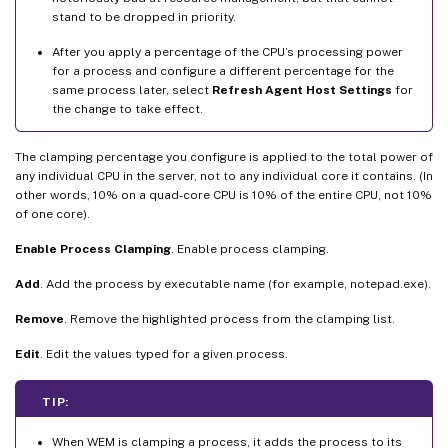
stand to be dropped in priority.
After you apply a percentage of the CPU’s processing power
for a process and configure a different percentage for the
same process later, select
Refresh Agent Host Settings
for
the change to take effect.
The clamping percentage you configure is applied to the total power of
any individual CPU in the server, not to any individual core it contains. (In
other words, 10% on a quad-core CPU is 10% of the entire CPU, not 10%
of one core).
Enable Process Clamping
. Enable process clamping.
Add
. Add the process by executable name (for example, notepad.exe).
Remove
. Remove the highlighted process from the clamping list.
Edit
. Edit the values typed for a given process.
TIP:
When WEM is clamping a process, it adds the process to its