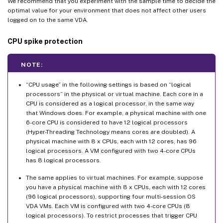
We recommend that you experiment with the sample time to decide the
optimal value for your environment that does not affect other users
logged on to the same VDA.
CPU spike protection
NOTE:
“CPU usage” in the following settings is based on “logical
processors” in the physical or virtual machine. Each core in a
CPU is considered as a logical processor, in the same way
that Windows does. For example, a physical machine with one
6-core CPU is considered to have 12 logical processors
(Hyper-Threading Technology means cores are doubled). A
physical machine with 8 x CPUs, each with 12 cores, has 96
logical processors. A VM configured with two 4-core CPUs
has 8 logical processors.
The same applies to virtual machines. For example, suppose
you have a physical machine with 8 x CPUs, each with 12 cores
(96 logical processors), supporting four multi-session OS
VDA VMs. Each VM is configured with two 4-core CPUs (8
logical processors). To restrict processes that trigger CPU