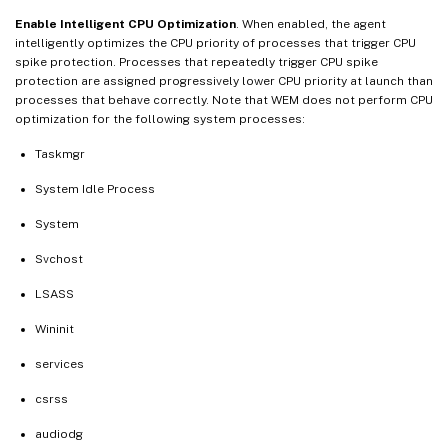
Enable Intelligent CPU Optimization
. When enabled, the agent
intelligently optimizes the CPU priority of processes that trigger CPU
spike protection. Processes that repeatedly trigger CPU spike
protection are assigned progressively lower CPU priority at launch than
processes that behave correctly. Note that WEM does not perform CPU
optimization for the following system processes:
Taskmgr
System Idle Process
System
Svchost
LSASS
Wininit
services
csrss
audiodg