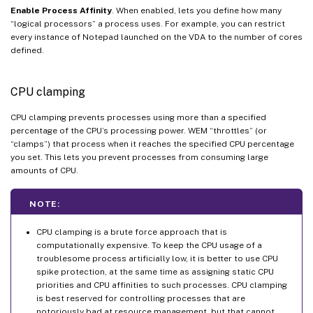
Enable Process Affinity
. When enabled, lets you define how many
“logical processors” a process uses. For example, you can restrict
every instance of Notepad launched on the VDA to the number of cores
defined.
CPU clamping
CPU clamping prevents processes using more than a specified
percentage of the CPU’s processing power. WEM “throttles” (or
“clamps”) that process when it reaches the specified CPU percentage
you set. This lets you prevent processes from consuming large
amounts of CPU.
NOTE:
CPU clamping is a brute force approach that is
computationally expensive. To keep the CPU usage of a
troublesome process artificially low, it is better to use CPU
spike protection, at the same time as assigning static CPU
priorities and CPU affinities to such processes. CPU clamping
is best reserved for controlling processes that are
notoriously bad at resource management, but that cannot