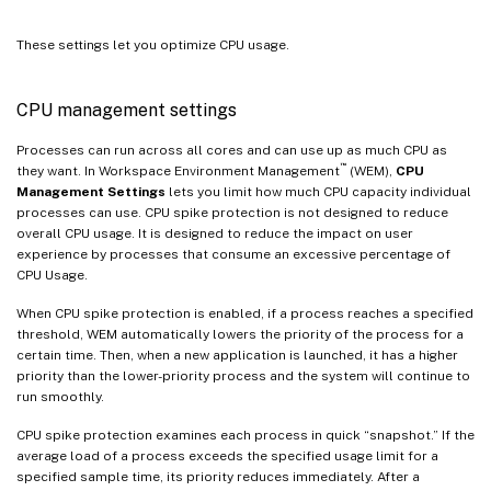
These settings let you optimize CPU usage.
CPU management settings
Processes can run across all cores and can use up as much CPU as
™
they want. In Workspace Environment Management
(WEM),
CPU
Management Settings
lets you limit how much CPU capacity individual
processes can use. CPU spike protection is not designed to reduce
overall CPU usage. It is designed to reduce the impact on user
experience by processes that consume an excessive percentage of
CPU Usage.
When CPU spike protection is enabled, if a process reaches a specified
threshold, WEM automatically lowers the priority of the process for a
certain time. Then, when a new application is launched, it has a higher
priority than the lower-priority process and the system will continue to
run smoothly.
CPU spike protection examines each process in quick “snapshot.” If the
average load of a process exceeds the specified usage limit for a
specified sample time, its priority reduces immediately. After a