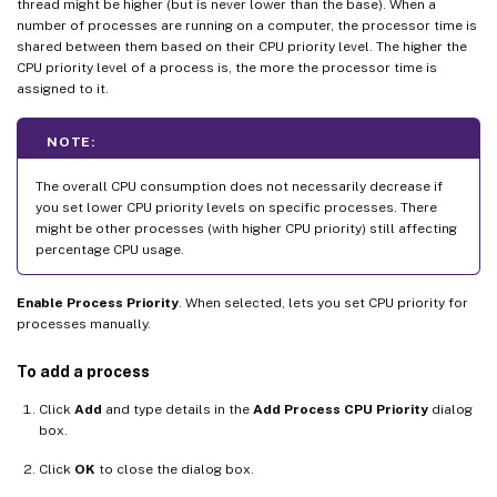
thread might be higher (but is never lower than the base). When a
number of processes are running on a computer, the processor time is
shared between them based on their CPU priority level. The higher the
CPU priority level of a process is, the more the processor time is
assigned to it.
NOTE:
The overall CPU consumption does not necessarily decrease if
you set lower CPU priority levels on specific processes. There
might be other processes (with higher CPU priority) still affecting
percentage CPU usage.
Enable Process Priority
. When selected, lets you set CPU priority for
processes manually.
To add a process
Click
Add
and type details in the
Add Process CPU Priority
dialog
box.
Click
OK
to close the dialog box.