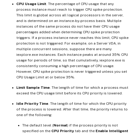
CPU Usage Limit
. The percentage of CPU usage that any
process instance must reach to trigger CPU spike protection.
This limit is global across all logical processors in the server,
and is determined on an instance-by-process basis. Multiple
instances of the same process do not have their CPU usage
percentages added when determining CPU spike protection
triggers. If a process instance never reaches this limit, CPU spike
protection is not triggered. For example, on a Server VDA, in
multiple concurrent sessions, suppose there are many
iexplore.exe instances. Each instance peaks at around 35% CPU
usage for periods of time, so that cumulatively, iexplore.exe is
consistently consuming a high percentage of CPU usage.
However, CPU spike protection is never triggered unless you set
CPU Usage Limit at or below 35%.
Limit Sample Time
. The length of time for which a process must
exceed the CPU usage limit before its CPU priority is lowered.
Idle Priority Time
. The length of time for which the CPU priority
of the process is lowered. After that time, the priority returns to
one of the following:
The default level (
Normal
) if the process priority is not
specified on the
CPU Priority
tab and the
Enable Intelligent