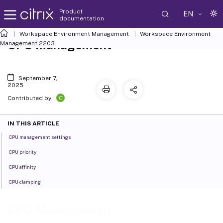
Product
EN
documentation
Workspace Environment Management
Workspace Environment
CPU Management
Management
2203
September 7,
2025
C
Contributed by:
IN THIS ARTICLE
CPU management settings
CPU priority
CPU affinity
CPU clamping
CPU Management