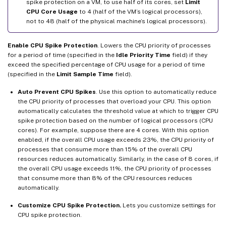
spike protection on a VM, to use half of its cores, set
Limit
CPU Core Usage
to 4 (half of the VM’s logical processors),
not to 48 (half of the physical machine’s logical processors).
Enable CPU Spike Protection
. Lowers the CPU priority of processes
for a period of time (specified in the
Idle Priority Time
field) if they
exceed the specified percentage of CPU usage for a period of time
(specified in the
Limit Sample Time
field).
Auto Prevent CPU Spikes
. Use this option to automatically reduce
the CPU priority of processes that overload your CPU. This option
automatically calculates the threshold value at which to trigger CPU
spike protection based on the number of logical processors (CPU
cores). For example, suppose there are 4 cores. With this option
enabled, if the overall CPU usage exceeds 23%, the CPU priority of
processes that consume more than 15% of the overall CPU
resources reduces automatically. Similarly, in the case of 8 cores, if
the overall CPU usage exceeds 11%, the CPU priority of processes
that consume more than 8% of the CPU resources reduces
automatically.
Customize CPU Spike Protection.
Lets you customize settings for
CPU spike protection.