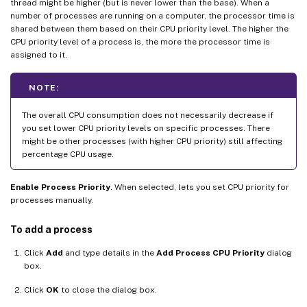
thread might be higher (but is never lower than the base). When a
number of processes are running on a computer, the processor time is
shared between them based on their CPU priority level. The higher the
CPU priority level of a process is, the more the processor time is
assigned to it.
NOTE:
The overall CPU consumption does not necessarily decrease if
you set lower CPU priority levels on specific processes. There
might be other processes (with higher CPU priority) still affecting
percentage CPU usage.
Enable Process Priority
. When selected, lets you set CPU priority for
processes manually.
To add a process
Click
Add
and type details in the
Add Process CPU Priority
dialog
box.
Click
OK
to close the dialog box.