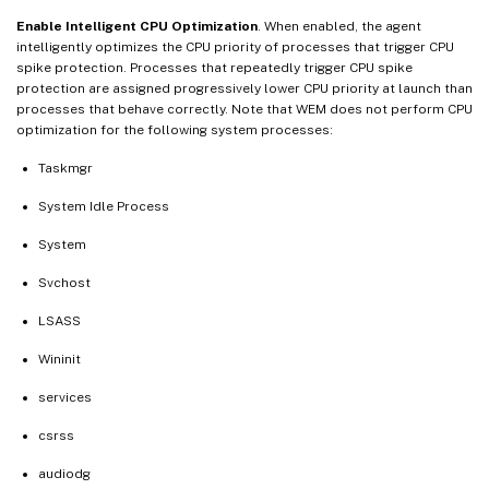
Enable Intelligent CPU Optimization
. When enabled, the agent
intelligently optimizes the CPU priority of processes that trigger CPU
spike protection. Processes that repeatedly trigger CPU spike
protection are assigned progressively lower CPU priority at launch than
processes that behave correctly. Note that WEM does not perform CPU
optimization for the following system processes:
Taskmgr
System Idle Process
System
Svchost
LSASS
Wininit
services
csrss
audiodg