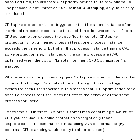
specified time, the process’ CPU priority returns to its previous value.
The process is not “throttled.” Unlike in
CPU Clamping
, only its priority
is reduced.
CPU spike protection is not triggered until at least one instance of an
individual process exceeds the threshold. In other words, even if total
CPU consumption exceeds the specified threshold, CPU spike
protection is not triggered unless at least one process instance
exceeds the threshold. But when that process instance triggers CPU
spike protection, new instances of the same process are (CPU)
optimized when the option “Enable Intelligent CPU Optimization” is
enabled.
Whenever a specific process triggers CPU spike protection, the event is
recorded in the agent’s local database. The agent records trigger
events for each user separately. This means that CPU optimization for a
specific process for user1 does not affect the behavior of the same
process for user2.
For example, if Internet Explorer is sometimes consuming 50–60% of
CPU, you can use CPU spike protection to target only those
iexplore.exe instances that are threatening VDA performance. (By
contrast, CPU clamping would apply to all processes.)