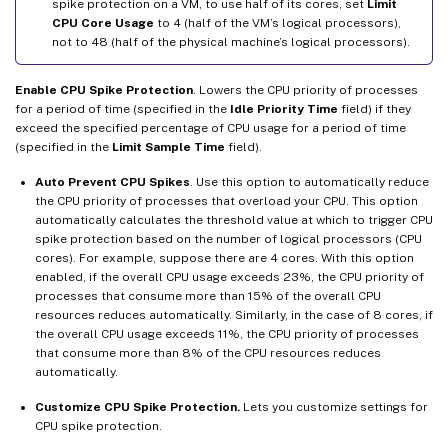
spike protection on a VM, to use half of its cores, set
Limit
CPU Core Usage
to 4 (half of the VM’s logical processors),
not to 48 (half of the physical machine’s logical processors).
Enable CPU Spike Protection
. Lowers the CPU priority of processes
for a period of time (specified in the
Idle Priority Time
field) if they
exceed the specified percentage of CPU usage for a period of time
(specified in the
Limit Sample Time
field).
Auto Prevent CPU Spikes
. Use this option to automatically reduce
the CPU priority of processes that overload your CPU. This option
automatically calculates the threshold value at which to trigger CPU
spike protection based on the number of logical processors (CPU
cores). For example, suppose there are 4 cores. With this option
enabled, if the overall CPU usage exceeds 23%, the CPU priority of
processes that consume more than 15% of the overall CPU
resources reduces automatically. Similarly, in the case of 8 cores, if
the overall CPU usage exceeds 11%, the CPU priority of processes
that consume more than 8% of the CPU resources reduces
automatically.
Customize CPU Spike Protection.
Lets you customize settings for
CPU spike protection.