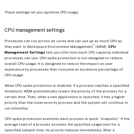
These settings let you optimize CPU usage.
CPU management settings
Processes can run across all cores and can use up as much CPU as
™
they want. In Workspace Environment Management
(WEM),
CPU
Management Settings
lets you limit how much CPU capacity individual
processes can use. CPU spike protection is not designed to reduce
overall CPU usage. It is designed to reduce the impact on user
experience by processes that consume an excessive percentage of
CPU Usage.
When CPU spike protection is enabled, if a process reaches a specified
threshold, WEM automatically lowers the priority of the process for a
certain time. Then, when a new application is launched, it has a higher
priority than the lower-priority process and the system will continue to
run smoothly.
CPU spike protection examines each process in quick “snapshot.” If the
average load of a process exceeds the specified usage limit for a
specified sample time, its priority reduces immediately. After a