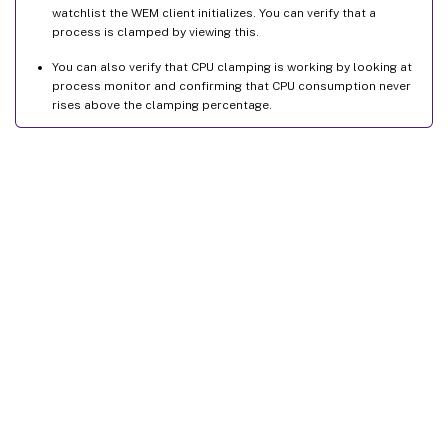
watchlist the WEM client initializes. You can verify that a
process is clamped by viewing this.
You can also verify that CPU clamping is working by looking at
process monitor and confirming that CPU consumption never
rises above the clamping percentage.
Site feedback
Your Privacy Choices
Privacy and legal terms
Cookie
preferences
docs.cloud.com
© 1999-
2026
Cloud Software Group, Inc. All rights reserved.