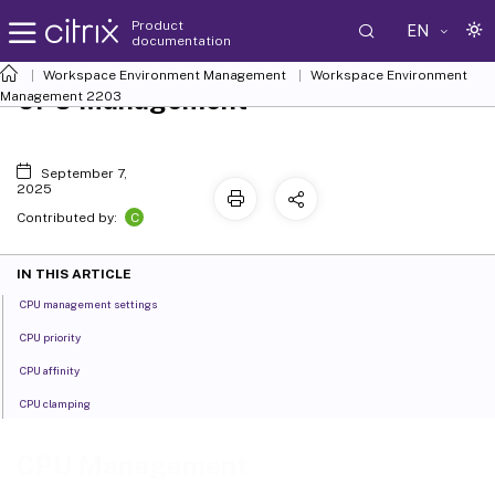
Product
EN
documentation
Workspace Environment Management
Workspace Environment
CPU Management
Management
2203
September 7,
2025
C
Contributed by:
IN THIS ARTICLE
CPU management settings
CPU priority
CPU affinity
CPU clamping
CPU Management