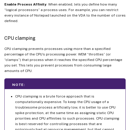
Enable Process Affinity
. When enabled, lets you define how many
“logical processors” a process uses. For example, you can restrict
every instance of Notepad launched on the VDA to the number of cores
defined.
CPU clamping
CPU clamping prevents processes using more than a specified
percentage of the CPU’s processing power. WEM “throttles” (or
“clamps”) that process when it reaches the specified CPU percentage
you set. This lets you prevent processes from consuming large
amounts of CPU.
NOTE:
CPU clamping is a brute force approach that is
computationally expensive. To keep the CPU usage of a
troublesome process artificially low, it is better to use CPU
spike protection, at the same time as assigning static CPU
priorities and CPU affinities to such processes. CPU clamping
is best reserved for controlling processes that are
notoriously bad at resource management, but that cannot