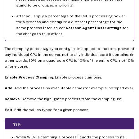
stand to be dropped in priority.
After you apply a percentage of the CPU’s processing power
for a process and configure a different percentage for the
same process later, select
Refresh Agent Host Settings
for
the change to take effect.
The clamping percentage you configure is applied to the total power of
any individual CPU in the server, not to any individual core it contains. (In
other words, 10% on a quad-core CPU is 10% of the entire CPU, not 10%
of one core).
Enable Process Clamping
. Enable process clamping.
Add
. Add the process by executable name (for example, notepad.exe).
Remove
. Remove the highlighted process from the clamping list.
Edit
. Edit the values typed for a given process.
TIP:
When WEM is clamping a process, it adds the process to its