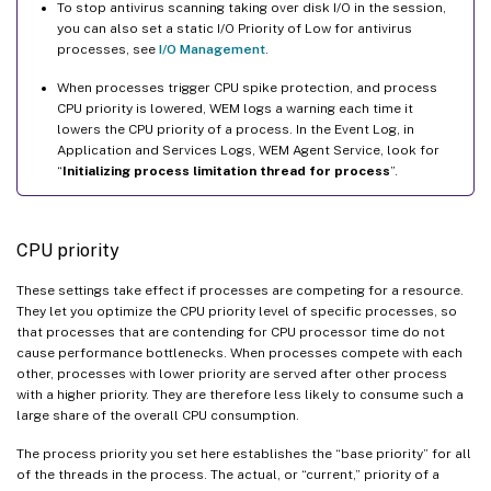
To stop antivirus scanning taking over disk I/O in the session,
you can also set a static I/O Priority of Low for antivirus
processes, see
I/O Management
.
When processes trigger CPU spike protection, and process
CPU priority is lowered, WEM logs a warning each time it
lowers the CPU priority of a process. In the Event Log, in
Application and Services Logs, WEM Agent Service, look for
“
Initializing process limitation thread for process
”.
CPU priority
These settings take effect if processes are competing for a resource.
They let you optimize the CPU priority level of specific processes, so
that processes that are contending for CPU processor time do not
cause performance bottlenecks. When processes compete with each
other, processes with lower priority are served after other process
with a higher priority. They are therefore less likely to consume such a
large share of the overall CPU consumption.
The process priority you set here establishes the “base priority” for all
of the threads in the process. The actual, or “current,” priority of a