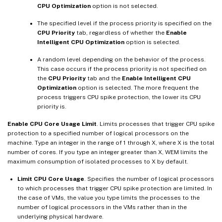
CPU Optimization
option is not selected.
The specified level if the process priority is specified on the
CPU Priority
tab, regardless of whether the
Enable
Intelligent CPU Optimization
option is selected.
A random level depending on the behavior of the process.
This case occurs if the process priority is not specified on
the
CPU Priority
tab and the
Enable Intelligent CPU
Optimization
option is selected. The more frequent the
process triggers CPU spike protection, the lower its CPU
priority is.
Enable CPU Core Usage Limit
. Limits processes that trigger CPU spike
protection to a specified number of logical processors on the
machine. Type an integer in the range of 1 through X, where X is the total
number of cores. If you type an integer greater than X, WEM limits the
maximum consumption of isolated processes to X by default.
Limit CPU Core Usage
. Specifies the number of logical processors
to which processes that trigger CPU spike protection are limited. In
the case of VMs, the value you type limits the processes to the
number of logical processors in the VMs rather than in the
underlying physical hardware.