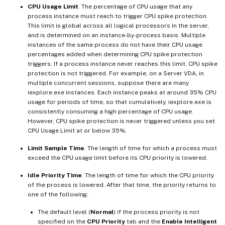
CPU Usage Limit
. The percentage of CPU usage that any
process instance must reach to trigger CPU spike protection.
This limit is global across all logical processors in the server,
and is determined on an instance-by-process basis. Multiple
instances of the same process do not have their CPU usage
percentages added when determining CPU spike protection
triggers. If a process instance never reaches this limit, CPU spike
protection is not triggered. For example, on a Server VDA, in
multiple concurrent sessions, suppose there are many
iexplore.exe instances. Each instance peaks at around 35% CPU
usage for periods of time, so that cumulatively, iexplore.exe is
consistently consuming a high percentage of CPU usage.
However, CPU spike protection is never triggered unless you set
CPU Usage Limit at or below 35%.
Limit Sample Time
. The length of time for which a process must
exceed the CPU usage limit before its CPU priority is lowered.
Idle Priority Time
. The length of time for which the CPU priority
of the process is lowered. After that time, the priority returns to
one of the following:
The default level (
Normal
) if the process priority is not
specified on the
CPU Priority
tab and the
Enable Intelligent