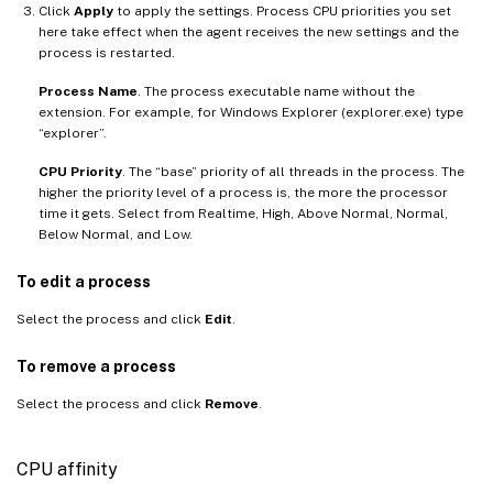
Click
Apply
to apply the settings. Process CPU priorities you set
here take effect when the agent receives the new settings and the
process is restarted.
Process Name
. The process executable name without the
extension. For example, for Windows Explorer (explorer.exe) type
“explorer”.
CPU Priority
. The “base” priority of all threads in the process. The
higher the priority level of a process is, the more the processor
time it gets. Select from Realtime, High, Above Normal, Normal,
Below Normal, and Low.
To edit a process
Select the process and click
Edit
.
To remove a process
Select the process and click
Remove
.
CPU affinity