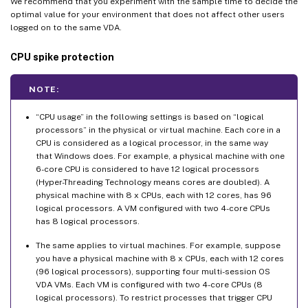
We recommend that you experiment with the sample time to decide the
optimal value for your environment that does not affect other users
logged on to the same VDA.
CPU spike protection
NOTE:
“CPU usage” in the following settings is based on “logical
processors” in the physical or virtual machine. Each core in a
CPU is considered as a logical processor, in the same way
that Windows does. For example, a physical machine with one
6-core CPU is considered to have 12 logical processors
(Hyper-Threading Technology means cores are doubled). A
physical machine with 8 x CPUs, each with 12 cores, has 96
logical processors. A VM configured with two 4-core CPUs
has 8 logical processors.
The same applies to virtual machines. For example, suppose
you have a physical machine with 8 x CPUs, each with 12 cores
(96 logical processors), supporting four multi-session OS
VDA VMs. Each VM is configured with two 4-core CPUs (8
logical processors). To restrict processes that trigger CPU