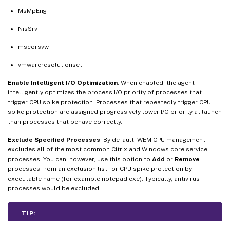
MsMpEng
NisSrv
mscorsvw
vmwareresolutionset
Enable Intelligent I/O Optimization
. When enabled, the agent
intelligently optimizes the process I/O priority of processes that
trigger CPU spike protection. Processes that repeatedly trigger CPU
spike protection are assigned progressively lower I/O priority at launch
than processes that behave correctly.
Exclude Specified Processes
. By default, WEM CPU management
excludes all of the most common Citrix and Windows core service
processes. You can, however, use this option to
Add
or
Remove
processes from an exclusion list for CPU spike protection by
executable name (for example notepad.exe). Typically, antivirus
processes would be excluded.
TIP: