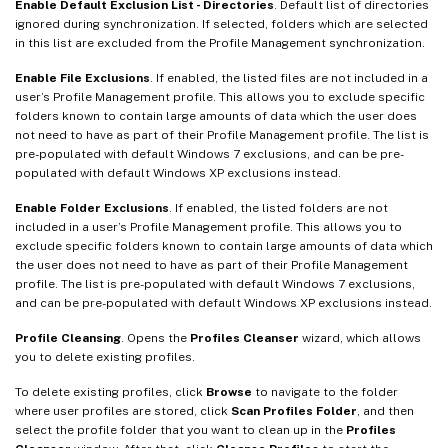
Enable Default Exclusion List - Directories
. Default list of directories
ignored during synchronization. If selected, folders which are selected
in this list are excluded from the Profile Management synchronization.
Enable File Exclusions
. If enabled, the listed files are not included in a
user’s Profile Management profile. This allows you to exclude specific
folders known to contain large amounts of data which the user does
not need to have as part of their Profile Management profile. The list is
pre-populated with default Windows 7 exclusions, and can be pre-
populated with default Windows XP exclusions instead.
Enable Folder Exclusions
. If enabled, the listed folders are not
included in a user’s Profile Management profile. This allows you to
exclude specific folders known to contain large amounts of data which
the user does not need to have as part of their Profile Management
profile. The list is pre-populated with default Windows 7 exclusions,
and can be pre-populated with default Windows XP exclusions instead.
Profile Cleansing
. Opens the
Profiles Cleanser
wizard, which allows
you to delete existing profiles.
To delete existing profiles, click
Browse
to navigate to the folder
where user profiles are stored, click
Scan Profiles Folder
, and then
select the profile folder that you want to clean up in the
Profiles