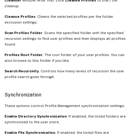
Cleanser
window. After that, click
Cleanse Profiles
to start the
cleanup.
Cleanse Profiles
. Cleans the selected profiles per the folder
exclusion settings.
Scan Profiles Folder
. Scans the specified folder with the specified
recursion settings to find user profiles and then displays all profiles
found.
Profiles Root Folder
. The root folder of your user profiles. You can
also browse to this folder if you like.
Search Recursivity
. Controls how many levels of recursion the user
profile search goes through.
Synchronization
These options control Profile Management synchronization settings.
Enable Directory Synchronization
. If enabled, the listed folders are
synchronized to the user store.
Enable File Synchronization
. If enabled, the listed files are