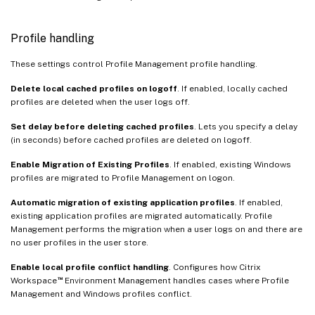
Profile handling
These settings control Profile Management profile handling.
Delete local cached profiles on logoff
. If enabled, locally cached
profiles are deleted when the user logs off.
Set delay before deleting cached profiles
. Lets you specify a delay
(in seconds) before cached profiles are deleted on logoff.
Enable Migration of Existing Profiles
. If enabled, existing Windows
profiles are migrated to Profile Management on logon.
Automatic migration of existing application profiles
. If enabled,
existing application profiles are migrated automatically. Profile
Management performs the migration when a user logs on and there are
no user profiles in the user store.
Enable local profile conflict handling
. Configures how Citrix
™
Workspace
Environment Management handles cases where Profile
Management and Windows profiles conflict.