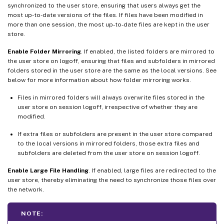
synchronized to the user store, ensuring that users always get the
most up-to-date versions of the files. If files have been modified in
more than one session, the most up-to-date files are kept in the user
store.
Enable Folder Mirroring
. If enabled, the listed folders are mirrored to
the user store on logoff, ensuring that files and subfolders in mirrored
folders stored in the user store are the same as the local versions. See
below for more information about how folder mirroring works.
Files in mirrored folders will always overwrite files stored in the
user store on session logoff, irrespective of whether they are
modified.
If extra files or subfolders are present in the user store compared
to the local versions in mirrored folders, those extra files and
subfolders are deleted from the user store on session logoff.
Enable Large File Handling
. If enabled, large files are redirected to the
user store, thereby eliminating the need to synchronize those files over
the network.
NOTE: