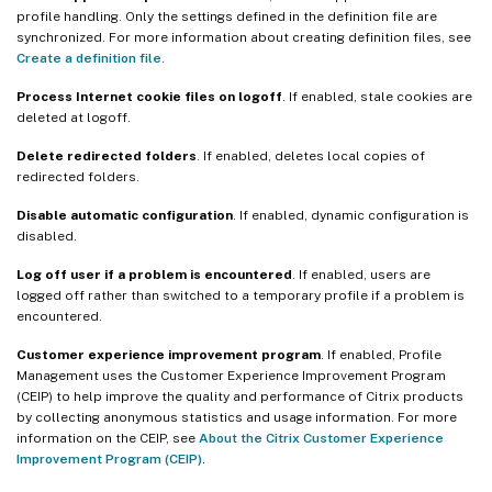
profile handling. Only the settings defined in the definition file are
synchronized. For more information about creating definition files, see
Create a definition file
.
Process Internet cookie files on logoff
. If enabled, stale cookies are
deleted at logoff.
Delete redirected folders
. If enabled, deletes local copies of
redirected folders.
Disable automatic configuration
. If enabled, dynamic configuration is
disabled.
Log off user if a problem is encountered
. If enabled, users are
logged off rather than switched to a temporary profile if a problem is
encountered.
Customer experience improvement program
. If enabled, Profile
Management uses the Customer Experience Improvement Program
(CEIP) to help improve the quality and performance of Citrix products
by collecting anonymous statistics and usage information. For more
information on the CEIP, see
About the Citrix Customer Experience
Improvement Program (CEIP)
.