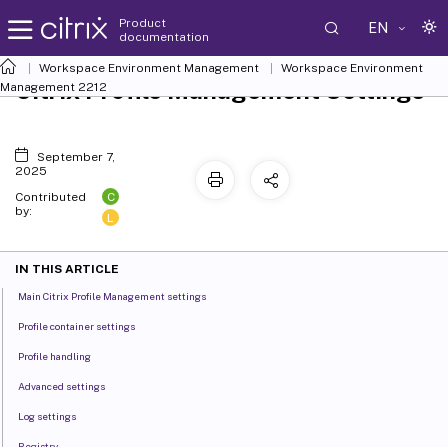
Product
EN
documentation
Workspace Environment Management
Workspace Environment
Citrix Profile Management Settings
Management
2212
September 7,
2025
C
Contributed
by:
L
IN THIS ARTICLE
Main Citrix Profile Management settings
Profile container settings
Profile handling
Advanced settings
Log settings
Registry