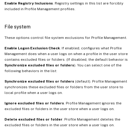
Enable Registry Inclusions
. Registry settings in this list are forcibly
included in Profile Management profiles.
File system
These options control file system exclusions for Profile Management.
Enable Logon Exclusion Check
. If enabled, configures what Profile
Management does when a user logs on when a profile in the user store
contains excluded files or folders. (If disabled, the default behavior is
Synchronize excluded files or folders
). You can select one of the
following behaviors in the list:
Synchronize excluded files or folders
(default). Profile Management
synchronizes these excluded files or folders from the user store to
local profile when a user logs on.
Ignore excluded files or folders
. Profile Management ignores the
excluded files or folders in the user store when a user logs on.
Delete excluded files or folder
. Profile Management deletes the
excluded files or folders in the user store when a user logs on.