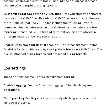
session, enable active write-back. Enabling the option can increase
system I/O and might prolong logoffs.
Customize storage path for VHDX files
. Lets you specify a separate
path to store VHDX files. By default, VHDX files are stored in the user
store. Policies that use VHDX files include the following: Profile
container, Search index roaming for Outlook, and Accelerate folder
mirroring. If enabled, VHDX files of different policies are stored in
different folders under the storage path.
Enable OneDrive container
. If enabled, Profile Management roams
OneDrive folders with users by storing the folders on a VHDX disk. The
disk is attached during logons and detached during logoffs.
Log settings
These options control Profile Management logging.
Enable Logging
. Enables/disables logging of Profile Management
operations.
Configure Log Settings
. Lets you specify which types of events to
include in the logs.