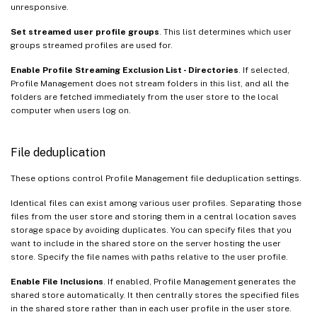
unresponsive.
Set streamed user profile groups
. This list determines which user
groups streamed profiles are used for.
Enable Profile Streaming Exclusion List - Directories
. If selected,
Profile Management does not stream folders in this list, and all the
folders are fetched immediately from the user store to the local
computer when users log on.
File deduplication
These options control Profile Management file deduplication settings.
Identical files can exist among various user profiles. Separating those
files from the user store and storing them in a central location saves
storage space by avoiding duplicates. You can specify files that you
want to include in the shared store on the server hosting the user
store. Specify the file names with paths relative to the user profile.
Enable File Inclusions
. If enabled, Profile Management generates the
shared store automatically. It then centrally stores the specified files
in the shared store rather than in each user profile in the user store.