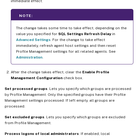
immediate effect.
NOTE:
The change takes some time to take effect, depending on the
value you specified for
SQL Settings Refresh Delay
in
Advanced Settings
. For the change to take effect
immediately, refresh agent host settings and then reset
Profile Management settings for all related agents. See
Administration
.
After the change takes effect, clear the
Enable Profile
Management Configuration
check box.
Set processed groups
. Lets you specify which groups are processed
by Profile Management. Only the specified groups have their Profile
Management settings processed. If left empty, all groups are
processed.
Set excluded groups
. Lets you specify which groups are excluded
from Profile Management.
Process logons of local administrators
. If enabled, local