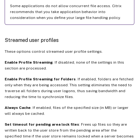
Some applications do not allow concurrent file access. Citrix
recommends that you take application behavior into
consideration when you define your large file handling policy.
Streamed user profiles
These options control streamed user profile settings.
Enable Profile Streaming
. If disabled, none of the settings in this
section are processed.
Enable Profile Streaming for Folders
. If enabled, folders are fetched
only when they are being accessed. This setting eliminates the need to
traverse all folders during user logons, thus saving bandwidth and
reducing the time to synchronize files.
Always Cache
. If enabled, files of the specified size (in MB) or larger
will always be cached.
Set timeout for pending area lock files
: Frees up files so they are
written back to the user store from the pending area after the
specified time if the user store remains locked when a server becomes