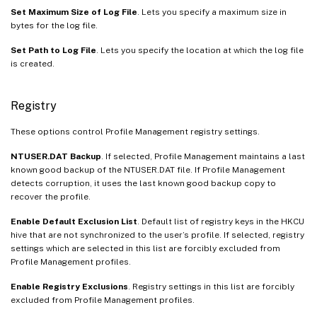
Set Maximum Size of Log File
. Lets you specify a maximum size in
bytes for the log file.
Set Path to Log File
. Lets you specify the location at which the log file
is created.
Registry
These options control Profile Management registry settings.
NTUSER.DAT Backup
. If selected, Profile Management maintains a last
known good backup of the NTUSER.DAT file. If Profile Management
detects corruption, it uses the last known good backup copy to
recover the profile.
Enable Default Exclusion List
. Default list of registry keys in the HKCU
hive that are not synchronized to the user’s profile. If selected, registry
settings which are selected in this list are forcibly excluded from
Profile Management profiles.
Enable Registry Exclusions
. Registry settings in this list are forcibly
excluded from Profile Management profiles.