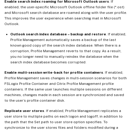
Enable search index roaming for Microsoft Outlook users
. If
enabled, the user-specific Microsoft Outlook offline folder file (*.ost)
and Microsoft search database are roamed along with the user profile.
This improves the user experience when searching mail in Microsoft
Outlook.
Outlook search index database – backup and restore
. If enabled,
Profile Management automatically saves a backup of the last
known good copy of the search index database. When there is a
corruption, Profile Management reverts to that copy. As a result,
you no longer need to manually reindex the database when the
search index database becomes corrupted.
Enable multi-session write-back for profile containers
. If enabled,
Profile Management saves changes in multi-session scenarios for both
FSLogix Profile Container and Citrix Profile Management profile
containers. If the same user launches multiple sessions on different
machines, changes made in each session are synchronized and saved
to the user’s profile container disk.
Replicate user stores
. If enabled, Profile Management replicates a
user store to multiple paths on each logon and logoff, in addition to
the path that the Set path to user store option specifies. To
synchronize to the user stores files and folders modified during a