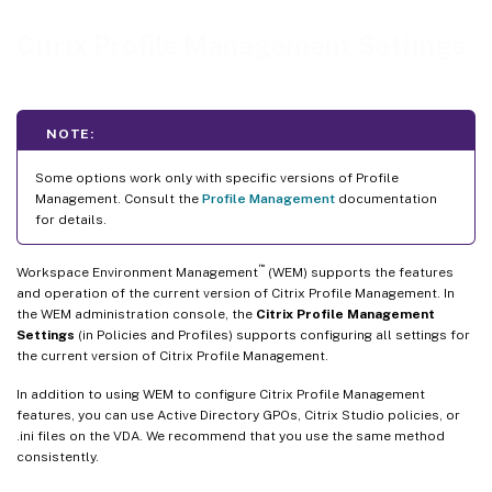
File system
Citrix Profile Management Settings
Synchronization
Streamed user profiles
File deduplication
NOTE:
Cross-platform settings
Some options work only with specific versions of Profile
Management. Consult the
Profile Management
documentation
for details.
™
Workspace Environment Management
(WEM) supports the features
and operation of the current version of Citrix Profile Management. In
the WEM administration console, the
Citrix Profile Management
Settings
(in Policies and Profiles) supports configuring all settings for
the current version of Citrix Profile Management.
In addition to using WEM to configure Citrix Profile Management
features, you can use Active Directory GPOs, Citrix Studio policies, or
.ini files on the VDA. We recommend that you use the same method
consistently.