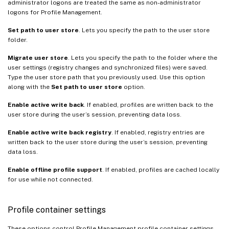
administrator logons are treated the same as non-administrator
logons for Profile Management.
Set path to user store
. Lets you specify the path to the user store
folder.
Migrate user store
. Lets you specify the path to the folder where the
user settings (registry changes and synchronized files) were saved.
Type the user store path that you previously used. Use this option
along with the
Set path to user store
option.
Enable active write back
. If enabled, profiles are written back to the
user store during the user’s session, preventing data loss.
Enable active write back registry
. If enabled, registry entries are
written back to the user store during the user’s session, preventing
data loss.
Enable offline profile support
. If enabled, profiles are cached locally
for use while not connected.
Profile container settings
These options control Profile Management profile container settings.