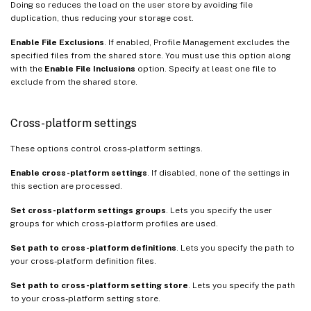
Doing so reduces the load on the user store by avoiding file
duplication, thus reducing your storage cost.
Enable File Exclusions
. If enabled, Profile Management excludes the
specified files from the shared store. You must use this option along
with the
Enable File Inclusions
option. Specify at least one file to
exclude from the shared store.
Cross-platform settings
These options control cross-platform settings.
Enable cross-platform settings
. If disabled, none of the settings in
this section are processed.
Set cross-platform settings groups
. Lets you specify the user
groups for which cross-platform profiles are used.
Set path to cross-platform definitions
. Lets you specify the path to
your cross-platform definition files.
Set path to cross-platform setting store
. Lets you specify the path
to your cross-platform setting store.