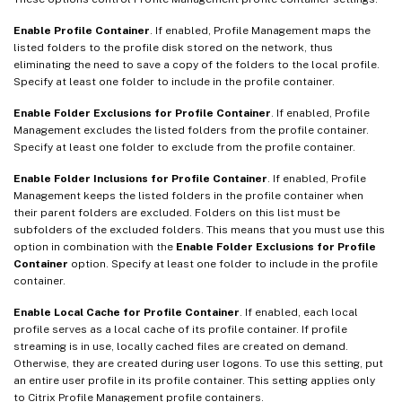
Enable Profile Container
. If enabled, Profile Management maps the
listed folders to the profile disk stored on the network, thus
eliminating the need to save a copy of the folders to the local profile.
Specify at least one folder to include in the profile container.
Enable Folder Exclusions for Profile Container
. If enabled, Profile
Management excludes the listed folders from the profile container.
Specify at least one folder to exclude from the profile container.
Enable Folder Inclusions for Profile Container
. If enabled, Profile
Management keeps the listed folders in the profile container when
their parent folders are excluded. Folders on this list must be
subfolders of the excluded folders. This means that you must use this
option in combination with the
Enable Folder Exclusions for Profile
Container
option. Specify at least one folder to include in the profile
container.
Enable Local Cache for Profile Container
. If enabled, each local
profile serves as a local cache of its profile container. If profile
streaming is in use, locally cached files are created on demand.
Otherwise, they are created during user logons. To use this setting, put
an entire user profile in its profile container. This setting applies only
to Citrix Profile Management profile containers.