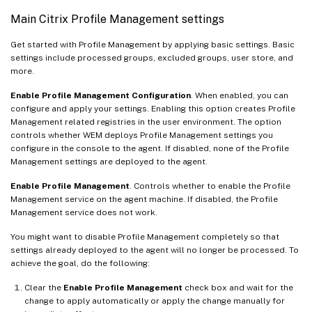
Main Citrix Profile Management settings
Get started with Profile Management by applying basic settings. Basic
settings include processed groups, excluded groups, user store, and
more.
Enable Profile Management Configuration
. When enabled, you can
configure and apply your settings. Enabling this option creates Profile
Management related registries in the user environment. The option
controls whether WEM deploys Profile Management settings you
configure in the console to the agent. If disabled, none of the Profile
Management settings are deployed to the agent.
Enable Profile Management
. Controls whether to enable the Profile
Management service on the agent machine. If disabled, the Profile
Management service does not work.
You might want to disable Profile Management completely so that
settings already deployed to the agent will no longer be processed. To
achieve the goal, do the following:
Clear the
Enable Profile Management
check box and wait for the
change to apply automatically or apply the change manually for