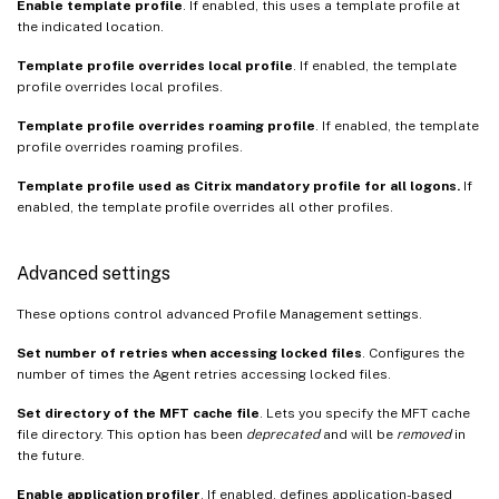
Enable template profile
. If enabled, this uses a template profile at
the indicated location.
Template profile overrides local profile
. If enabled, the template
profile overrides local profiles.
Template profile overrides roaming profile
. If enabled, the template
profile overrides roaming profiles.
Template profile used as Citrix mandatory profile for all logons.
If
enabled, the template profile overrides all other profiles.
Advanced settings
These options control advanced Profile Management settings.
Set number of retries when accessing locked files
. Configures the
number of times the Agent retries accessing locked files.
Set directory of the MFT cache file
. Lets you specify the MFT cache
file directory. This option has been
deprecated
and will be
removed
in
the future.
Enable application profiler
. If enabled, defines application-based