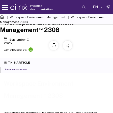
Product
EN
documentation
Workspace Environment Management
Workspace Environment
Workspace Environment
Management
2308
™
Management
2308
September 7,
2025
C
Contributed by:
IN THIS ARTICLE
Technical overview
Workspace Environment
™
Management
2308
Workspace Environment Management uses intelligent resource