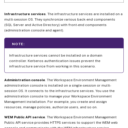
Infrastructure services
. The infrastructure services are installed on a
multi-session OS. They synchronize various back-end components
(SQL Server and Active Directory) with front-end components
(administration console and agent).
NOTE:
Infrastructure services cannot be installed on a domain
controller. Kerberos authentication issues prevent the
infrastructure service from working in this scenario.
Administration console
. The Workspace Environment Management
administration console is installed on a single-session or multi-
session OS. It connects to the infrastructure services. You use the
administration console to manage your Workspace Environment
Management installation. For example, you create and assign
resources, manage policies, authorize users, and so on.
WEM Public API service
. The Workspace Environment Management
Public API service provides HTTPS services to support the WEM web
console and communicate with the WEM infrastructure service.