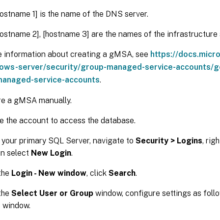
ostname 1] is the name of the DNS server.
ostname 2], [hostname 3] are the names of the infrastructure 
e information about creating a gMSA, see
https://docs.micr
ows-server/security/group-managed-service-accounts/ge
anaged-service-accounts
.
re a gMSA manually.
e the account to access the database.
 your primary SQL Server, navigate to
Security > Logins
, rig
en select
New Login
.
 the
Login - New window
, click
Search
.
 the
Select User or Group
window, configure settings as foll
e window.