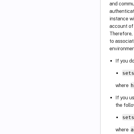
and commun
authentica
instance wi
account of 
Therefore,
to associat
environmen
If you d
set
where
h
If you u
the fol
set
where
a