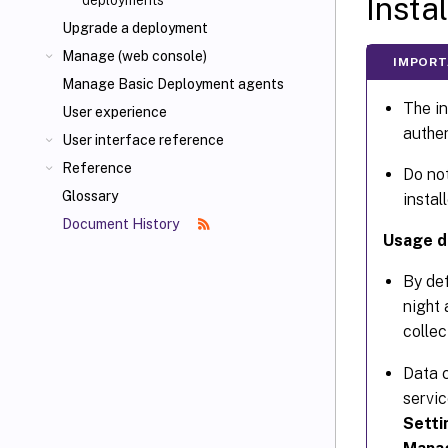
Insta
deployments
Upgrade a deployment
Manage (web console)
IMPORT
Manage Basic Deployment agents
The in
User experience
authen
User interface reference
Reference
Do not
Glossary
instal
Document History
Usage da
By de
night 
collec
Data c
servic
Setti