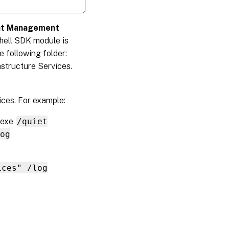
ent Management
hell SDK module is
he following folder:
structure Services.
ices. For example:
.exe
/quiet
og
ices" /log