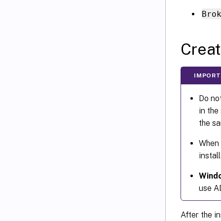
Bro
Creat
IMPORT
Do not
in the
the s
When 
insta
Windo
use AD
After the i