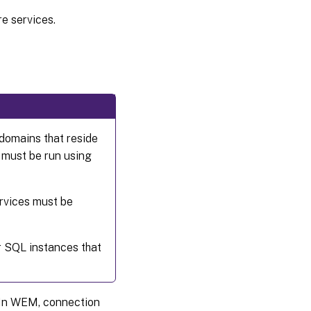
re services.
 domains that reside
t must be run using
ervices must be
r SQL instances that
e. In WEM, connection