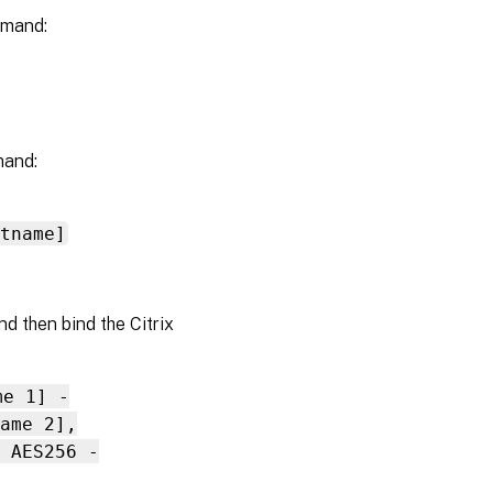
mmand:
mand:
tname]
d then bind the Citrix
me 1] -
ame 2],
 AES256 -