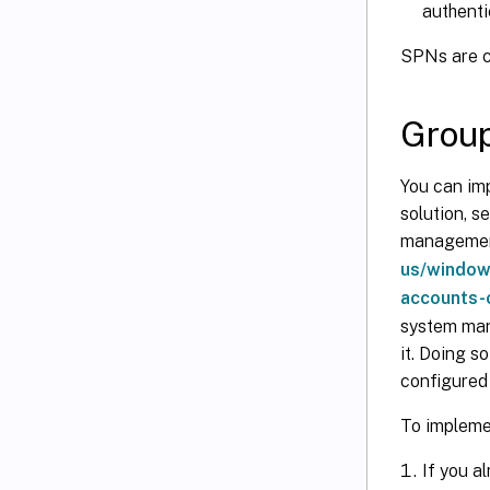
authenti
SPNs are c
Grou
You can im
solution, 
management
us/window
accounts-
system man
it. Doing 
configured 
To impleme
If you a