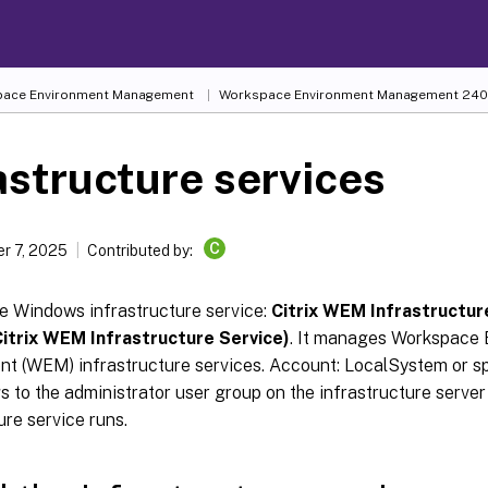
ace Environment Management
Workspace Environment Management
240
astructure services
C
r 7, 2025
Contributed by:
ne Windows infrastructure service:
Citrix WEM Infrastructur
itrix WEM Infrastructure Service)
. It manages Workspace
 (WEM) infrastructure services. Account: LocalSystem or sp
s to the administrator user group on the infrastructure serve
ure service runs.