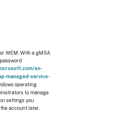
 for WEM. With a gMSA
e password
microsoft.com/en-
up-managed-service-
indows operating
inistrators to manage
on settings you
the account later.