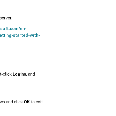
server.
osoft.com/en-
tting-started-with-
ht-click
Logins
, and
ows and click
OK
to exit