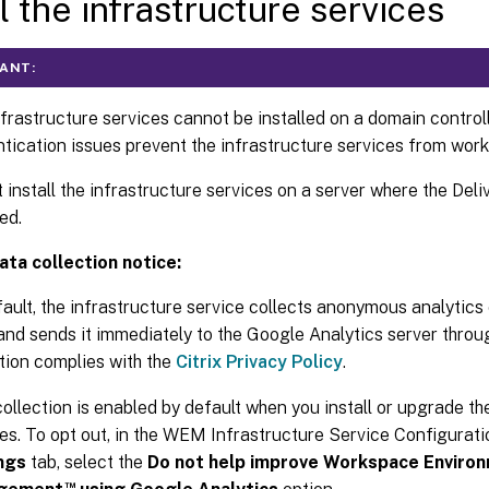
ll the infrastructure services
ANT:
frastructure services cannot be installed on a domain control
tication issues prevent the infrastructure services from worki
 install the infrastructure services on a server where the Deli
led.
ta collection notice:
fault, the infrastructure service collects anonymous analyti
and sends it immediately to the Google Analytics server thro
tion complies with the
Citrix Privacy Policy
.
ollection is enabled by default when you install or upgrade th
es. To opt out, in the WEM Infrastructure Service Configurat
ngs
tab, select the
Do not help improve Workspace Enviro
™