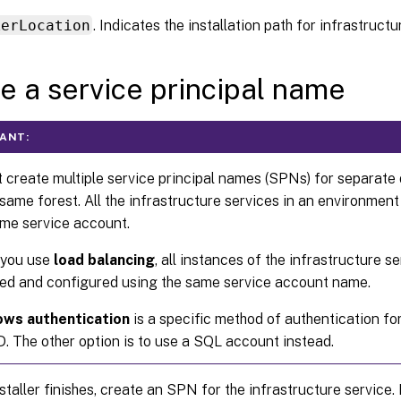
kerLocation
. Indicates the installation path for infrastructu
e a service principal name
ANT:
 create multiple service principal names (SPNs) for separate
 same forest. All the infrastructure services in an environmen
ame service account.
you use
load balancing
, all instances of the infrastructure s
lled and configured using the same service account name.
ws authentication
is a specific method of authentication fo
. The other option is to use a SQL account instead.
nstaller finishes, create an SPN for the infrastructure servic