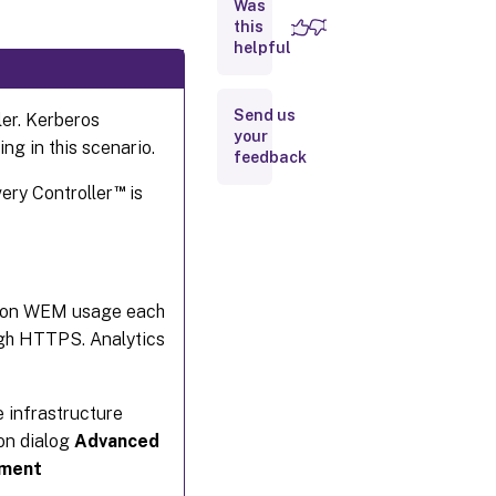
Was
Group
Managed
this
Service
helpful
Account
Send us
ler. Kerberos
Configure
your
load
ng in this scenario.
feedback
balancing
™
very Controller
is
Create a
Workspace
Environment
Management
database
cs on WEM usage each
Configure the
ugh HTTPS. Analytics
infrastructure
service
e infrastructure
ion dialog
Advanced
nment