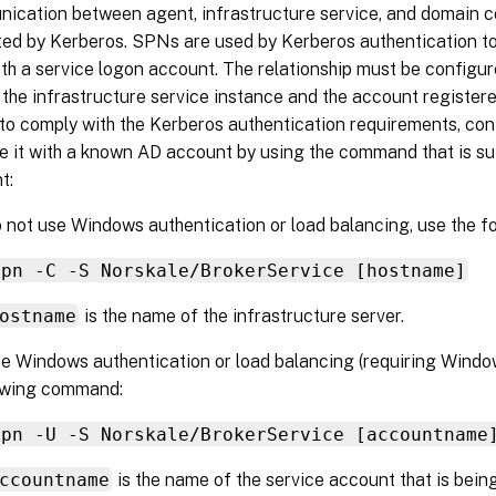
ication between agent, infrastructure service, and domain co
ted by Kerberos. SPNs are used by Kerberos authentication to
th a service logon account. The relationship must be configu
the infrastructure service instance and the account register
 to comply with the Kerberos authentication requirements, c
e it with a known AD account by using the command that is su
t:
o not use Windows authentication or load balancing, use the 
spn -C -S Norskale/BrokerService [hostname]
ostname
is the name of the infrastructure server.
se Windows authentication or load balancing (requiring Windo
lowing command:
spn -U -S Norskale/BrokerService [accountname
ccountname
is the name of the service account that is bei