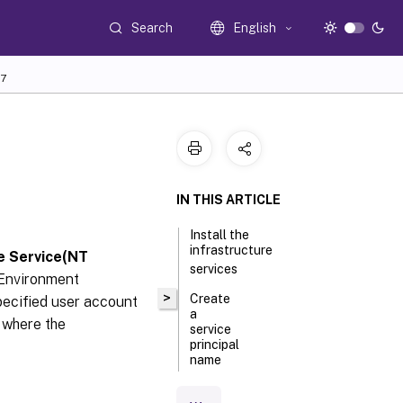
Search
English
7
IN THIS ARTICLE
Install the
infrastructure
e Service(NT
services
 Environment
>
Create
ecified user account
a
r where the
service
principal
name