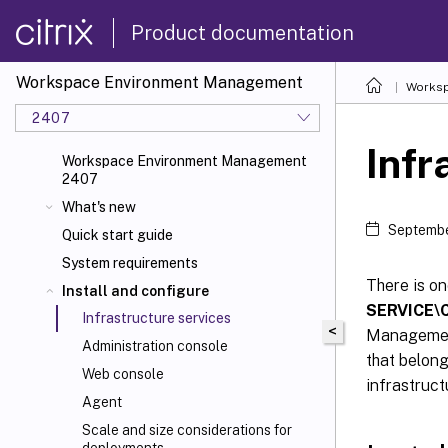
Product documentation
Workspace Environment Management
Worksp
2407
Infr
Workspace Environment Management
2407
What's new
Septembe
Quick start guide
System requirements
There is o
Install and configure
SERVICE\C
Infrastructure services
<
Management
Administration console
that belong
Web console
infrastruct
Agent
Scale and size considerations for