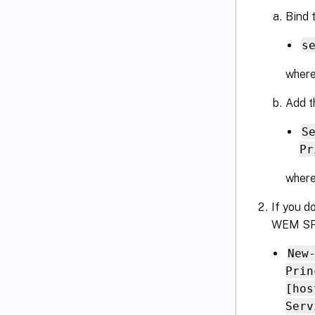
Bind 
s
wher
Add t
S
Pr
where
If you d
WEM SPN
New
Prin
[hos
Serv