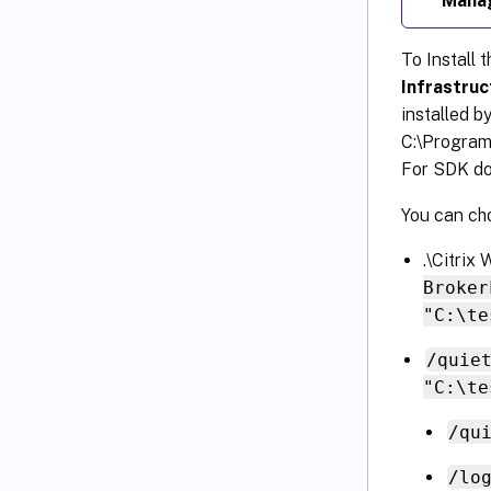
Mana
To Install 
Infrastruc
installed by
C:\Program
For SDK do
You can cho
.\Citri
Broker
"C:\te
/quie
"C:\te
/qu
/lo