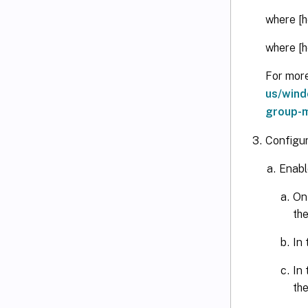
where [h
where [h
For mor
us/wind
group-m
Configu
Enabl
On
th
In
In
th