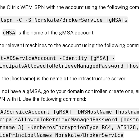
the Citrix WEM SPN with the account using the following co
etspn -C -S Norskale/BrokerService [gMSA]$
e
gMSA
is the name of the gMSA account.
he relevant machines to the account using the following com
et-ADServiceAccount -Identity [gMSA] -
incipalsAllowedToRetrieveManagedPassword [hos
 the [hostname] is the name of the infrastructure server.
o not have a gMSA, go to your domain controller, create one, an
 with it. Use the following command:
-ADServiceAccount [gMSA] -DNSHostName [hostna
cipalsAllowedToRetrieveManagedPassword [hostn
tname 3] -KerberosEncryptionType RC4, AES128,
icePrincipalNames Norskale/BrokerService