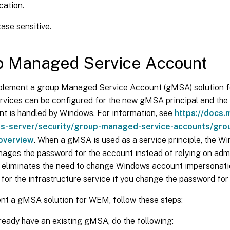
cation.
ase sensitive.
p Managed Service Account
plement a group Managed Service Account (gMSA) solution
services can be configured for the new gMSA principal and th
 is handled by Windows. For information, see
https://docs.
s-server/security/group-managed-service-accounts/gro
overview
. When a gMSA is used as a service principle, the W
ages the password for the account instead of relying on adm
so eliminates the need to change Windows account impersonati
for the infrastructure service if you change the password for 
nt a gMSA solution for WEM, follow these steps:
lready have an existing gMSA, do the following: