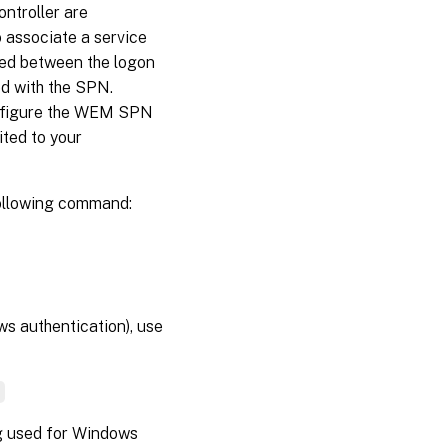
ntroller are
 associate a service
red between the logon
ed with the SPN.
onfigure the WEM SPN
ited to your
following command:
ws authentication), use
]
ng used for Windows