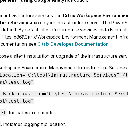
gement
using Google Analytics
option.
the infrastructure services, run
Citrix Workspace Environm
ture Services.exe
on your infrastructure server. The PowerS
 default. By default, the infrastructure services installs into t
 Files (x86)\Citrix\Workspace Environment Management Infra
cumentation, see
Citrix Developer Documentation
.
ose a silent installation or upgrade of the infrastructure serv
x Workspace Environment Management Infrastructure Services
Location="C:\test\Infrastructure Services" /l
st\test.log"
t BrokerLocation="C:\test\Infrastructure Serv
st\test.log"
iet
. Indicates silent mode.
g
. Indicates logging file location.