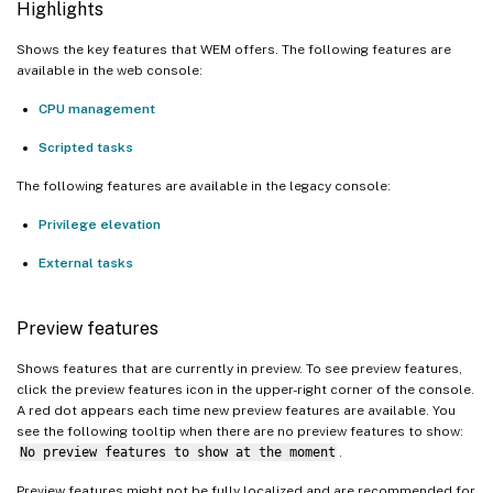
Highlights
Shows the key features that WEM offers. The following features are
available in the web console:
CPU management
Scripted tasks
The following features are available in the legacy console:
Privilege elevation
External tasks
Preview features
Shows features that are currently in preview. To see preview features,
click the preview features icon in the upper-right corner of the console.
A red dot appears each time new preview features are available. You
see the following tooltip when there are no preview features to show:
No preview features to show at the moment
.
Preview features might not be fully localized and are recommended for