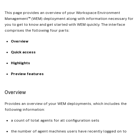
This page provides an overview of your Workspace Environment
™
Management
(WEM) deployment along with information necessary for
you to get to know and get started with WEM quickly. The interface
comprises the following four parts:
Overview
Quick access
Highlights
Preview features
Overview
Provides an overview of your WEM deployments, which includes the
following information:
a count of total agents for all configuration sets
the number of agent machines users have recently logged on to