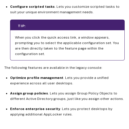
Configure scripted tasks
. Lets you customize scripted tasks to
suit your unique environment management needs.
TIP:
When you click the quick access link, a window appears,
prompting you to select the applicable configuration set. You
are then directly taken to the feature page within the
configuration set.
The following features are available in the legacy console:
Optimize profile management
. Lets you provide a unified
experience across all user desktops.
Assign group policies
. Lets you assign Group Policy Objects to
different Active Directory groups, just like you assign other actions.
Enforce enterprise security
. Lets you protect desktops by
applying additional AppLocker rules.