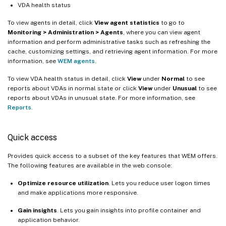
VDA health status
To view agents in detail, click
View agent statistics
to go to
Monitoring > Administration > Agents
, where you can view agent
information and perform administrative tasks such as refreshing the
cache, customizing settings, and retrieving agent information. For more
information, see
WEM agents
.
To view VDA health status in detail, click
View
under
Normal
to see
reports about VDAs in normal state or click
View
under
Unusual
to see
reports about VDAs in unusual state. For more information, see
Reports
.
Quick access
Provides quick access to a subset of the key features that WEM offers.
The following features are available in the web console:
Optimize resource utilization
. Lets you reduce user logon times
and make applications more responsive.
Gain insights
. Lets you gain insights into profile container and
application behavior.