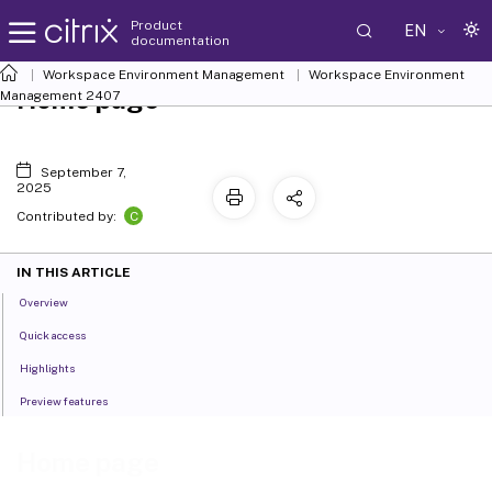
Product
EN
documentation
Workspace Environment Management
Workspace Environment
Home page
Management
2407
September 7,
2025
C
Contributed by:
IN THIS ARTICLE
Overview
Quick access
Highlights
Preview features
Home page