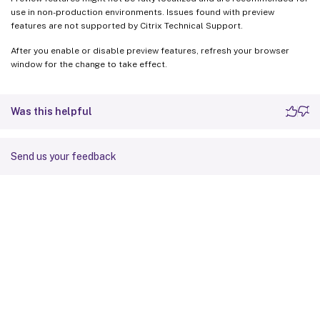
use in non-production environments. Issues found with preview
features are not supported by Citrix Technical Support.
After you enable or disable preview features, refresh your browser
window for the change to take effect.
Was this helpful
Send us your feedback