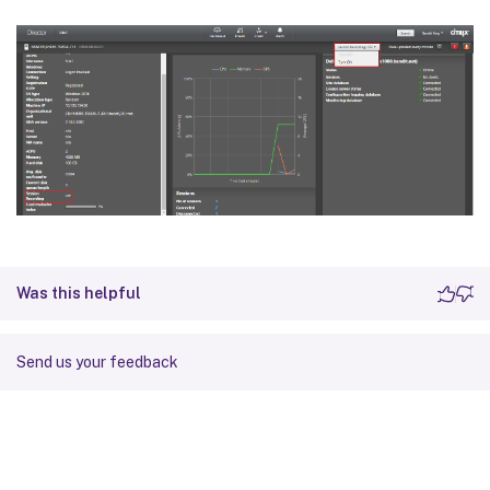
Was this helpful
Send us your feedback