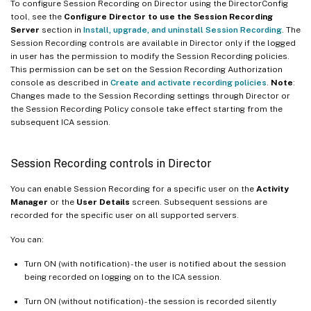
To configure Session Recording on Director using the DirectorConfig
tool, see the
Configure Director to use the Session Recording
Server
section in
Install, upgrade, and uninstall Session Recording
. The
Session Recording controls are available in Director only if the logged
in user has the permission to modify the Session Recording policies.
This permission can be set on the Session Recording Authorization
console as described in
Create and activate recording policies
.
Note
:
Changes made to the Session Recording settings through Director or
the Session Recording Policy console take effect starting from the
subsequent ICA session.
Session Recording controls in Director
You can enable Session Recording for a specific user on the
Activity
Manager
or the
User Details
screen. Subsequent sessions are
recorded for the specific user on all supported servers.
You can:
Turn ON (with notification) - the user is notified about the session
being recorded on logging on to the ICA session.
Turn ON (without notification) - the session is recorded silently