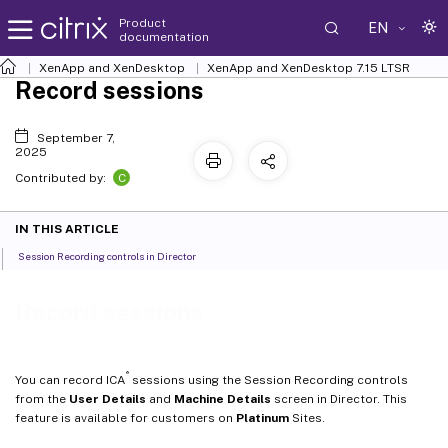
Product
EN
documentation
XenApp and XenDesktop
XenApp and XenDesktop 7.15 LTSR
Record sessions
September 7,
2025
C
Contributed by:
IN THIS ARTICLE
Session Recording controls in Director
Record sessions
®
You can record ICA
sessions using the Session Recording controls
from the
User Details
and
Machine Details
screen in Director. This
feature is available for customers on
Platinum
Sites.