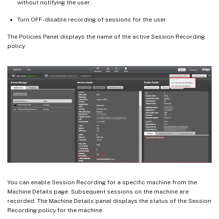
without notifying the user.
Turn OFF - disable recording of sessions for the user.
The Policies Panel displays the name of the active Session Recording
policy.
You can enable Session Recording for a specific machine from the
Machine Details page. Subsequent sessions on the machine are
recorded. The Machine Details panel displays the status of the Session
Recording policy for the machine.