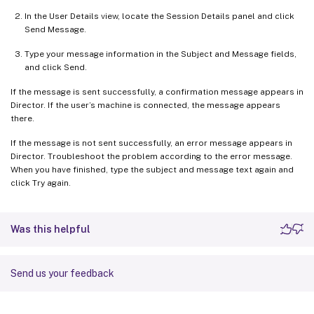
In the User Details view, locate the Session Details panel and click
Send Message.
Type your message information in the Subject and Message fields,
and click Send.
If the message is sent successfully, a confirmation message appears in
Director. If the user’s machine is connected, the message appears
there.
If the message is not sent successfully, an error message appears in
Director. Troubleshoot the problem according to the error message.
When you have finished, type the subject and message text again and
click Try again.
Was this helpful
Send us your feedback