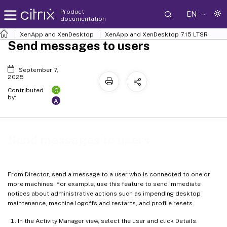
Product
EN
documentation
XenApp and XenDesktop
XenApp and XenDesktop 7.15 LTSR
Send messages to users
September 7,
2025
C
Contributed
by:
A
Send messages to users
From Director, send a message to a user who is connected to one or
more machines. For example, use this feature to send immediate
notices about administrative actions such as impending desktop
maintenance, machine logoffs and restarts, and profile resets.
In the Activity Manager view, select the user and click Details.