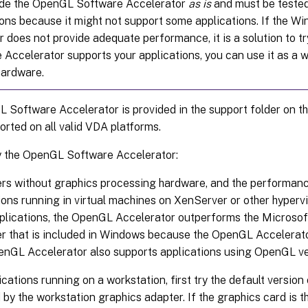
de the OpenGL Software Accelerator
as is
and must be tested
ions because it might not support some applications. If the 
r does not provide adequate performance, it is a solution to tr
 Accelerator supports your applications, you can use it as a w
ardware.
Software Accelerator is provided in the support folder on the
orted on all valid VDA platforms.
y the OpenGL Software Accelerator:
ers without graphics processing hardware, and the performa
ions running in virtual machines on XenServer or other hypervis
plications, the OpenGL Accelerator outperforms the Microso
er that is included in Windows because the OpenGL Accelerat
nGL Accelerator also supports applications using OpenGL ver
ications running on a workstation, first try the default versi
 by the workstation graphics adapter. If the graphics card is th