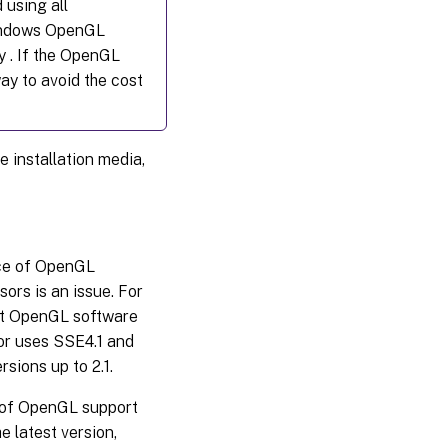
 using all
Windows OpenGL
y . If the OpenGL
ay to avoid the cost
 installation media,
nce of OpenGL
ors is an issue. For
ft OpenGL software
or uses SSE4.1 and
sions up to 2.1.
on of OpenGL support
e latest version,