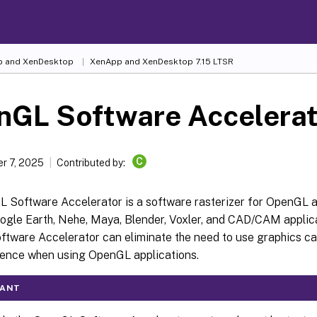
 and XenDesktop
XenApp and XenDesktop 7.15 LTSR
nGL Software Accelerat
C
r 7, 2025
Contributed by:
 Software Accelerator is a software rasterizer for OpenGL a
ogle Earth, Nehe, Maya, Blender, Voxler, and CAD/CAM applic
tware Accelerator can eliminate the need to use graphics car
ience when using OpenGL applications.
TANT