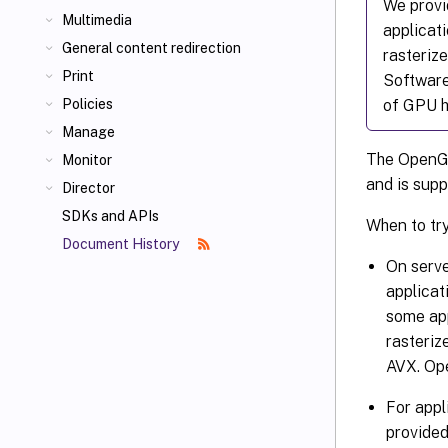
We provi
Multimedia
applicat
General content redirection
rasterize
Print
Software
of GPU h
Policies
Manage
The OpenGL 
Monitor
and is supp
Director
SDKs and APIs
When to tr
Document History
On serv
applicat
some ap
rasteriz
AVX. Ope
For appl
provided