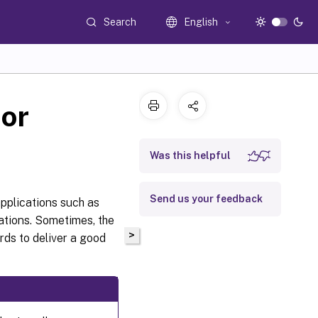
Search
English
or
Was this helpful
Send us your feedback
pplications such as
ations. Sometimes, the
>
ds to deliver a good