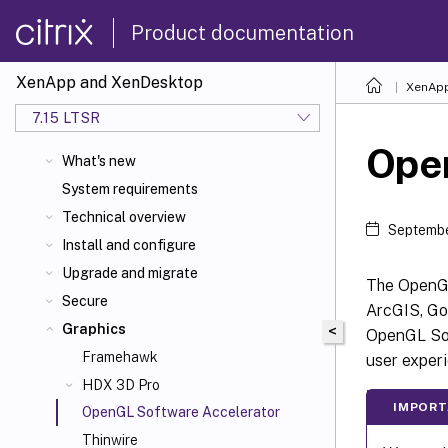
Product documentation
XenApp and XenDesktop
XenApp
7.15 LTSR
Ope
What's new
System requirements
Technical overview
Septembe
Install and configure
Upgrade and migrate
The OpenGL
Secure
ArcGIS, Go
Graphics
<
OpenGL Sof
Framehawk
user exper
HDX 3D Pro
IMPOR
OpenGL Software Accelerator
Thinwire