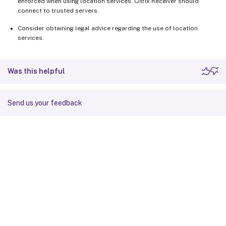
enforced when using location services. Citrix Receiver should
connect to trusted servers.
Consider obtaining legal advice regarding the use of location
services.
Was this helpful
Send us your feedback