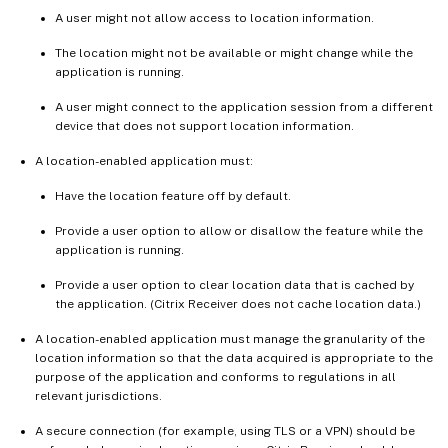
A user might not allow access to location information.
The location might not be available or might change while the
application is running.
A user might connect to the application session from a different
device that does not support location information.
A location-enabled application must:
Have the location feature off by default.
Provide a user option to allow or disallow the feature while the
application is running.
Provide a user option to clear location data that is cached by
the application. (Citrix Receiver does not cache location data.)
A location-enabled application must manage the granularity of the
location information so that the data acquired is appropriate to the
purpose of the application and conforms to regulations in all
relevant jurisdictions.
A secure connection (for example, using TLS or a VPN) should be