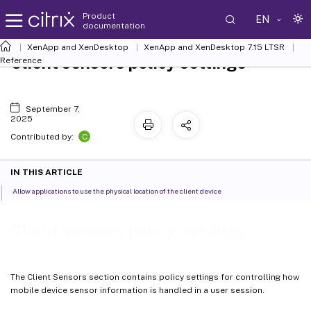
Product
EN
documentation
XenApp and XenDesktop
XenApp and XenDesktop 7.15 LTSR
Client sensors policy settings
Reference
September 7,
2025
C
Contributed by:
IN THIS ARTICLE
Allow applications to use the physical location of the client device
Client sensors policy settings
The Client Sensors section contains policy settings for controlling how
mobile device sensor information is handled in a user session.