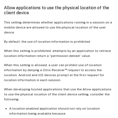
Allow applications to use the physical location of the
client device
This setting determines whether applications running in a session on a
mobile device are allowed to use the physical location of the user
device.
By default, the use of location information is prohibited
When this setting is prohibited, attempts by an application to retrieve
location information return a “permission denied” value.
When this setting is allowed, a user can prohibit use of location
™
information by denying a Citrix Receiver
request to access the
location. Android and iOS devices prompt at the first request for
location information in each session.
When developing hosted applications that use the Allow applications
to use the physical location of the client device setting, consider the
following:
A location-enabled application should not rely on location
information being available because: