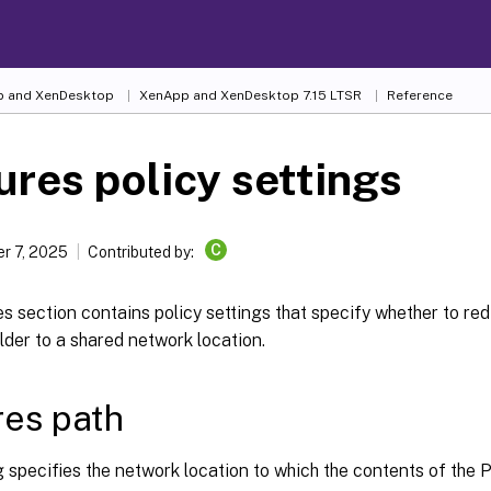
 and XenDesktop
XenApp and XenDesktop 7.15 LTSR
Reference
ures policy settings
C
r 7, 2025
Contributed by:
s section contains policy settings that specify whether to red
lder to a shared network location.
res path
g specifies the network location to which the contents of the P