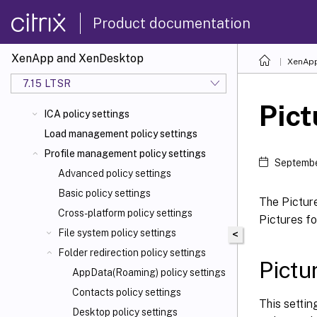
Product documentation
XenApp and XenDesktop
XenApp
7.15 LTSR
Pict
ICA policy settings
Load management policy settings
Profile management policy settings
Septembe
Advanced policy settings
Basic policy settings
The Picture
Cross-platform policy settings
Pictures fo
File system policy settings
<
Folder redirection policy settings
Pictu
AppData(Roaming) policy settings
Contacts policy settings
This settin
Desktop policy settings