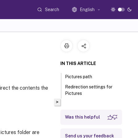
Search
English
IN THIS ARTICLE
Pictures path
Redirection settings for
irect the contents the
Pictures
>
Was this helpful
ictures folder are
Send us your feedback