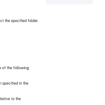
ct the specified folder.
e of the following
 specified in the
lative to the