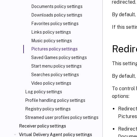
redirected.
Documents policy settings
By default, 
Downloads policy settings
Favorites policy settings
If this set
Links policy settings
Music policy settings
Redir
Pictures policy settings
Saved Games policy settings
This settin
Start menu policy settings
Searches policy settings
By default,
Video policy settings
To control 
Log policy settings
options:
Profile handling policy settings
Redirect
Registry policy settings
Pictures
Streamed user profiles policy settings
Receiver policy settings
Redirect
Virtual Delivery Agent policy settings
Documen