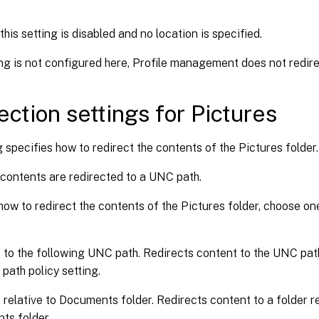
this setting is disabled and no location is specified.
ting is not configured here, Profile management does not redire
ection settings for Pictures
g specifies how to redirect the contents of the Pictures folder.
 contents are redirected to a UNC path.
how to redirect the contents of the Pictures folder, choose on
 to the following UNC path. Redirects content to the UNC path
 path policy setting.
 relative to Documents folder. Redirects content to a folder re
ts folder.