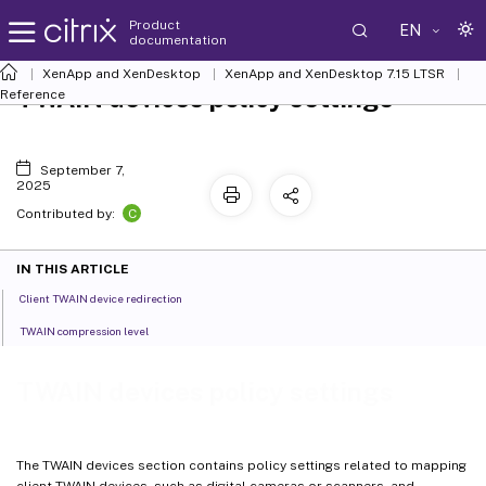
Product
EN
documentation
XenApp and XenDesktop
XenApp and XenDesktop 7.15 LTSR
TWAIN devices policy settings
Reference
September 7,
2025
C
Contributed by:
IN THIS ARTICLE
Client TWAIN device redirection
TWAIN compression level
TWAIN devices policy settings
The TWAIN devices section contains policy settings related to mapping
client TWAIN devices, such as digital cameras or scanners, and