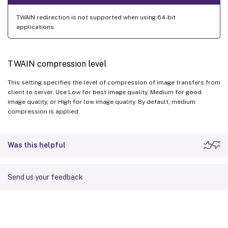
TWAIN redirection is not supported when using 64-bit
applications.
TWAIN compression level
This setting specifies the level of compression of image transfers from
client to server. Use Low for best image quality, Medium for good
image quality, or High for low image quality. By default, medium
compression is applied.
Was this helpful
Send us your feedback