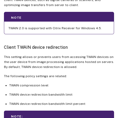
optimizing image transfers from server to client.
NOTE
TWAIN 2.0 is supported with Citrix Receiver for Windows 4.5.
Client TWAIN device redirection
This setting allows or prevents users from accessing TWAIN devices on
the user device from image processing applications hosted on servers.
By default, TWAIN device redirection is allowed.
The following policy settings are related:
TWAIN compression level
TWAIN device redirection bandwidth limit
TWAIN device redirection bandwidth limit percent
NOTE: