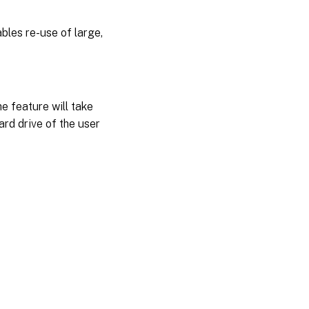
bles re-use of large,
e feature will take
ard drive of the user