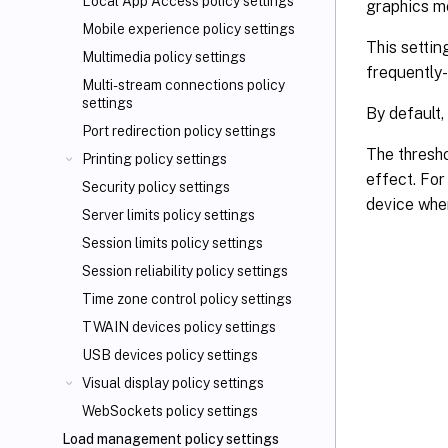
Local App Access policy settings
graphics mo
Mobile experience policy settings
This settin
Multimedia policy settings
frequently
Multi-stream connections policy
settings
By default,
Port redirection policy settings
The thresho
Printing policy settings
effect. For
Security policy settings
device whe
Server limits policy settings
Session limits policy settings
Session reliability policy settings
Time zone control policy settings
TWAIN devices policy settings
USB devices policy settings
Visual display policy settings
WebSockets policy settings
Load management policy settings