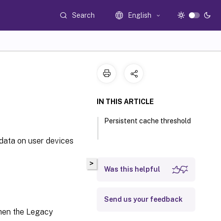
Search
English
IN THIS ARTICLE
Persistent cache threshold
data on user devices
>
Was this helpful
Send us your feedback
 when the Legacy