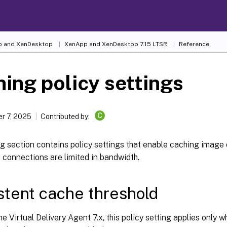
 and XenDesktop
XenApp and XenDesktop 7.15 LTSR
Reference
ing policy settings
C
r 7, 2025
Contributed by:
g section contains policy settings that enable caching image 
 connections are limited in bandwidth.
stent cache threshold
he Virtual Delivery Agent 7.x, this policy setting applies only