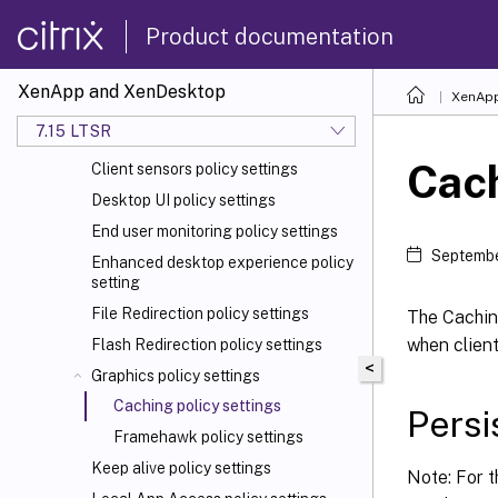
Auto client reconnect policy settings
Product documentation
Audio policy settings
Bandwidth policy settings
XenApp and XenDesktop
XenApp
Bidirectional content redirection
7.15 LTSR
policy settings
Cach
Client sensors policy settings
Desktop UI policy settings
End user monitoring policy settings
Septembe
Enhanced desktop experience policy
setting
File Redirection policy settings
The Cachin
when client
Flash Redirection policy settings
<
Graphics policy settings
Caching policy settings
Persi
Framehawk policy settings
Keep alive policy settings
Note: For t