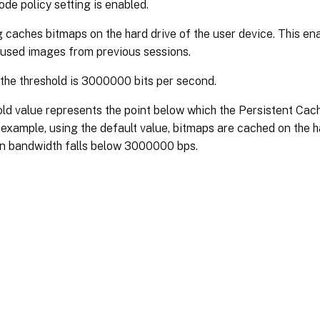
de policy setting is enabled.
g caches bitmaps on the hard drive of the user device. This ena
-used images from previous sessions.
 the threshold is 3000000 bits per second.
ld value represents the point below which the Persistent Cach
 example, using the default value, bitmaps are cached on the h
n bandwidth falls below 3000000 bps.