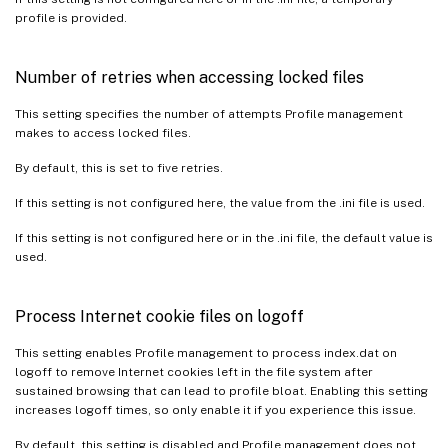
profile is provided.
Number of retries when accessing locked files
This setting specifies the number of attempts Profile management
makes to access locked files.
By default, this is set to five retries.
If this setting is not configured here, the value from the .ini file is used.
If this setting is not configured here or in the .ini file, the default value is
used.
Process Internet cookie files on logoff
This setting enables Profile management to process index.dat on
logoff to remove Internet cookies left in the file system after
sustained browsing that can lead to profile bloat. Enabling this setting
increases logoff times, so only enable it if you experience this issue.
By default, this setting is disabled and Profile management does not