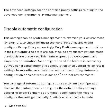
The Advanced settings section contains policy settings relating to the
advanced configuration of Profile management.
Disable automatic configuration
This setting enables profile management to examine your environment,
for example, to check for the presence of Personal vDisks and
configure Group Policy accordingly. Only Profile management policies
in the Not Configured state are adjusted, so any customizations made
previously are preserved. This feature speeds up deployment and
simplifies optimization. No configuration of the feature is necessary,
but you can disable automatic configuration when upgrading (to retain
settings from earlier versions) or when troubleshooting. Automatic
®
configuration does not work in XenApp
or other environments.
You can regard automatic configuration as a dynamic configuration
checker that automatically configures the default policy settings
according to environments at runtime. It eliminates the need to
configure the settings manually. Runtime environments include:
Windows OS