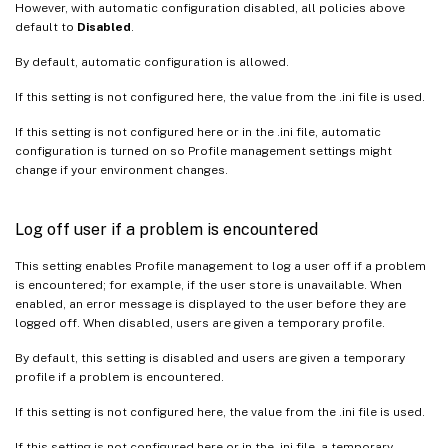
However, with automatic configuration disabled, all policies above
default to
Disabled
.
By default, automatic configuration is allowed.
If this setting is not configured here, the value from the .ini file is used.
If this setting is not configured here or in the .ini file, automatic
configuration is turned on so Profile management settings might
change if your environment changes.
Log off user if a problem is encountered
This setting enables Profile management to log a user off if a problem
is encountered; for example, if the user store is unavailable. When
enabled, an error message is displayed to the user before they are
logged off. When disabled, users are given a temporary profile.
By default, this setting is disabled and users are given a temporary
profile if a problem is encountered.
If this setting is not configured here, the value from the .ini file is used.
If this setting is not configured here or in the .ini file, a temporary