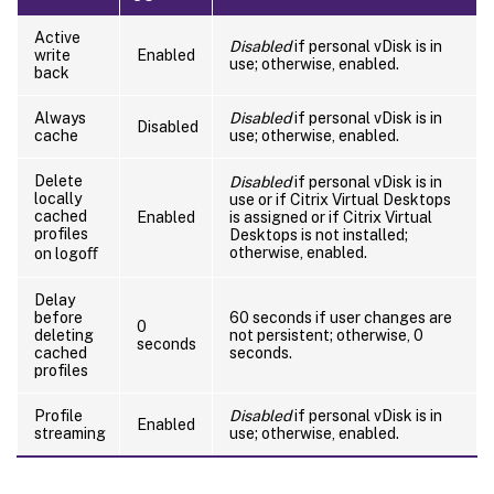
Active
Disabled
if personal vDisk is in
write
Enabled
use; otherwise, enabled.
back
Always
Disabled
if personal vDisk is in
Disabled
cache
use; otherwise, enabled.
Delete
Disabled
if personal vDisk is in
locally
use or if Citrix Virtual Desktops
cached
Enabled
is assigned or if Citrix Virtual
profiles
Desktops is not installed;
otherwise, enabled.
on logoﬀ
Delay
before
60 seconds if user changes are
0
deleting
not persistent; otherwise, 0
seconds
cached
seconds.
profiles
Profile
Disabled
if personal vDisk is in
Enabled
streaming
use; otherwise, enabled.