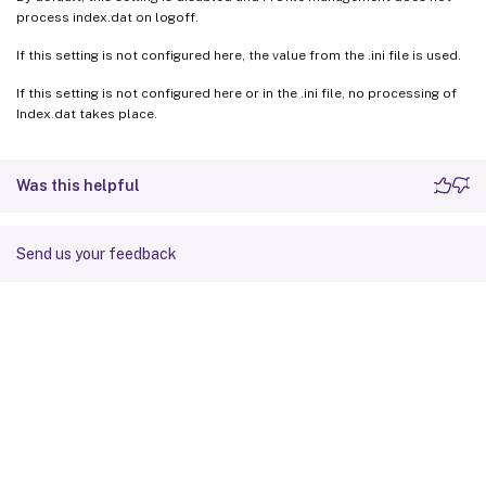
process index.dat on logoff.
If this setting is not configured here, the value from the .ini file is used.
If this setting is not configured here or in the .ini file, no processing of
Index.dat takes place.
Was this helpful
Send us your feedback