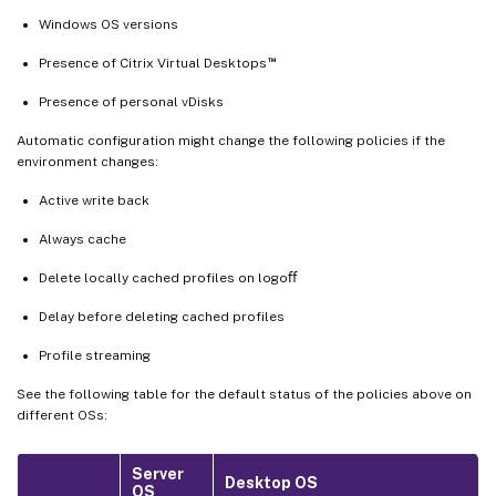
Windows OS versions
™
Presence of Citrix Virtual Desktops
Presence of personal vDisks
Automatic configuration might change the following policies if the
environment changes:
Active write back
Always cache
Delete locally cached profiles on logoﬀ
Delay before deleting cached profiles
Profile streaming
See the following table for the default status of the policies above on
different OSs:
Server
Desktop OS
OS