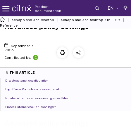
Product
EN
documentation
XenApp and XenDesktop
XenApp and XenDesktop 7.15 LTSR
Advanced policy settings
Reference
September 7,
2025
C
Contributed by:
IN THIS ARTICLE
Disable automatic configuration
Log off user if a problem is encountered
Number of retries when accessing locked files
Process Internet cookie files on logoff
Advanced policy settings