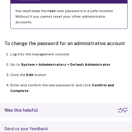
You
must
keep the
root
user password in a safe location.
Without it you cannot reset your other administrator
accounts.
To change the password for an administrative account
Log into the management console.
Go to
System > Administrators > Default Administrator
.
Click the
Edit
button.
Enter and confirm the new password, and click
Confirm and
Complete
.
Was this helpful
Send us your feedback