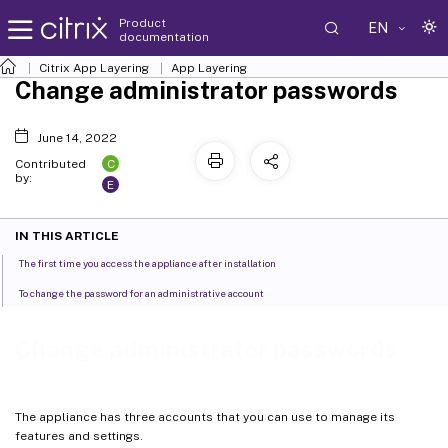
Product
EN
documentation
Citrix App Layering
App Layering
Change administrator passwords
June 14, 2022
C
Contributed
by:
E
IN THIS ARTICLE
The first time you access the appliance after installation
To change the password for an administrative account
Change administrator passwords
The appliance has three accounts that you can use to manage its
features and settings.