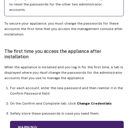
to reset the passwords for the other two administrator
accounts.
To secure your appliance, you must change the passwords for these
accounts the first time that you access the management console after
installation.
The first time you access the appliance after
installation
When the appliance is installed and you log in for the first time, a tab is
displayed where you
must
change the passwords for the administrator
accounts that you use to manage the appliance.
For each account, enter the new password and then reenter it in the
Confirm Password field.
On the Confirm and Complete tab, click
Change Credentials
.
Safely store these passwords in case you need them.
WARNING: