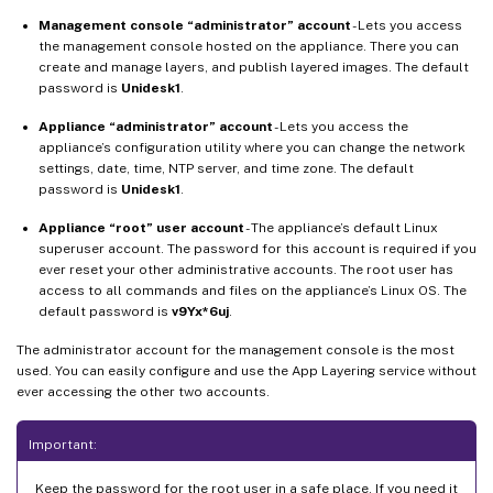
Management console “administrator” account
- Lets you access
the management console hosted on the appliance. There you can
create and manage layers, and publish layered images. The default
password is
Unidesk1
.
Appliance “administrator” account
- Lets you access the
appliance’s configuration utility where you can change the network
settings, date, time, NTP server, and time zone. The default
password is
Unidesk1
.
Appliance “root” user account
- The appliance’s default Linux
superuser account. The password for this account is required if you
ever reset your other administrative accounts. The root user has
access to all commands and files on the appliance’s Linux OS. The
default password is
v9Yx*6uj
.
The administrator account for the management console is the most
used. You can easily configure and use the App Layering service without
ever accessing the other two accounts.
Important:
Keep the password for the root user in a safe place. If you need it