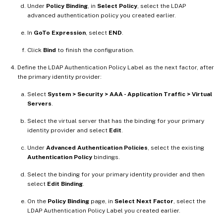
Under
Policy Binding
, in
Select Policy
, select the LDAP
advanced authentication policy you created earlier.
In
GoTo Expression
, select
END
.
Click
Bind
to finish the configuration.
Define the LDAP Authentication Policy Label as the next factor, after
the primary identity provider:
Select
System > Security > AAA - Application Traffic > Virtual
Servers
.
Select the virtual server that has the binding for your primary
identity provider and select
Edit
.
Under
Advanced Authentication Policies
, select the existing
Authentication Policy
bindings.
Select the binding for your primary identity provider and then
select
Edit Binding
.
On the
Policy Binding
page, in
Select Next Factor
, select the
LDAP Authentication Policy Label you created earlier.