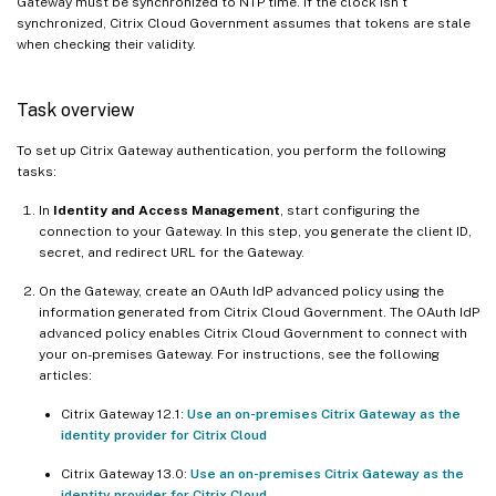
Gateway must be synchronized to NTP time. If the clock isn’t
synchronized, Citrix Cloud Government assumes that tokens are stale
when checking their validity.
Task overview
To set up Citrix Gateway authentication, you perform the following
tasks:
In
Identity and Access Management
, start configuring the
connection to your Gateway. In this step, you generate the client ID,
secret, and redirect URL for the Gateway.
On the Gateway, create an OAuth IdP advanced policy using the
information generated from Citrix Cloud Government. The OAuth IdP
advanced policy enables Citrix Cloud Government to connect with
your on-premises Gateway. For instructions, see the following
articles:
Citrix Gateway 12.1:
Use an on-premises Citrix Gateway as the
identity provider for Citrix Cloud
Citrix Gateway 13.0:
Use an on-premises Citrix Gateway as the
identity provider for Citrix Cloud