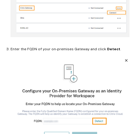
Enter the FQDN of your on-premises Gateway and click
Detect
.