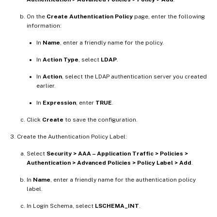
On the
Create Authentication Policy
page, enter the following
information:
In
Name
, enter a friendly name for the policy.
In
Action Type
, select
LDAP
.
In
Action
, select the LDAP authentication server you created
earlier.
In
Expression
, enter
TRUE
.
Click
Create
to save the configuration.
Create the Authentication Policy Label:
Select
Security > AAA – Application Traffic > Policies >
Authentication > Advanced Policies > Policy Label > Add
.
In
Name
, enter a friendly name for the authentication policy
label.
In Login Schema, select
LSCHEMA_INT
.