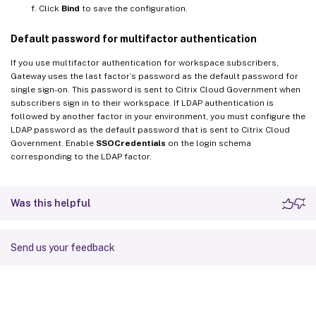
Click
Bind
to save the configuration.
Default password for multifactor authentication
If you use multifactor authentication for workspace subscribers,
Gateway uses the last factor’s password as the default password for
single sign-on. This password is sent to Citrix Cloud Government when
subscribers sign in to their workspace. If LDAP authentication is
followed by another factor in your environment, you must configure the
LDAP password as the default password that is sent to Citrix Cloud
Government. Enable
SSOCredentials
on the login schema
corresponding to the LDAP factor.
Was this helpful
Send us your feedback