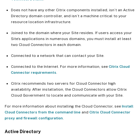
Does not have any other Citrix components installed, isn’t an Active
Directory domain controller, and isn’t a machine critical to your
resource location infrastructure.
Joined to the domain where your Site resides. If users access your
Site’s applications in numerous domains, you must install at least
two Cloud Connectors in each domain.
Connected to a network that can contact your Site.
Connected to the Internet. For more information, see
Citrix Cloud
Connector requirements
.
Citrix recommends two servers for Cloud Connector high
availability. After installation, the Cloud Connectors allow Citrix
Cloud Government to locate and communicate with your Site.
For more information about installing the Cloud Connector, see
Install
Cloud Connectors from the command line
and
Citrix Cloud Connector
proxy and firewall configuration
.
Active Directory