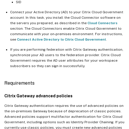
SID
Connect your Active Directory (AD) to your Citrix Cloud Government
account. In this task, you install the Cloud Connector software on
the servers you prepared, as described in the
Cloud Connectors
section. The Cloud Connectors enable Citrix Cloud Government to
communicate with your on-premises environment. For instructions,
see
Connect Active Directory to Citrix Cloud Government
.
If you are performing federation with Citrix Gateway authentication,
synchronize your AD users to the federation provider. Citrix Cloud
Government requires the AD user attributes for your workspace
subscribers so they can sign in successfully.
Requirements
Citrix Gateway advanced policies
Citrix Gateway authentication requires the use of advanced policies on
the on-premises Gateway because of deprecation of classic policies.
Advanced policies support multifactor authentication for Citrix Cloud
Government, including options such as Identity Provider Chaining. If you
currently use classic policies, you must create new advanced policies