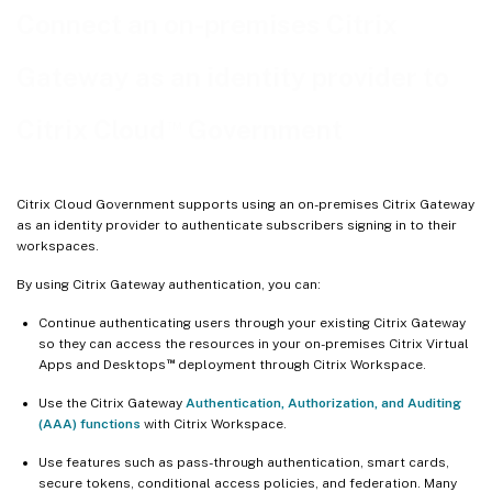
Connect an on-premises Citrix
Gateway as an identity provider to
™
Citrix Cloud
Government
Citrix Cloud Government supports using an on-premises Citrix Gateway
as an identity provider to authenticate subscribers signing in to their
workspaces.
By using Citrix Gateway authentication, you can:
Continue authenticating users through your existing Citrix Gateway
so they can access the resources in your on-premises Citrix Virtual
™
Apps and Desktops
deployment through Citrix Workspace.
Use the Citrix Gateway
Authentication, Authorization, and Auditing
(AAA) functions
with Citrix Workspace.
Use features such as pass-through authentication, smart cards,
secure tokens, conditional access policies, and federation. Many