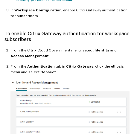
In
Workspace Configuration
, enable Citrix Gateway authentication
for subscribers.
To enable Citrix Gateway authentication for workspace
subscribers
From the Citrix Cloud Government menu, select
Identity and
Access Management
.
From the
Authentication
tab in
Citrix Gateway
, click the ellipsis
menu and select
Connect
.