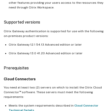
other features providing your users access to the resources they
need through Citrix Workspace.
Supported versions
Citrix Gateway authentication is supported for use with the following
on-premises product versions:
Citrix Gateway 12.1 54.13 Advanced edition or later
Citrix Gateway 13.0 41.20 Advanced edition or later
Prerequisites
Cloud Connectors
You need at least two (2) servers on which to install the Citrix Cloud
™
Connector
software. These servers must meet the following
requirements:
Meets the system requirements described in
Cloud Connector
Technical Details
.