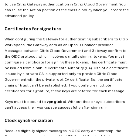
to use Citrix Gateway authentication in Citrix Cloud Government. You
can reuse the Action portion of the classic policy when you create the
advanced policy.
Certificates for signature
When configuring the Gateway for authenticating subscribers to Citrix
Workspace, the Gateway acts as an OpenID Connect provider.
Messages between Citrix Cloud Government and Gateway confirm to
the OIDC protocol, which involves digitally signing tokens. You must
configure a certificate for signing these tokens. This certificate must
be issued from a public Certificate Authority (CA). Use of a certificate
issued by a private CA is supported only to provide Citrix Cloud
Government with the private root CA certificate. So, the certificate
chain of trust can’t be established. If you configure multiple
certificates for signature, these keys are rotated for each message.
Keys must be bound to
vpn global
. Without these keys, subscribers
can’t access their workspace successfully after signing in.
Clock synchronization
Because digitally signed messages in OIDC carry a timestamp, the