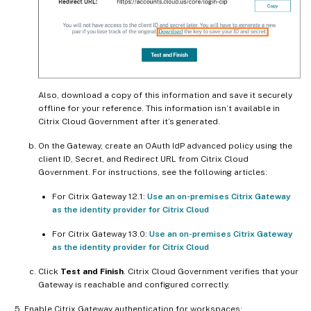
Also, download a copy of this information and save it securely
offline for your reference. This information isn’t available in
Citrix Cloud Government after it’s generated.
On the Gateway, create an OAuth IdP advanced policy using the
client ID, Secret, and Redirect URL from Citrix Cloud
Government. For instructions, see the following articles:
For Citrix Gateway 12.1:
Use an on-premises Citrix Gateway
as the identity provider for Citrix Cloud
For Citrix Gateway 13.0:
Use an on-premises Citrix Gateway
as the identity provider for Citrix Cloud
Click
Test and Finish
. Citrix Cloud Government verifies that your
Gateway is reachable and configured correctly.
Enable Citrix Gateway authentication for workspaces: