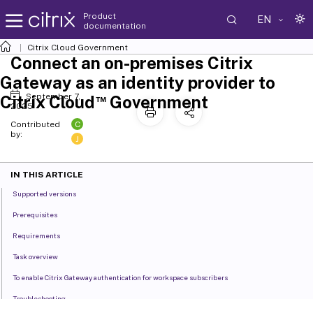
Product
EN
documentation
Citrix Cloud
Government
Connect an on-premises Citrix
Gateway as an identity provider to
September 7,
™
Citrix Cloud
Government
2025
C
Contributed
by:
J
IN THIS ARTICLE
Supported versions
Prerequisites
Requirements
Task overview
To enable Citrix Gateway authentication for workspace subscribers
Troubleshooting