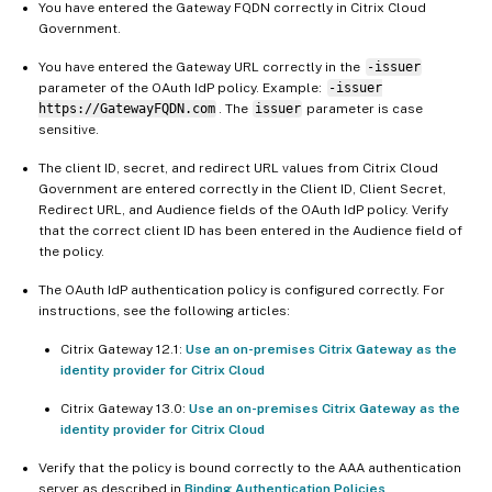
You have entered the Gateway FQDN correctly in Citrix Cloud
Government.
You have entered the Gateway URL correctly in the
-issuer
parameter of the OAuth IdP policy. Example:
-issuer
https://GatewayFQDN.com
. The
issuer
parameter is case
sensitive.
The client ID, secret, and redirect URL values from Citrix Cloud
Government are entered correctly in the Client ID, Client Secret,
Redirect URL, and Audience fields of the OAuth IdP policy. Verify
that the correct client ID has been entered in the Audience field of
the policy.
The OAuth IdP authentication policy is configured correctly. For
instructions, see the following articles:
Citrix Gateway 12.1:
Use an on-premises Citrix Gateway as the
identity provider for Citrix Cloud
Citrix Gateway 13.0:
Use an on-premises Citrix Gateway as the
identity provider for Citrix Cloud
Verify that the policy is bound correctly to the AAA authentication
server as described in
Binding Authentication Policies
.