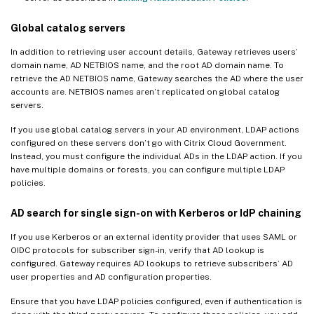
Global catalog servers
In addition to retrieving user account details, Gateway retrieves users’
domain name, AD NETBIOS name, and the root AD domain name. To
retrieve the AD NETBIOS name, Gateway searches the AD where the user
accounts are. NETBIOS names aren’t replicated on global catalog
servers.
If you use global catalog servers in your AD environment, LDAP actions
configured on these servers don’t go with Citrix Cloud Government.
Instead, you must configure the individual ADs in the LDAP action. If you
have multiple domains or forests, you can configure multiple LDAP
policies.
AD search for single sign-on with Kerberos or IdP chaining
If you use Kerberos or an external identity provider that uses SAML or
OIDC protocols for subscriber sign-in, verify that AD lookup is
configured. Gateway requires AD lookups to retrieve subscribers’ AD
user properties and AD configuration properties.
Ensure that you have LDAP policies configured, even if authentication is