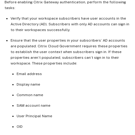
Before enabling Citrix Gateway authentication, perform the following
tasks:
Verify that your workspace subscribers have user accounts in the
Active Directory (AD). Subscribers with only AD accounts can sign in
to their workspaces successfully.
Ensure that the user properties in your subscribers’ AD accounts
are populated. Citrix Cloud Government requires these properties
to establish the user context when subscribers sign in. If these
properties aren’t populated, subscribers can’t sign in to their
workspace. These properties include:
Email address
Display name
Common name
SAM account name
User Principal Name
OID