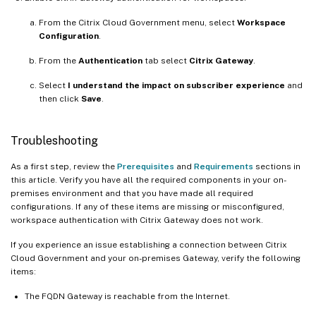
From the Citrix Cloud Government menu, select
Workspace
Configuration
.
From the
Authentication
tab select
Citrix Gateway
.
Select
I understand the impact on subscriber experience
and
then click
Save
.
Troubleshooting
As a first step, review the
Prerequisites
and
Requirements
sections in
this article. Verify you have all the required components in your on-
premises environment and that you have made all required
configurations. If any of these items are missing or misconfigured,
workspace authentication with Citrix Gateway does not work.
If you experience an issue establishing a connection between Citrix
Cloud Government and your on-premises Gateway, verify the following
items:
The FQDN Gateway is reachable from the Internet.