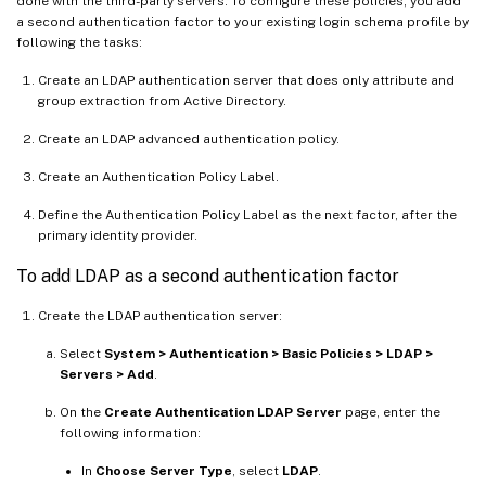
done with the third-party servers. To configure these policies, you add
a second authentication factor to your existing login schema profile by
following the tasks:
Create an LDAP authentication server that does only attribute and
group extraction from Active Directory.
Create an LDAP advanced authentication policy.
Create an Authentication Policy Label.
Define the Authentication Policy Label as the next factor, after the
primary identity provider.
To add LDAP as a second authentication factor
Create the LDAP authentication server:
Select
System > Authentication > Basic Policies > LDAP >
Servers > Add
.
On the
Create Authentication LDAP Server
page, enter the
following information:
In
Choose Server Type
, select
LDAP
.