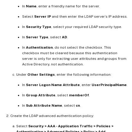
In
Name
, enter a friendly name for the server.
Select
Server IP
and then enter the LDAP server’s IP address.
In
Security Type
, select your required LDAP security type.
In
Server Type
, select
AD
.
In
Authentication
, do not select the checkbox. This
checkbox must be cleared because this authentication
server is only for extracting user attributes and groups from
Active Directory, not authentication.
Under
Other Settings
, enter the following information:
In
Server Logon Name Attribute
, enter
UserPrincipalName
.
In
Group Attribute
, select
memberOf
.
In
Sub Attribute Name
, select
cn
.
Create the LDAP advanced authentication policy:
Select
Security > AAA - Application Traffic > Policies >
Authentication > Advanced Policies > Policy > Add
.