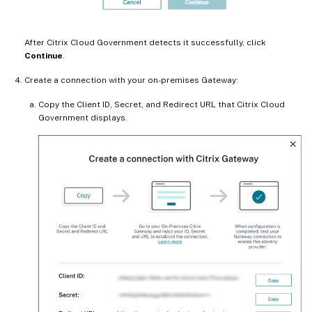
After Citrix Cloud Government detects it successfully, click
Continue
.
Create a connection with your on-premises Gateway:
Copy the Client ID, Secret, and Redirect URL that Citrix Cloud
Government displays.