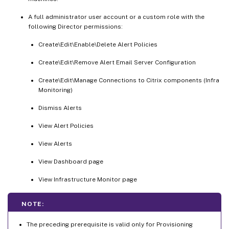
A full administrator user account or a custom role with the
following Director permissions:
Create\Edit\Enable\Delete Alert Policies
Create\Edit\Remove Alert Email Server Configuration
Create\Edit\Manage Connections to Citrix components (Infra
Monitoring)
Dismiss Alerts
View Alert Policies
View Alerts
View Dashboard page
View Infrastructure Monitor page
NOTE:
The preceding prerequisite is valid only for Provisioning