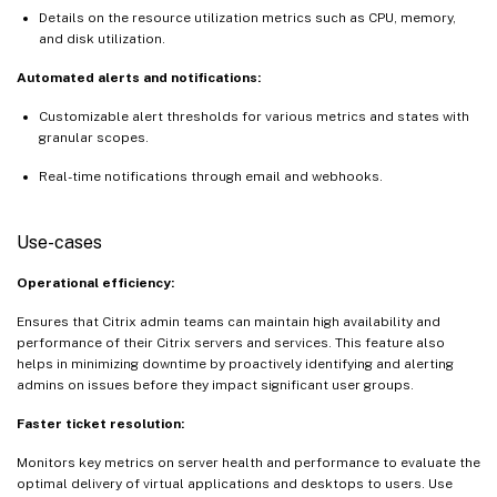
Details on the resource utilization metrics such as CPU, memory,
and disk utilization.
Automated alerts and notifications:
Customizable alert thresholds for various metrics and states with
granular scopes.
Real-time notifications through email and webhooks.
Use-cases
Operational efficiency:
Ensures that Citrix admin teams can maintain high availability and
performance of their Citrix servers and services. This feature also
helps in minimizing downtime by proactively identifying and alerting
admins on issues before they impact significant user groups.
Faster ticket resolution:
Monitors key metrics on server health and performance to evaluate the
optimal delivery of virtual applications and desktops to users. Use