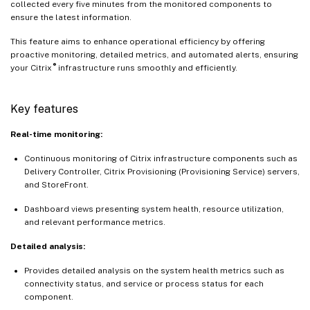
collected every five minutes from the monitored components to
ensure the latest information.
This feature aims to enhance operational efficiency by offering
proactive monitoring, detailed metrics, and automated alerts, ensuring
®
your Citrix
infrastructure runs smoothly and efficiently.
Key features
Real-time monitoring:
Continuous monitoring of Citrix infrastructure components such as
Delivery Controller, Citrix Provisioning (Provisioning Service) servers,
and StoreFront.
Dashboard views presenting system health, resource utilization,
and relevant performance metrics.
Detailed analysis:
Provides detailed analysis on the system health metrics such as
connectivity status, and service or process status for each
component.