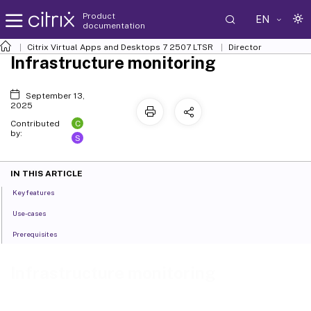
Product
EN
documentation
Citrix Virtual Apps and Desktops
7 2507 LTSR
Director
Infrastructure monitoring
September 13,
2025
C
Contributed
by:
S
IN THIS ARTICLE
Key features
Use-cases
Prerequisites
Infrastructure monitoring