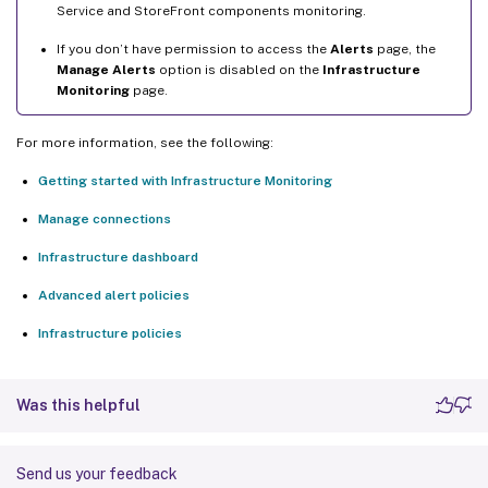
Service and StoreFront components monitoring.
If you don’t have permission to access the
Alerts
page, the
Manage Alerts
option is disabled on the
Infrastructure
Monitoring
page.
For more information, see the following:
Getting started with Infrastructure Monitoring
Manage connections
Infrastructure dashboard
Advanced alert policies
Infrastructure policies
Was this helpful
Send us your feedback