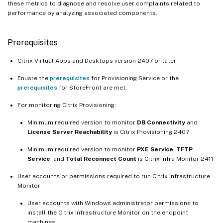
these metrics to diagnose and resolve user complaints related to
performance by analyzing associated components.
Prerequisites
Citrix Virtual Apps and Desktops version 2407 or later
Enusre the
prerequisites
for Provisioning Service or the
prerequisites
for StoreFront are met.
For monitoring Citrix Provisioning:
Minimum required version to monitor
DB Connectivity
and
License Server Reachability
is Citrix Provisioning 2407
Minimum required version to monitor
PXE Service
,
TFTP
Service
, and
Total Reconnect Count
is Citrix Infra Monitor 2411
User accounts or permissions required to run Citrix Infrastructure
Monitor:
User accounts with Windows administrator permissions to
install the Citrix Infrastructure Monitor on the endpoint
machines.