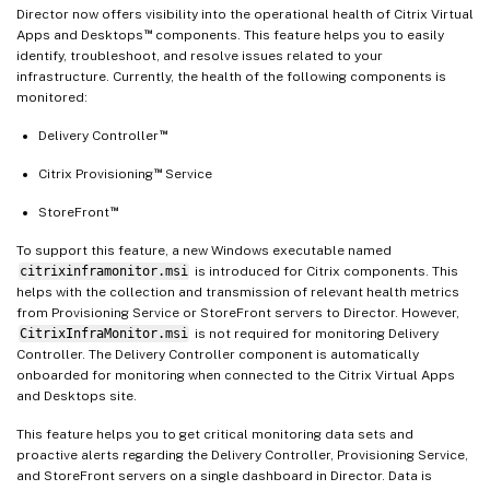
Director now offers visibility into the operational health of Citrix Virtual
™
Apps and Desktops
components. This feature helps you to easily
identify, troubleshoot, and resolve issues related to your
infrastructure. Currently, the health of the following components is
monitored:
™
Delivery Controller
™
Citrix Provisioning
Service
™
StoreFront
To support this feature, a new Windows executable named
citrixinframonitor.msi
is introduced for Citrix components. This
helps with the collection and transmission of relevant health metrics
from Provisioning Service or StoreFront servers to Director. However,
CitrixInfraMonitor.msi
is not required for monitoring Delivery
Controller. The Delivery Controller component is automatically
onboarded for monitoring when connected to the Citrix Virtual Apps
and Desktops site.
This feature helps you to get critical monitoring data sets and
proactive alerts regarding the Delivery Controller, Provisioning Service,
and StoreFront servers on a single dashboard in Director. Data is