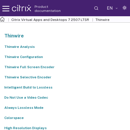
Product
EN
documentation
Citrix Virtual Apps and Desktops
7 2507 LTSR
Thinwire
Thinwire
Thinwire Analysis
Thinwire Configuration
Thinwire Full Screen Encoder
Thinwire Selective Encoder
Intelligent Build to Lossless
Do Not Use a Video Codec
Always Lossless Mode
Colorspace
High Resolution Displays