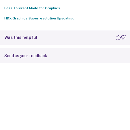
Loss Tolerant Mode for Graphics
HDX Graphics Superresolution Upscaling
Was this helpful
Send us your feedback