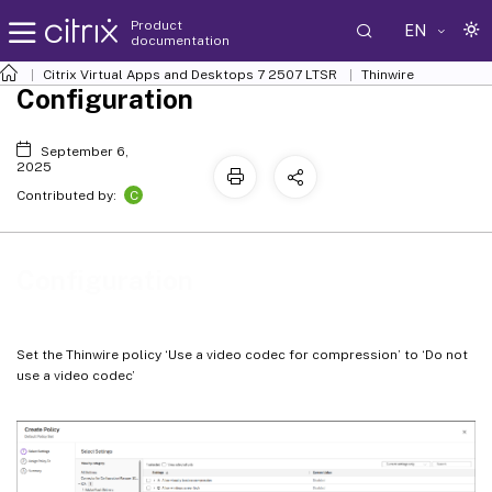
Product
EN
documentation
Citrix Virtual Apps and Desktops
7 2507 LTSR
Thinwire
Configuration
September 6,
2025
C
Contributed by:
Configuration
Set the Thinwire policy ‘Use a video codec for compression’ to ‘Do not
use a video codec’