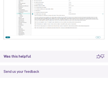
Was this helpful
Send us your feedback