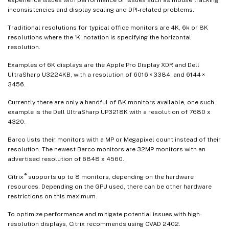
inconsistencies and display scaling and DPI-related problems.
Traditional resolutions for typical office monitors are 4K, 6k or 8K
resolutions where the ‘K’ notation is specifying the horizontal
resolution.
Examples of 6K displays are the Apple Pro Display XDR and Dell
UltraSharp U3224KB, with a resolution of 6016 × 3384, and 6144 ×
3456.
Currently there are only a handful of 8K monitors available, one such
example is the Dell UltraSharp UP3218K with a resolution of 7680 x
4320.
Barco lists their monitors with a MP or Megapixel count instead of their
resolution. The newest Barco monitors are 32MP monitors with an
advertised resolution of 6848 x 4560.
®
Citrix
supports up to 8 monitors, depending on the hardware
resources. Depending on the GPU used, there can be other hardware
restrictions on this maximum.
To optimize performance and mitigate potential issues with high-
resolution displays, Citrix recommends using CVAD 2402.