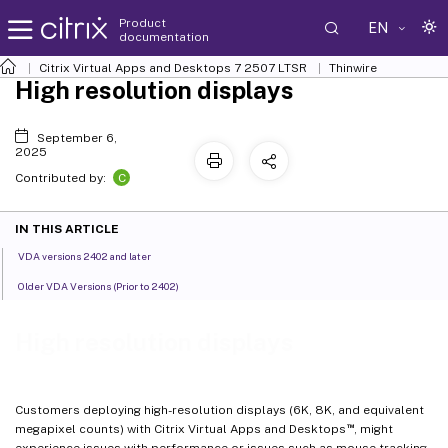
Product
EN
documentation
Citrix Virtual Apps and Desktops
7 2507 LTSR
Thinwire
High resolution displays
September 6,
2025
C
Contributed by:
IN THIS ARTICLE
VDA versions 2402 and later
Older VDA Versions (Prior to 2402)
High resolution displays
Customers deploying high-resolution displays (6K, 8K, and equivalent
™
megapixel counts) with Citrix Virtual Apps and Desktops
, might
experience issues with performance or issues such as mouse tracking