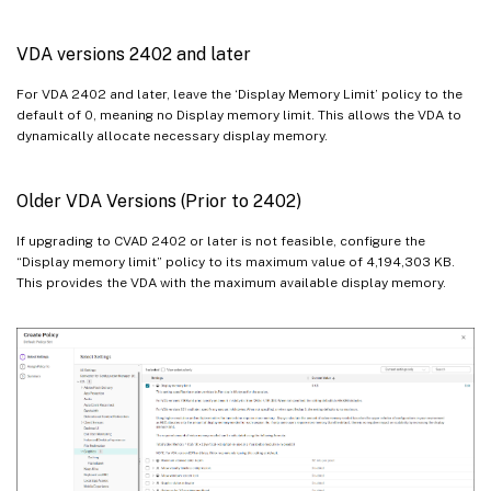
VDA versions 2402 and later
For VDA 2402 and later, leave the ‘Display Memory Limit’ policy to the
default of 0, meaning no Display memory limit. This allows the VDA to
dynamically allocate necessary display memory.
Older VDA Versions (Prior to 2402)
If upgrading to CVAD 2402 or later is not feasible, configure the
“Display memory limit” policy to its maximum value of 4,194,303 KB.
This provides the VDA with the maximum available display memory.