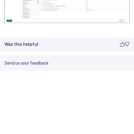
Was this helpful
Send us your feedback