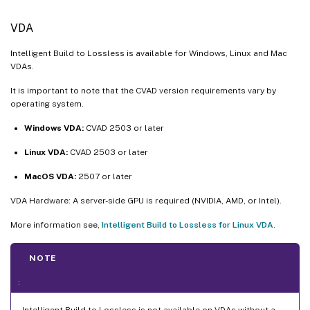
VDA
Intelligent Build to Lossless is available for Windows, Linux and Mac
VDAs.
It is important to note that the CVAD version requirements vary by
operating system.
Windows VDA:
CVAD 2503 or later
Linux VDA:
CVAD 2503 or later
MacOS VDA:
2507 or later
VDA Hardware: A server-side GPU is required (NVIDIA, AMD, or Intel).
More information see,
Intelligent Build to Lossless for Linux VDA
.
NOTE
:
Intelligent Build to Lossless is not available on VDAs without a