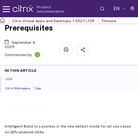
Product
EN
documentation
Citrix Virtual Apps and Desktops
7 2507 LTSR
Thinwire
Prerequisites
September 6,
2025
C
Contributed by:
IN THIS ARTICLE
VDA
™
Citrix Workspace
App
Prerequisites
Intelligent Build to Lossless is the new default mode for all use cases
on GPU-enabled VDAs.