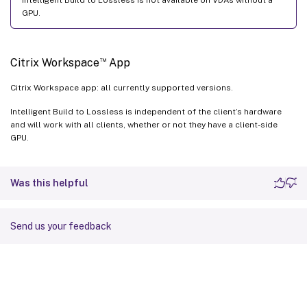
GPU.
™
Citrix Workspace
App
Citrix Workspace app: all currently supported versions.
Intelligent Build to Lossless is independent of the client’s hardware
and will work with all clients, whether or not they have a client-side
GPU.
Was this helpful
Send us your feedback