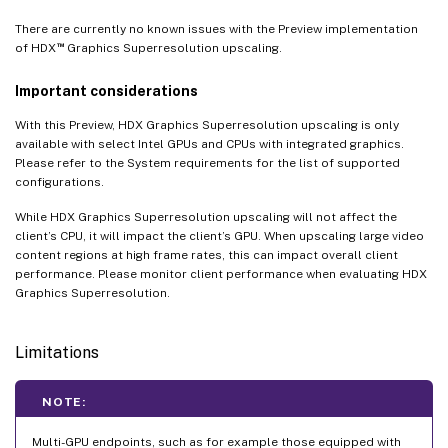
There are currently no known issues with the Preview implementation
™
of HDX
Graphics Superresolution upscaling.
Important considerations
With this Preview, HDX Graphics Superresolution upscaling is only
available with select Intel GPUs and CPUs with integrated graphics.
Please refer to the System requirements for the list of supported
configurations.
While HDX Graphics Superresolution upscaling will not affect the
client’s CPU, it will impact the client’s GPU. When upscaling large video
content regions at high frame rates, this can impact overall client
performance. Please monitor client performance when evaluating HDX
Graphics Superresolution.
Limitations
NOTE:
Multi-GPU endpoints, such as for example those equipped with