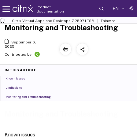
Product
EN
documentation
Citrix Virtual Apps and Desktops
7 2507 LTSR
Thinwire
Monitoring and Troubleshooting
September 6,
2025
C
Contributed by:
IN THIS ARTICLE
Known issues
Limitations
Monitoring and Troubleshooting
Monitoring and Troubleshooting
Known issues