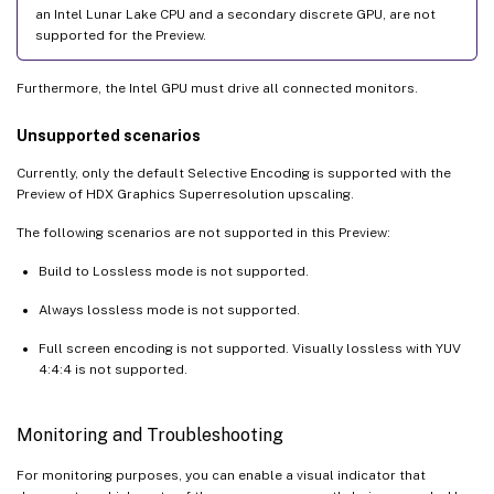
an Intel Lunar Lake CPU and a secondary discrete GPU, are not
supported for the Preview.
Furthermore, the Intel GPU must drive all connected monitors.
Unsupported scenarios
Currently, only the default Selective Encoding is supported with the
Preview of HDX Graphics Superresolution upscaling.
The following scenarios are not supported in this Preview:
Build to Lossless mode is not supported.
Always lossless mode is not supported.
Full screen encoding is not supported. Visually lossless with YUV
4:4:4 is not supported.
Monitoring and Troubleshooting
For monitoring purposes, you can enable a visual indicator that