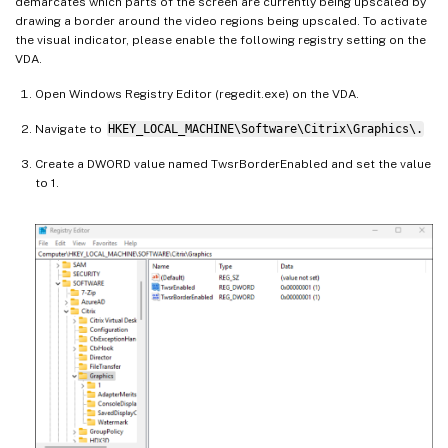
demarcates which parts of the screen are currently being upscaled by
drawing a border around the video regions being upscaled. To activate
the visual indicator, please enable the following registry setting on the
VDA.
Open Windows Registry Editor (regedit.exe) on the VDA.
Navigate to
HKEY_LOCAL_MACHINE\Software\Citrix\Graphics\.
Create a DWORD value named TwsrBorderEnabled and set the value
to 1.