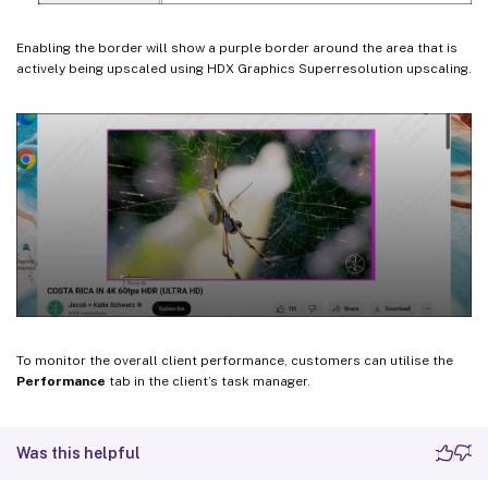
Enabling the border will show a purple border around the area that is
actively being upscaled using HDX Graphics Superresolution upscaling.
To monitor the overall client performance, customers can utilise the
Performance
tab in the client’s task manager.
Was this helpful