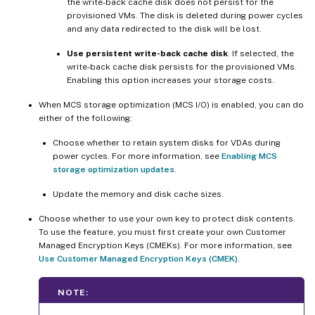
the write-back cache disk does not persist for the
provisioned VMs. The disk is deleted during power cycles
and any data redirected to the disk will be lost.
Use persistent write-back cache disk
. If selected, the
write-back cache disk persists for the provisioned VMs.
Enabling this option increases your storage costs.
When MCS storage optimization (MCS I/O) is enabled, you can do
either of the following:
Choose whether to retain system disks for VDAs during
power cycles. For more information, see
Enabling MCS
storage optimization updates
.
Update the memory and disk cache sizes.
Choose whether to use your own key to protect disk contents.
To use the feature, you must first create your own Customer
Managed Encryption Keys (CMEKs). For more information, see
Use Customer Managed Encryption Keys (CMEK)
.
NOTE: