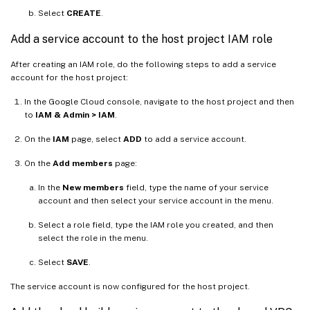
Select
CREATE
.
Add a service account to the host project IAM role
After creating an IAM role, do the following steps to add a service
account for the host project:
In the Google Cloud console, navigate to the host project and then
to
IAM & Admin > IAM
.
On the
IAM
page, select
ADD
to add a service account.
On the
Add members
page:
In the
New members
field, type the name of your service
account and then select your service account in the menu.
Select a role field, type the IAM role you created, and then
select the role in the menu.
Select
SAVE
.
The service account is now configured for the host project.