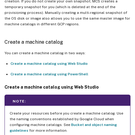
creation. If you do not create your own snapshot, MCS creates a
temporary snapshot for you (which is deleted at the end of the
provisioning process). Manually creating a multi-regional snapshot of
the OS disk or image also allows you to use the same master image for
machine catalogs in different GCP regions.
Create a machine catalog
You can create a machine catalog in two ways:
Create a machine catalog using Web Studio
Create a machine catalog using PowerShell
Create a machine catalog using Web Studio
NOTE:
Create your resources before you create a machine catalog. Use
the naming conventions established by Google Cloud when
configuring machine catalogs. See
Bucket and object naming
guidelines
for more information.