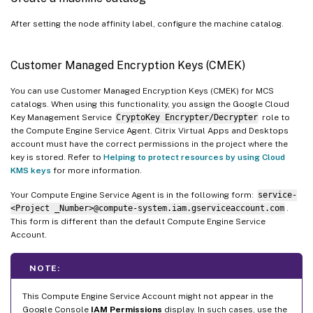
After setting the node affinity label, configure the machine catalog.
Customer Managed Encryption Keys (CMEK)
You can use Customer Managed Encryption Keys (CMEK) for MCS
catalogs. When using this functionality, you assign the Google Cloud
Key Management Service
CryptoKey Encrypter/Decrypter
role to
the Compute Engine Service Agent. Citrix Virtual Apps and Desktops
account must have the correct permissions in the project where the
key is stored. Refer to
Helping to protect resources by using Cloud
KMS keys
for more information.
Your Compute Engine Service Agent is in the following form:
service-
<Project _Number>@compute-system.iam.gserviceaccount.com
.
This form is different than the default Compute Engine Service
Account.
NOTE:
This Compute Engine Service Account might not appear in the
Google Console
IAM Permissions
display. In such cases, use the