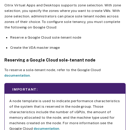
Citrix Virtual Apps and Desktops supports zone selection. With zone
selection, you specify the zones where you want to create VMs. With
zone selection, administrators can place sole tenant nodes across
zones of their choice. To configure sole tenancy, you must complete
the following on Google Cloud:
Reserve a Google Cloud sole-tenant node
Create the VDA master image
Reserving a Google Cloud sole-tenant node
To reserve a sole-tenant node, refer to the Google Cloud
documentation
.
IMPORTANT:
A node template is used to indicate performance characteristics
of the system that is reserved in the node group. Those
characteristics include the number of vGPUs, the amount of
memory allocated to the node, and the machine type used for
machines created on the node. For more information see the
Google Cloud
documentation
.