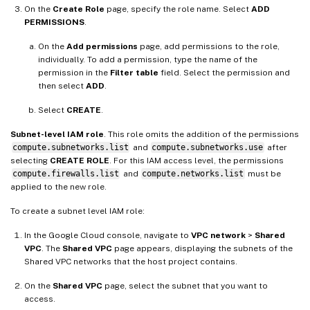
On the
Create Role
page, specify the role name. Select
ADD
PERMISSIONS
.
On the
Add permissions
page, add permissions to the role,
individually. To add a permission, type the name of the
permission in the
Filter table
field. Select the permission and
then select
ADD
.
Select
CREATE
.
Subnet-level IAM role
. This role omits the addition of the permissions
compute.subnetworks.list
and
compute.subnetworks.use
after
selecting
CREATE ROLE
. For this IAM access level, the permissions
compute.firewalls.list
and
compute.networks.list
must be
applied to the new role.
To create a subnet level IAM role:
In the Google Cloud console, navigate to
VPC network
>
Shared
VPC
. The
Shared VPC
page appears, displaying the subnets of the
Shared VPC networks that the host project contains.
On the
Shared VPC
page, select the subnet that you want to
access.