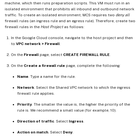
machine, which then runs preparation scripts. This VM must run in an
isolated environment that prohibits all inbound and outbound network
traffic. To create an isolated environment, MCS requires two
deny all
firewall rules (an ingress rule and an egress rule). Therefore, create two
firewall rules in the
Host Project
as follows:
In the Google Cloud console, navigate to the host project and then
to
VPC network > Firewall
.
On the
Firewall
page, select
CREATE FIREWALL RULE
.
On the
Create a firewall rule
page, complete the following:
Name
. Type a name for the rule.
Network
. Select the Shared VPC network to which the ingress
firewall rule applies.
Priority
. The smaller the value is, the higher the priority of the
rule is. We recommend a small value (for example, 10).
Direction of traffic
. Select
Ingress
.
Action on match
. Select
Deny
.