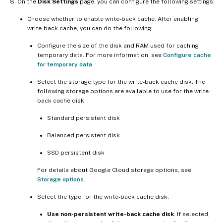
On the
Disk Settings
page, you can configure the following settings:
Choose whether to enable write-back cache. After enabling
write-back cache, you can do the following:
Configure the size of the disk and RAM used for caching
temporary data. For more information, see
Configure cache
for temporary data
.
Select the storage type for the write-back cache disk. The
following storage options are available to use for the write-
back cache disk:
Standard persistent disk
Balanced persistent disk
SSD persistent disk
For details about Google Cloud storage options, see
Storage options
.
Select the type for the write-back cache disk.
Use non-persistent write-back cache disk
. If selected,