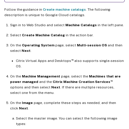
Follow the guidance in
Create machine catalogs
. The following
description is unique to Google Cloud catalogs.
Sign in to Web Studio and select
Machine Catalogs
in the left pane.
Select
Create Machine Catalog
in the action bar.
On the
Operating System
page, select
Multi-session OS
and then
select
Next
.
™
Citrix Virtual Apps and Desktops
also supports single-session
OS.
On the
Machine Management
page, select the
Machines that are
™
power managed
and the
Citrix Machine Creation Services
options and then select
Next
. If there are multiple resources,
select one from the menu.
On the
Image
page, complete these steps as needed, and then
click
Next
.
Select the master image. You can select the following image
types: