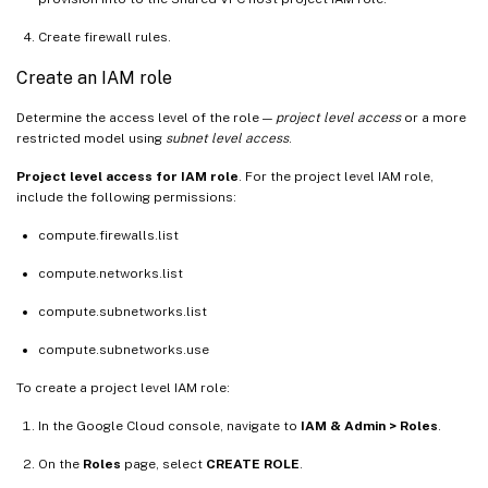
Create firewall rules.
Create an IAM role
Determine the access level of the role —
project level access
or a more
restricted model using
subnet level access
.
Project level access for IAM role
. For the project level IAM role,
include the following permissions:
compute.firewalls.list
compute.networks.list
compute.subnetworks.list
compute.subnetworks.use
To create a project level IAM role:
In the Google Cloud console, navigate to
IAM & Admin > Roles
.
On the
Roles
page, select
CREATE ROLE
.