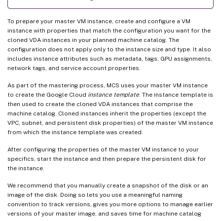
To prepare your master VM instance, create and configure a VM
instance with properties that match the configuration you want for the
cloned VDA instances in your planned machine catalog. The
configuration does not apply only to the instance size and type. It also
includes instance attributes such as metadata, tags, GPU assignments,
network tags, and service account properties.
As part of the mastering process, MCS uses your master VM instance
to create the Google Cloud
instance template
. The instance template is
then used to create the cloned VDA instances that comprise the
machine catalog. Cloned instances inherit the properties (except the
VPC, subnet, and persistent disk properties) of the master VM instance
from which the instance template was created.
After configuring the properties of the master VM instance to your
specifics, start the instance and then prepare the persistent disk for
the instance.
We recommend that you manually create a snapshot of the disk or an
image of the disk. Doing so lets you use a meaningful naming
convention to track versions, gives you more options to manage earlier
versions of your master image, and saves time for machine catalog