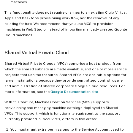
machines.
This functionality does not require changes to an existing Citrix Virtual
Apps and Desktops provisioning workflow, nor the removal of any
existing feature. We recommend that you use MCS to provision
machines in Web Studio instead of importing manually created Google
Cloud machines.
Shared Virtual Private Cloud
Shared Virtual Private Clouds (VPCs) comprise a host project, from
which the shared subnets are made available, and one or more service
projects that use the resource. Shared VPCs are desirable options for
larger installations because they provide centralized control, usage,
and administration of shared corporate Google cloud resources. For
more information, see the
Google Documentation site
.
With this feature, Machine Creation Services (MCS) supports
provisioning and managing machine catalogs deployed to Shared
VPCs. This support, which is functionally equivalent to the support
currently provided in local VPCs, differs in two areas:
You must grant extra permissions to the Service Account used to