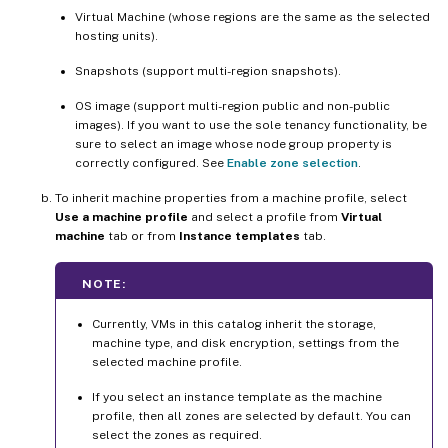
Virtual Machine (whose regions are the same as the selected
hosting units).
Snapshots (support multi-region snapshots).
OS image (support multi-region public and non-public
images). If you want to use the sole tenancy functionality, be
sure to select an image whose node group property is
correctly configured. See
Enable zone selection
.
To inherit machine properties from a machine profile, select
Use a machine profile
and select a profile from
Virtual
machine
tab or from
Instance templates
tab.
NOTE:
Currently, VMs in this catalog inherit the storage,
machine type, and disk encryption, settings from the
selected machine profile.
If you select an instance template as the machine
profile, then all zones are selected by default. You can
select the zones as required.