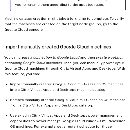
you to rename them according to the updated rules.
Machine catalog creation might take a long time to complete. To verify
that the machines are created on the target node groups, go to the
Google Cloud console.
Import manually created Google Cloud machines
You can
create a connection to Google Cloud
and then
create a catalog
containing Google Cloud machines
. Then, you can manually power cycle
Google Cloud machines through Citrix Virtual Apps and Desktops. With
this feature, you can:
Import manually created Google Cloud multi-session OS machines
into a Citrix Virtual Apps and Desktops machine catalog.
Remove manually created Google Cloud multi-session OS machines
from a Citrix Virtual Apps and Desktops catalog.
Use existing Citrix Virtual Apps and Desktops power management
capabilities to power manage Google Cloud Windows multi-session
OS machines. For example, set a restart schedule for those