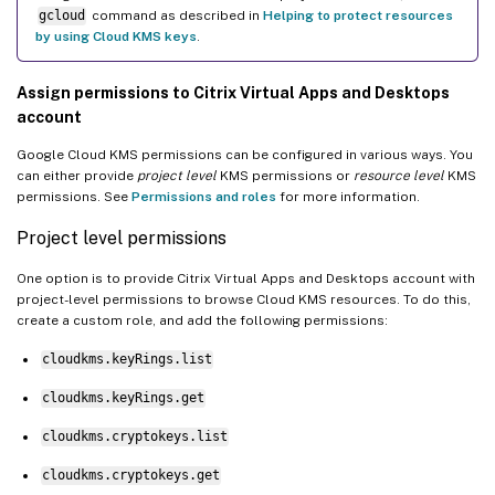
gcloud
command as described in
Helping to protect resources
by using Cloud KMS keys
.
Assign permissions to Citrix Virtual Apps and Desktops
account
Google Cloud KMS permissions can be configured in various ways. You
can either provide
project level
KMS permissions or
resource level
KMS
permissions. See
Permissions and roles
for more information.
Project level permissions
One option is to provide Citrix Virtual Apps and Desktops account with
project-level permissions to browse Cloud KMS resources. To do this,
create a custom role, and add the following permissions:
cloudkms.keyRings.list
cloudkms.keyRings.get
cloudkms.cryptokeys.list
cloudkms.cryptokeys.get