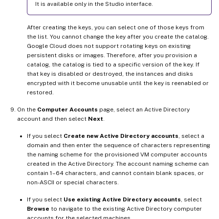
It is available only in the Studio interface.
After creating the keys, you can select one of those keys from
the list. You cannot change the key after you create the catalog.
Google Cloud does not support rotating keys on existing
persistent disks or images. Therefore, after you provision a
catalog, the catalog is tied to a specific version of the key. If
that key is disabled or destroyed, the instances and disks
encrypted with it become unusable until the key is reenabled or
restored.
On the
Computer Accounts
page, select an Active Directory
account and then select
Next
.
If you select
Create new Active Directory accounts
, select a
domain and then enter the sequence of characters representing
the naming scheme for the provisioned VM computer accounts
created in the Active Directory. The account naming scheme can
contain 1–64 characters, and cannot contain blank spaces, or
non-ASCII or special characters.
If you select
Use existing Active Directory accounts
, select
Browse
to navigate to the existing Active Directory computer
accounts for the selected machines.