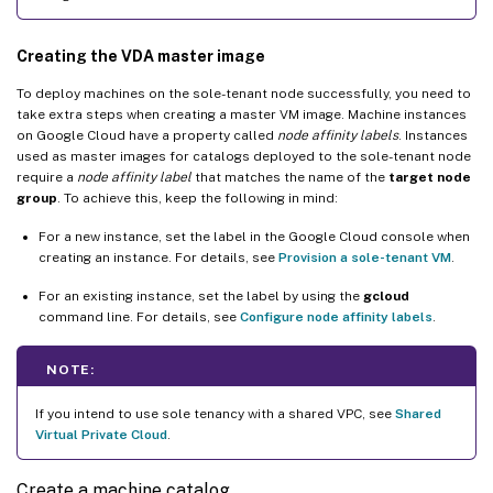
Creating the VDA master image
To deploy machines on the sole-tenant node successfully, you need to
take extra steps when creating a master VM image. Machine instances
on Google Cloud have a property called
node affinity labels
. Instances
used as master images for catalogs deployed to the sole-tenant node
require a
node affinity label
that matches the name of the
target node
group
. To achieve this, keep the following in mind:
For a new instance, set the label in the Google Cloud console when
creating an instance. For details, see
Provision a sole-tenant VM
.
For an existing instance, set the label by using the
gcloud
command line. For details, see
Configure node affinity labels
.
NOTE:
If you intend to use sole tenancy with a shared VPC, see
Shared
Virtual Private Cloud
.
Create a machine catalog