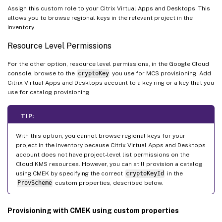
Assign this custom role to your Citrix Virtual Apps and Desktops. This
allows you to browse regional keys in the relevant project in the
inventory.
Resource Level Permissions
For the other option, resource level permissions, in the Google Cloud
console, browse to the
cryptoKey
you use for MCS provisioning. Add
Citrix Virtual Apps and Desktops account to a key ring or a key that you
use for catalog provisioning.
TIP:
With this option, you cannot browse regional keys for your
project in the inventory because Citrix Virtual Apps and Desktops
account does not have project-level list permissions on the
Cloud KMS resources. However, you can still provision a catalog
using CMEK by specifying the correct
cryptoKeyId
in the
ProvScheme
custom properties, described below.
Provisioning with CMEK using custom properties