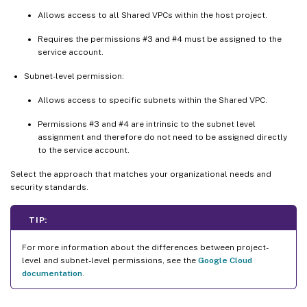
Allows access to all Shared VPCs within the host project.
Requires the permissions #3 and #4 must be assigned to the
service account.
Subnet-level permission:
Allows access to specific subnets within the Shared VPC.
Permissions #3 and #4 are intrinsic to the subnet level
assignment and therefore do not need to be assigned directly
to the service account.
Select the approach that matches your organizational needs and
security standards.
TIP:
For more information about the differences between project-
level and subnet-level permissions, see the
Google Cloud
documentation
.