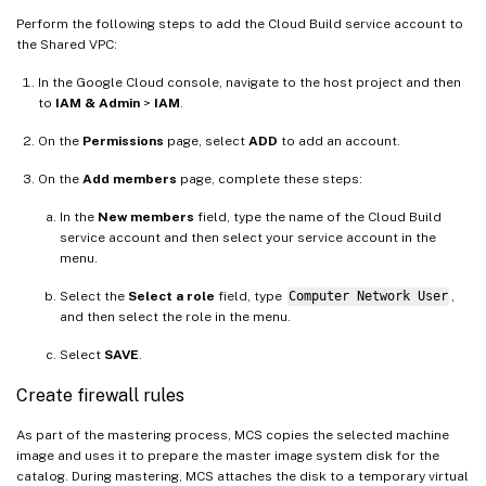
Perform the following steps to add the Cloud Build service account to
the Shared VPC:
In the Google Cloud console, navigate to the host project and then
to
IAM & Admin
>
IAM
.
On the
Permissions
page, select
ADD
to add an account.
On the
Add members
page, complete these steps:
In the
New members
field, type the name of the Cloud Build
service account and then select your service account in the
menu.
Select the
Select a role
field, type
Computer Network User
,
and then select the role in the menu.
Select
SAVE
.
Create firewall rules
As part of the mastering process, MCS copies the selected machine
image and uses it to prepare the master image system disk for the
catalog. During mastering, MCS attaches the disk to a temporary virtual