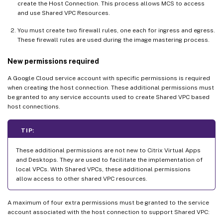
create the Host Connection. This process allows MCS to access
and use Shared VPC Resources.
You must create two firewall rules, one each for ingress and egress.
These firewall rules are used during the image mastering process.
New permissions required
A Google Cloud service account with specific permissions is required
when creating the host connection. These additional permissions must
be granted to any service accounts used to create Shared VPC based
host connections.
TIP:
These additional permissions are not new to Citrix Virtual Apps
and Desktops. They are used to facilitate the implementation of
local VPCs. With Shared VPCs, these additional permissions
allow access to other shared VPC resources.
A maximum of four extra permissions must be granted to the service
account associated with the host connection to support Shared VPC: