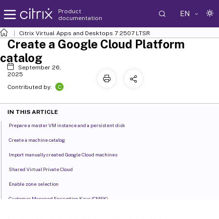
Product
EN
documentation
Citrix Virtual Apps and Desktops
7 2507 LTSR
Create a Google Cloud Platform
catalog
September 26,
2025
C
Contributed by:
IN THIS ARTICLE
Prepare a master VM instance and a persistent disk
Create a machine catalog
Import manually created Google Cloud machines
Shared Virtual Private Cloud
Enable zone selection
Customer Managed Encryption Keys (CMEK)
Uniform bucket-level access compatibility