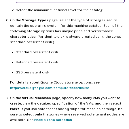
Select the minimum functional level for the catalog.
On the
Storage Types
page, select the type of storage used to
contain the operating system for this machine catalog. Each of the
following storage options has unique price and performance
characteristics. (An identity disk is always created using the zonal
standard persistent disk.)
Standard persistent disk
Balanced persistent disk
SSD persistent disk
For details about Google Cloud storage options, see
https://cloud.google.com/compute/docs/disks/
.
On the
Virtual Machines
page, specify how many VMs you want to
create, view the detailed specification of the VMs, and then select
Next
. If you use sole tenant node groups for machine catalogs, be
sure to select
only
the zones where reserved sole tenant nodes are
available. See
Enable zone selection
.