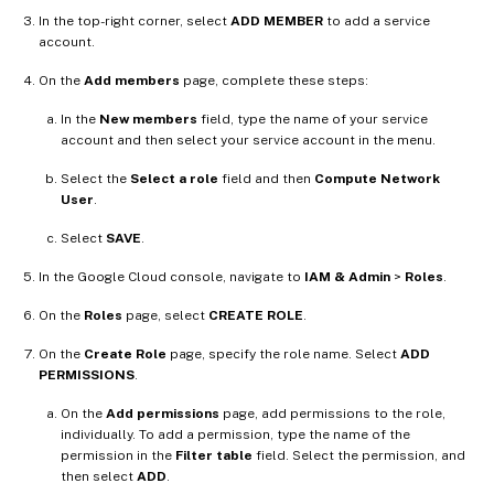
In the top-right corner, select
ADD MEMBER
to add a service
account.
On the
Add members
page, complete these steps:
In the
New members
field, type the name of your service
account and then select your service account in the menu.
Select the
Select a role
field and then
Compute Network
User
.
Select
SAVE
.
In the Google Cloud console, navigate to
IAM & Admin
>
Roles
.
On the
Roles
page, select
CREATE ROLE
.
On the
Create Role
page, specify the role name. Select
ADD
PERMISSIONS
.
On the
Add permissions
page, add permissions to the role,
individually. To add a permission, type the name of the
permission in the
Filter table
field. Select the permission, and
then select
ADD
.