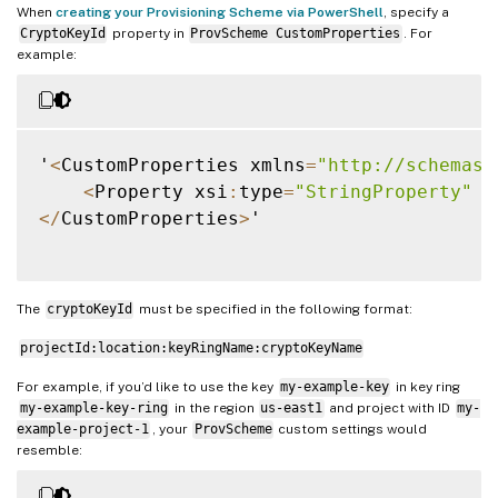
When
creating your Provisioning Scheme via PowerShell
, specify a
CryptoKeyId
property in
ProvScheme CustomProperties
. For
example:
'
<
CustomProperties xmlns
=
"http://schemas.
<
Property xsi
:
type
=
"StringProperty"
 N
<
/
CustomProperties
>
'

The
cryptoKeyId
must be specified in the following format:
projectId:location:keyRingName:cryptoKeyName
For example, if you’d like to use the key
my-example-key
in key ring
my-example-key-ring
in the region
us-east1
and project with ID
my-
example-project-1
, your
ProvScheme
custom settings would
resemble: