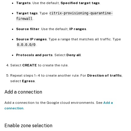
Targets
. Use the default,
Specified target tags
.
Target tags
. Type
citrix-provisioning-quarantine-
firewall
.
Source filter
. Use the default,
IP ranges
.
Source IP ranges
. Type a range that matches all traffic. Type
0.0.0.0/0
.
Protocols and ports
. Select
Deny all
.
Select
CREATE
to create the rule.
Repeat steps 1–4 to create another rule. For
Direction of traffic
,
select
Egress
.
Add a connection
Add a connection to the Google cloud environments. See
Add a
connection
.
Enable zone selection