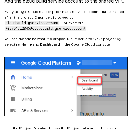
Add the cloud build service account to the shared VPC
Every Google Cloud subscription has a service account that is named
after the project ID number, followed by
cloudbuild.gserviceaccount
. For example:
705794712345@cloudbuild.gserviceaccount
.
You can determine what the project ID number is for your project by
selecting
Home
and
Dashboard
in the Google Cloud console:
Find the
Project Number
below the
Project Info
area of the screen.