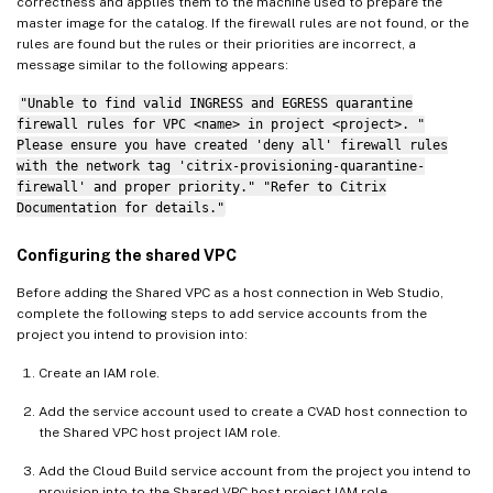
correctness and applies them to the machine used to prepare the
master image for the catalog. If the firewall rules are not found, or the
rules are found but the rules or their priorities are incorrect, a
message similar to the following appears:
"Unable to find valid INGRESS and EGRESS quarantine
firewall rules for VPC <name> in project <project>. "
Please ensure you have created 'deny all' firewall rules
with the network tag 'citrix-provisioning-quarantine-
firewall' and proper priority." "Refer to Citrix
Documentation for details."
Configuring the shared VPC
Before adding the Shared VPC as a host connection in Web Studio,
complete the following steps to add service accounts from the
project you intend to provision into:
Create an IAM role.
Add the service account used to create a CVAD host connection to
the Shared VPC host project IAM role.
Add the Cloud Build service account from the project you intend to
provision into to the Shared VPC host project IAM role.