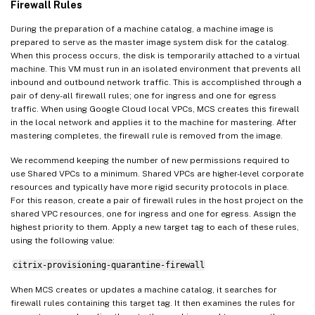
Firewall Rules
During the preparation of a machine catalog, a machine image is
prepared to serve as the master image system disk for the catalog.
When this process occurs, the disk is temporarily attached to a virtual
machine. This VM must run in an isolated environment that prevents all
inbound and outbound network traffic. This is accomplished through a
pair of deny-all firewall rules; one for ingress and one for egress
traffic. When using Google Cloud local VPCs, MCS creates this firewall
in the local network and applies it to the machine for mastering. After
mastering completes, the firewall rule is removed from the image.
We recommend keeping the number of new permissions required to
use Shared VPCs to a minimum. Shared VPCs are higher-level corporate
resources and typically have more rigid security protocols in place.
For this reason, create a pair of firewall rules in the host project on the
shared VPC resources, one for ingress and one for egress. Assign the
highest priority to them. Apply a new target tag to each of these rules,
using the following value:
citrix-provisioning-quarantine-firewall
When MCS creates or updates a machine catalog, it searches for
firewall rules containing this target tag. It then examines the rules for