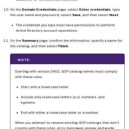
On the
Domain Credentials
page, select
Enter credentials
, type
the user name and password, select
Save
, and then select
Next
.
The credential you type must have permissions to perform
Active Directory account operations.
On the
Summary
page, confirm the information, specify a name for
the catalog, and then select
Finish
.
NOTE:
Starting with version 2402, GCP catalog names must comply
with these rules:
Start with a lowercase letter.
Include only lowercase letters (a-z), numbers, and
hyphens.
End with either a lowercase letter or a number.
When you attempt to rename existing GCP catalogs that don’t
comply with these rules, error messages appear and guide