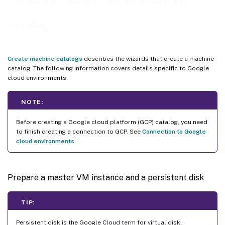
Create a Google Cloud Platform
Create a machine catalog using PowerShell
catalog
Create a catalog with persistent write-back cache disk
Improve boot performance with MCSIO
Create a machine catalog using a machine profile
Create machine catalogs
describes the wizards that create a machine
catalog. The following information covers details specific to Google
Create a machine catalog with machine profile as an instance template
cloud environments.
Use PowerShell to create a catalog with shielded VM
Create Windows 11 VMs on the sole-tenant node
NOTE:
VMs and disks with inherited labels
Before creating a Google cloud platform (GCP) catalog, you need
Google Cloud Marketplace
to finish creating a connection to GCP. See
Connection to Google
cloud environments
.
Where to go next
More information
Prepare a master VM instance and a persistent disk
TIP:
Persistent disk is the Google Cloud term for virtual disk.