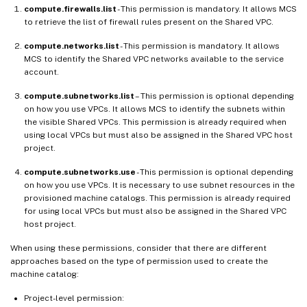
compute.firewalls.list
- This permission is mandatory. It allows MCS
to retrieve the list of firewall rules present on the Shared VPC.
compute.networks.list
- This permission is mandatory. It allows
MCS to identify the Shared VPC networks available to the service
account.
compute.subnetworks.list
– This permission is optional depending
on how you use VPCs. It allows MCS to identify the subnets within
the visible Shared VPCs. This permission is already required when
using local VPCs but must also be assigned in the Shared VPC host
project.
compute.subnetworks.use
- This permission is optional depending
on how you use VPCs. It is necessary to use subnet resources in the
provisioned machine catalogs. This permission is already required
for using local VPCs but must also be assigned in the Shared VPC
host project.
When using these permissions, consider that there are different
approaches based on the type of permission used to create the
machine catalog:
Project-level permission: