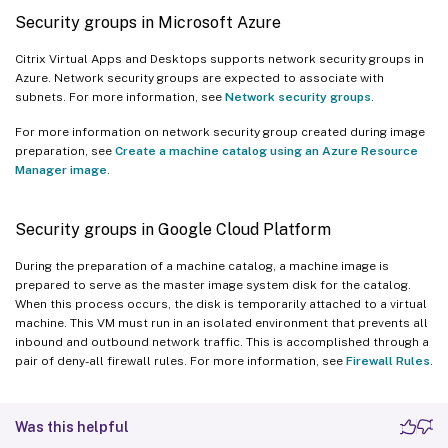
Security groups in Microsoft Azure
Citrix Virtual Apps and Desktops supports network security groups in
Azure. Network security groups are expected to associate with
subnets. For more information, see
Network security groups
.
For more information on network security group created during image
preparation, see
Create a machine catalog using an Azure Resource
Manager image
.
Security groups in Google Cloud Platform
During the preparation of a machine catalog, a machine image is
prepared to serve as the master image system disk for the catalog.
When this process occurs, the disk is temporarily attached to a virtual
machine. This VM must run in an isolated environment that prevents all
inbound and outbound network traffic. This is accomplished through a
pair of deny-all firewall rules. For more information, see
Firewall Rules
.
Was this helpful