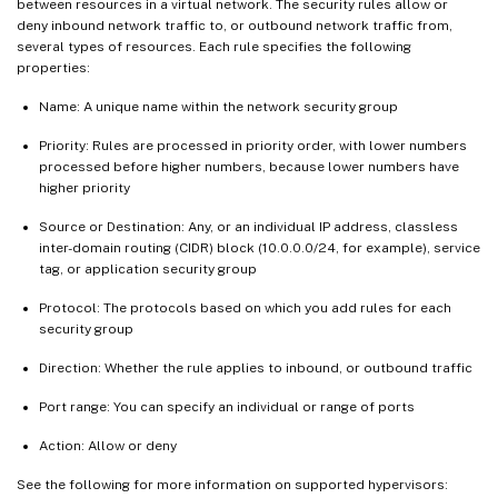
between resources in a virtual network. The security rules allow or
deny inbound network traffic to, or outbound network traffic from,
several types of resources. Each rule specifies the following
properties:
Name: A unique name within the network security group
Priority: Rules are processed in priority order, with lower numbers
processed before higher numbers, because lower numbers have
higher priority
Source or Destination: Any, or an individual IP address, classless
inter-domain routing (CIDR) block (10.0.0.0/24, for example), service
tag, or application security group
Protocol: The protocols based on which you add rules for each
security group
Direction: Whether the rule applies to inbound, or outbound traffic
Port range: You can specify an individual or range of ports
Action: Allow or deny
See the following for more information on supported hypervisors: