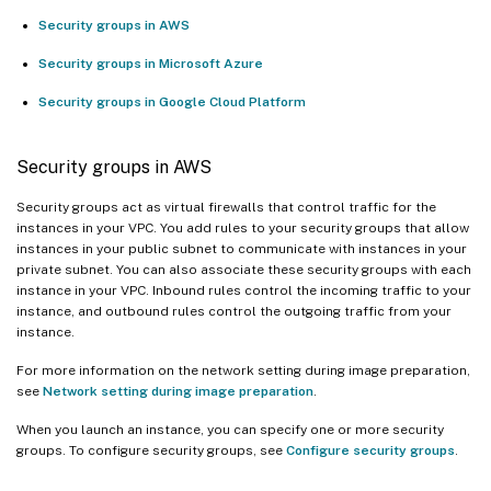
Security groups in AWS
Security groups in Microsoft Azure
Security groups in Google Cloud Platform
Security groups in AWS
Security groups act as virtual firewalls that control traffic for the
instances in your VPC. You add rules to your security groups that allow
instances in your public subnet to communicate with instances in your
private subnet. You can also associate these security groups with each
instance in your VPC. Inbound rules control the incoming traffic to your
instance, and outbound rules control the outgoing traffic from your
instance.
For more information on the network setting during image preparation,
see
Network setting during image preparation
.
When you launch an instance, you can specify one or more security
groups. To configure security groups, see
Configure security groups
.