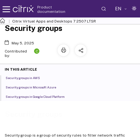
Product
EN
documentation
Citrix Virtual Apps and Desktops
7 2507 LTSR
Security groups
May 5, 2025
C
Contributed
by:
IN THIS ARTICLE
Security groups in AWS
Security groups in Microsoft Azure
Security groups in Google Cloud Platform
Security groups
Security group is a group of security rules to filter network traffic