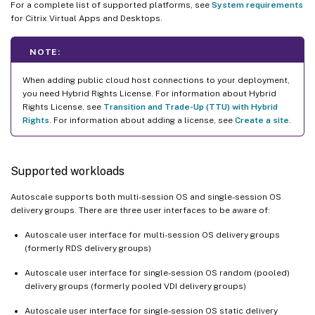
For a complete list of supported platforms, see
System requirements
for Citrix Virtual Apps and Desktops.
NOTE:
When adding public cloud host connections to your deployment,
you need Hybrid Rights License. For information about Hybrid
Rights License, see
Transition and Trade-Up (TTU) with Hybrid
Rights
. For information about adding a license, see
Create a site
.
Supported workloads
Autoscale supports both multi-session OS and single-session OS
delivery groups. There are three user interfaces to be aware of:
Autoscale user interface for multi-session OS delivery groups
(formerly RDS delivery groups)
Autoscale user interface for single-session OS random (pooled)
delivery groups (formerly pooled VDI delivery groups)
Autoscale user interface for single-session OS static delivery