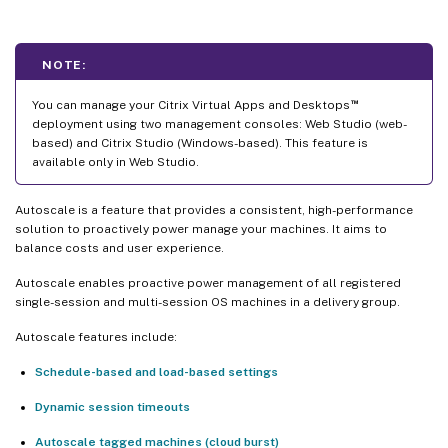
NOTE:
™
You can manage your Citrix Virtual Apps and Desktops
deployment using two management consoles: Web Studio (web-
based) and Citrix Studio (Windows-based). This feature is
available only in Web Studio.
Autoscale is a feature that provides a consistent, high-performance
solution to proactively power manage your machines. It aims to
balance costs and user experience.
Autoscale enables proactive power management of all registered
single-session and multi-session OS machines in a delivery group.
Autoscale features include:
Schedule-based and load-based settings
Dynamic session timeouts
Autoscale tagged machines (cloud burst)