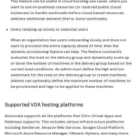
This feature can be useful in cloud bursting use cases, where you
want to use on-premises resources (or reserved public cloud
instances) to handle workloads before cloud-based resources
address additional demand (that is, burst workloads).
Users ramping up slowly or seasonal users
When an organization has users onboarding slowly and does not
want to provision the entire capacity ahead of time, then the
dynamic provisioning feature can help. The feature constantly
evaluates the load on the delivery group and dynamically scale up
or down the number of machines in the delivery group based on the
current load conditions. An admin must define the high and low
watermark for the load on the delivery group to create machines.
Admins can optionally define the maximum number of machines to
be provisioned and tags to be applied to these machines.
Supported VDA hosting platforms
Autoscale supports all the platforms that Citrix Virtual Apps and
Desktops supports. This includes various infrastructure platforms
including XenServer, Amazon Web Services, Google Cloud Platform,
Microsoft Azure Resource Manager, VMware vSphere, and many more.