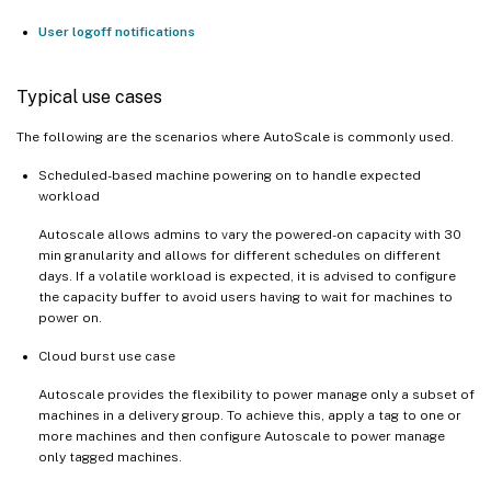
User logoff notifications
Typical use cases
The following are the scenarios where AutoScale is commonly used.
Scheduled-based machine powering on to handle expected
workload
Autoscale allows admins to vary the powered-on capacity with 30
min granularity and allows for different schedules on different
days. If a volatile workload is expected, it is advised to configure
the capacity buffer to avoid users having to wait for machines to
power on.
Cloud burst use case
Autoscale provides the flexibility to power manage only a subset of
machines in a delivery group. To achieve this, apply a tag to one or
more machines and then configure Autoscale to power manage
only tagged machines.