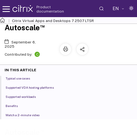
Product
EN
documentation
Citrix Virtual Apps and Desktops
7 2507 LTSR
™
Autoscale
September 6,
2025
C
Contributed by:
IN THIS ARTICLE
Typical use cases
Supported VDA hosting platforms
Supported workloads
Benefits
Watch a 2-minute video
™
Autoscale