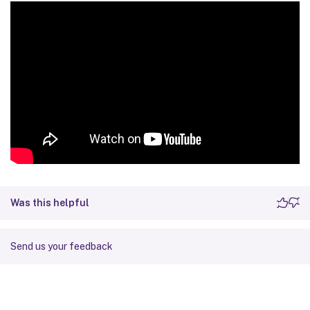
Was this helpful
Send us your feedback