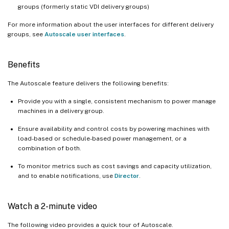
groups (formerly static VDI delivery groups)
For more information about the user interfaces for different delivery
groups, see
Autoscale user interfaces
.
Benefits
The Autoscale feature delivers the following benefits:
Provide you with a single, consistent mechanism to power manage
machines in a delivery group.
Ensure availability and control costs by powering machines with
load-based or schedule-based power management, or a
combination of both.
To monitor metrics such as cost savings and capacity utilization,
and to enable notifications, use
Director
.
Watch a 2-minute video
The following video provides a quick tour of Autoscale.