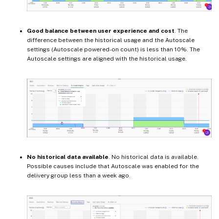
Good balance between user experience and cost
. The
difference between the historical usage and the Autoscale
settings (Autoscale powered-on count) is less than 10%. The
Autoscale settings are aligned with the historical usage.
No historical data available
. No historical data is available.
Possible causes include that Autoscale was enabled for the
delivery group less than a week ago.