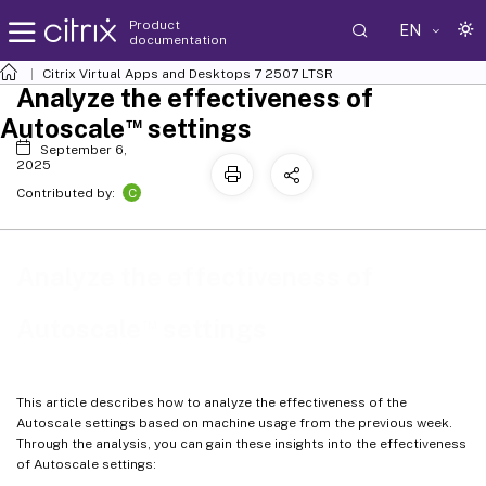
Product
EN
documentation
Citrix Virtual Apps and Desktops
7 2507 LTSR
Analyze the effectiveness of
™
Autoscale
settings
September 6,
2025
C
Contributed by:
Analyze the effectiveness of
™
Autoscale
settings
This article describes how to analyze the effectiveness of the
Autoscale settings based on machine usage from the previous week.
Through the analysis, you can gain these insights into the effectiveness
of Autoscale settings: