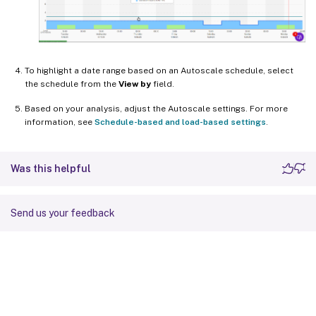
To highlight a date range based on an Autoscale schedule, select
the schedule from the
View by
field.
Based on your analysis, adjust the Autoscale settings. For more
information, see
Schedule-based and load-based settings
.
Was this helpful
Send us your feedback