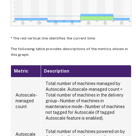
* The red vertical line identifies the current time.
The following table provides descriptions of the metrics shown in
this graph.
Metric
Description
Total number of machines managed by
Autoscale. Autoscale-managed count =
Autoscale-
Total number of machines in the delivery
managed
group – Number of machines in
count
maintenance mode – Number of machines
not tagged for Autoscale (If tagged
Autoscale feature is enabled).
Total number of machines powered on by
Autoscale