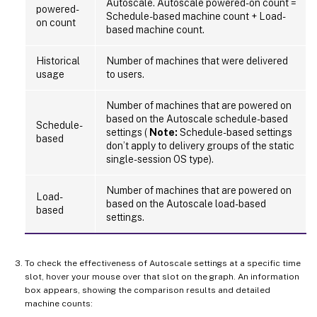
Autoscale. Autoscale powered-on count =
powered-
Schedule-based machine count + Load-
on count
based machine count.
Historical
Number of machines that were delivered
usage
to users.
Number of machines that are powered on
based on the Autoscale schedule-based
Schedule-
settings (
Note:
Schedule-based settings
based
don’t apply to delivery groups of the static
single-session OS type).
Number of machines that are powered on
Load-
based on the Autoscale load-based
based
settings.
To check the effectiveness of Autoscale settings at a specific time
slot, hover your mouse over that slot on the graph. An information
box appears, showing the comparison results and detailed
machine counts: