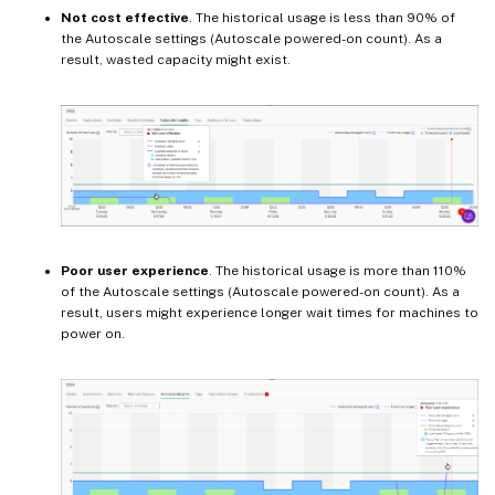
Not cost effective
. The historical usage is less than 90% of
the Autoscale settings (Autoscale powered-on count). As a
result, wasted capacity might exist.
Poor user experience
. The historical usage is more than 110%
of the Autoscale settings (Autoscale powered-on count). As a
result, users might experience longer wait times for machines to
power on.