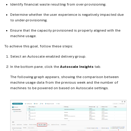
Identify financial waste resulting from over-provisioning.
Determine whether the user experience is negatively impacted due
to under-provisioning.
Ensure that the capacity provisioned is properly aligned with the
machine usage.
To achieve this goal, follow these steps:
Select an Autoscale-enabled delivery group.
In the bottom pane, click the
Autoscale Insights
tab.
The following graph appears, showing the comparison between
machine usage data from the previous week and the number of
machines to be powered on based on Autoscale settings.