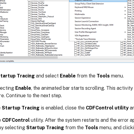
tartup Tracing
and select
Enable
from the
Tools
menu.
lecting
Enable
, the animated bar starts scrolling. This activit
e. Continue to the next step.
e
Startup Tracing
is enabled, close the
CDFControl utility
an
e
CDFControl
utility. After the system restarts and the error 
by selecting
Startup Tracing
from the
Tools
menu, and click