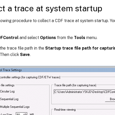
ct a trace at system startup
lowing procedure to collect a CDF trace at system startup. Y
FControl
and select
Options
from the
Tools
menu.
the trace file path in the
Startup trace file path for captur
 Then click
Save
.