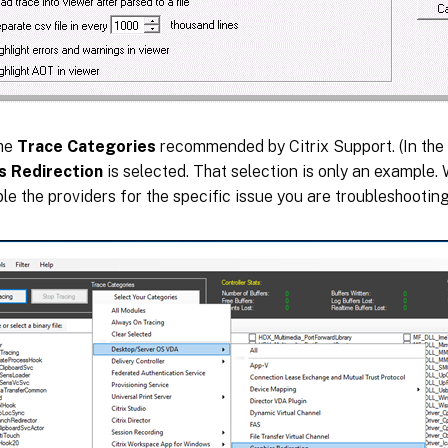
the
Trace Categories
recommended by Citrix Support. (In the
s Redirection
is selected. That selection is only an example
le the providers for the specific issue you are troubleshooting