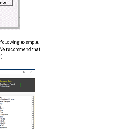
 following example,
. We recommend that
.)