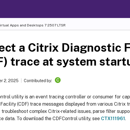
Virtual Apps and Desktops
7 2507 LTSR
ect a Citrix Diagnostic F
) trace at system start
C
r 2, 2025
Contributed by:
rol utility is an event tracing controller or consumer for cap
Facility (CDF) trace messages displayed from various Citrix tra
 troubleshoot complex Citrix-related issues, parse filter suppo
e data. To download the CDFControl utility, see
CTX111961
.