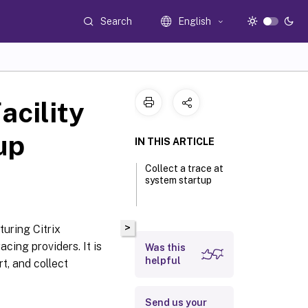
Search
English
acility
up
IN THIS ARTICLE
Collect a trace at
system startup
>
turing Citrix
cing providers. It is
Was this
helpful
rt, and collect
Send us your