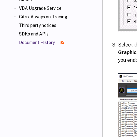
VDA Upgrade Service
Citrix Always on Tracing
Third party notices
SDKs and APIs
Document History
Select 
Graphic
you enab