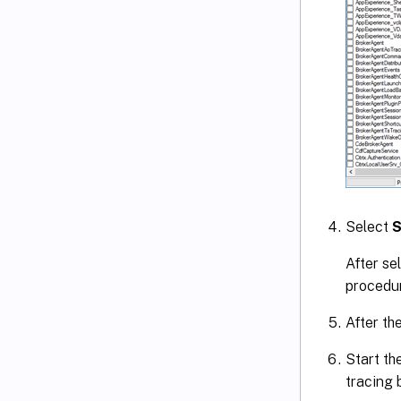
Select
S
After se
procedur
After th
Start th
tracing 