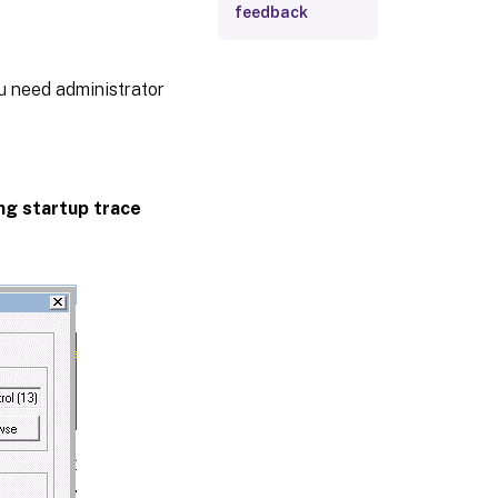
feedback
ou need administrator
ing startup trace