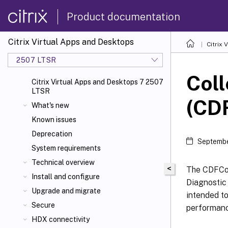
Product documentation
Citrix Virtual Apps and Desktops
Citrix 
2507 LTSR
Coll
Citrix Virtual Apps and Desktops 7 2507
LTSR
(CDF
What's new
Known issues
Deprecation
Septembe
System requirements
Technical overview
<
The CDFCont
Install and configure
Diagnostic 
Upgrade and migrate
intended to
Secure
performanc
HDX connectivity