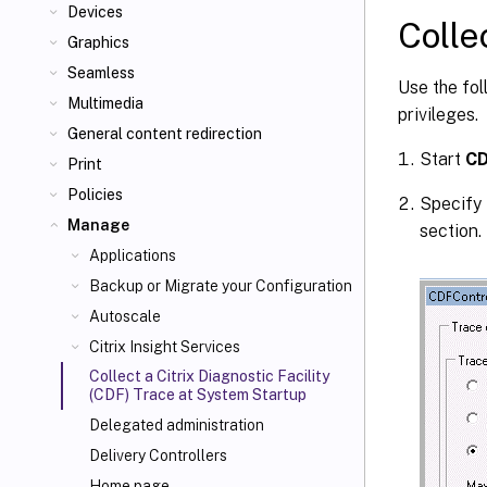
Devices
Colle
Graphics
Seamless
Use the fol
Multimedia
privileges.
General content redirection
Start
CD
Print
Policies
Specify 
Manage
section.
Applications
Backup or Migrate your Configuration
Autoscale
Citrix Insight Services
Collect a Citrix Diagnostic Facility
(CDF) Trace at System Startup
Delegated administration
Delivery Controllers
Home page