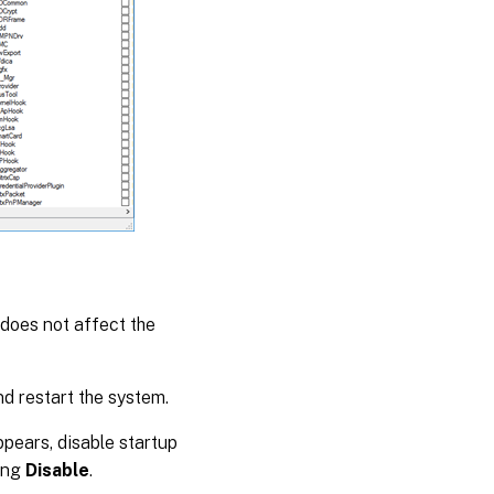
y does not affect the
d restart the system.
appears, disable startup
ing
Disable
.