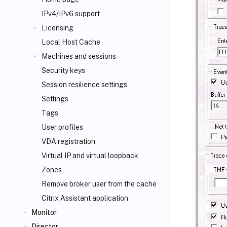
IPv4/IPv6 support
Licensing
Local Host Cache
Machines and sessions
Security keys
Session resilience settings
Settings
Tags
User profiles
VDA registration
Virtual IP and virtual loopback
Zones
Remove broker user from the cache
Citrix Assistant application
Monitor
Director