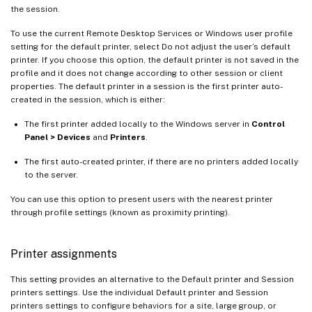
the session.
To use the current Remote Desktop Services or Windows user profile
setting for the default printer, select Do not adjust the user’s default
printer. If you choose this option, the default printer is not saved in the
profile and it does not change according to other session or client
properties. The default printer in a session is the first printer auto-
created in the session, which is either:
The first printer added locally to the Windows server in
Control
Panel > Devices
and
Printers
.
The first auto-created printer, if there are no printers added locally
to the server.
You can use this option to present users with the nearest printer
through profile settings (known as proximity printing).
Printer assignments
This setting provides an alternative to the Default printer and Session
printers settings. Use the individual Default printer and Session
printers settings to configure behaviors for a site, large group, or