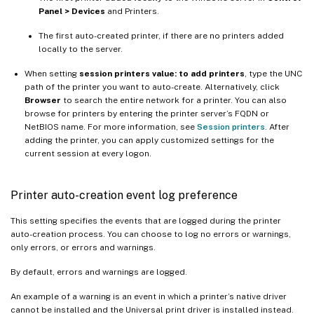
Panel > Devices
and Printers.
The first auto-created printer, if there are no printers added
locally to the server.
When setting
session printers value: to add printers
, type the UNC
path of the printer you want to auto-create. Alternatively, click
Browser
to search the entire network for a printer. You can also
browse for printers by entering the printer server’s FQDN or
NetBIOS name. For more information, see
Session printers
. After
adding the printer, you can apply customized settings for the
current session at every logon.
Printer auto-creation event log preference
This setting specifies the events that are logged during the printer
auto-creation process. You can choose to log no errors or warnings,
only errors, or errors and warnings.
By default, errors and warnings are logged.
An example of a warning is an event in which a printer’s native driver
cannot be installed and the Universal print driver is installed instead.