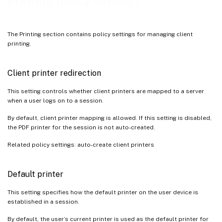
Printing policy settings
The Printing section contains policy settings for managing client
printing.
Client printer redirection
This setting controls whether client printers are mapped to a server
when a user logs on to a session.
By default, client printer mapping is allowed. If this setting is disabled,
the PDF printer for the session is not auto-created.
Related policy settings: auto-create client printers
Default printer
This setting specifies how the default printer on the user device is
established in a session.
By default, the user’s current printer is used as the default printer for