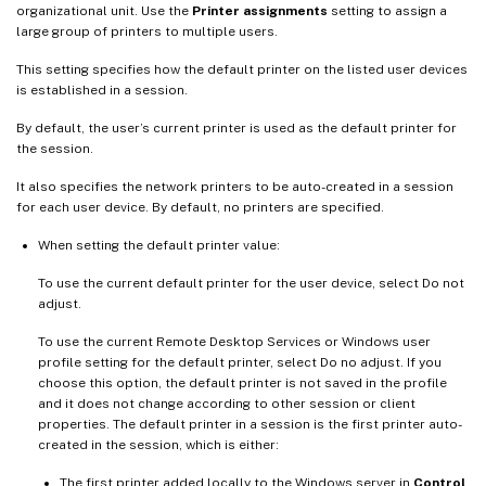
organizational unit. Use the
Printer assignments
setting to assign a
large group of printers to multiple users.
This setting specifies how the default printer on the listed user devices
is established in a session.
By default, the user’s current printer is used as the default printer for
the session.
It also specifies the network printers to be auto-created in a session
for each user device. By default, no printers are specified.
When setting the default printer value:
To use the current default printer for the user device, select Do not
adjust.
To use the current Remote Desktop Services or Windows user
profile setting for the default printer, select Do no adjust. If you
choose this option, the default printer is not saved in the profile
and it does not change according to other session or client
properties. The default printer in a session is the first printer auto-
created in the session, which is either:
The first printer added locally to the Windows server in
Control