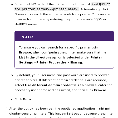
Enter the UNC path of the printer in the format of
\\<FQDN of
the printer server>\<printer name>.
Alternatively, click
Browse
to search the entire network for a printer. You can also
browse for printers by entering the printer server’s FQDN or
NetBIOS name.
NOTE:
To ensure you can search for a specific printer using
Browse
, when configuring the printer, make sure that the
List in the directory
option is selected under
Printer
Settings > Printer Properties > Sharing
.
By default, your user name and password are used to browse
printer servers. If different domain credentials are required,
select
Use different domain credentials to browse
, enter the
necessary user name and password, and then click
Browse
.
Click
Done
.
After the policy has been set, the published application might not
display session printers. This issue might occur because the printer