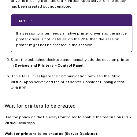
driver is missing from the Citrix Virtual Apps server or the policy
has been created but not enabled.
NOTE:
If a session printer needs a native printer driver and the native
printer driver is not installed on the VDA, then the session
printer might not be created in the session.
Start the published desktop and manually add the session printer
in
Devices and Printers > Control Panel
.
If this fails, investigate the communication between the Citrix
Virtual Apps server and the print server. Consider running a test
with RDP.
Wait for printers to be created
Use the policy on the Delivery Controller to enable the feature on Citrix
Virtual Desktops.
Wait for printers to be created (Server Desktop):