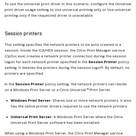
To use the Universal print driver in this scenario, configure the Universal
print driver usage setting to Use universal printing only or Use universal
printing only if the requested driver is unavailable.
Session printers
This setting specifies the network printers to be auto-created in a
session. Inside the ICA/HDX session, the Citrix Print Manager service
(CpSvc.exe) creates a network printer connection during the session
logon for each network printer specified in the
Session Printer
policy
setting. It deletes the printers during the session logoff. By default, no
printers are specified.
In the
Session Printer
policy setting, the network printers can reside
™
on a Windows Print Server or a Citrix Universal
Print Server.
Windows Print Server:
Shares one or more network printers. It also
has the native printer drivers required to use the network printers.
Universal Print Server:
A Windows Print Server where the Citrix
Universal Print Server software has been installed.
When using a Windows Print Server, the Citrix Print Manager service