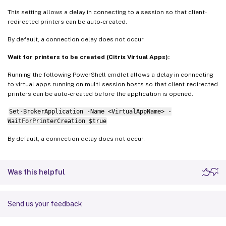
This setting allows a delay in connecting to a session so that client-
redirected printers can be auto-created.
By default, a connection delay does not occur.
Wait for printers to be created (Citrix Virtual Apps):
Running the following PowerShell cmdlet allows a delay in connecting
to virtual apps running on multi-session hosts so that client-redirected
printers can be auto-created before the application is opened.
Set-BrokerApplication -Name <VirtualAppName> -
WaitForPrinterCreation $true
By default, a connection delay does not occur.
Was this helpful
Send us your feedback