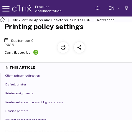
Product
EN
documentation
Citrix Virtual Apps and Desktops
7 2507 LTSR
Reference
Printing policy settings
September 6,
2025
C
Contributed by:
IN THIS ARTICLE
Client printer redirection
Default printer
Printer assignments
Printer auto-creation event log preference
Session printers
Wait for printers to be created