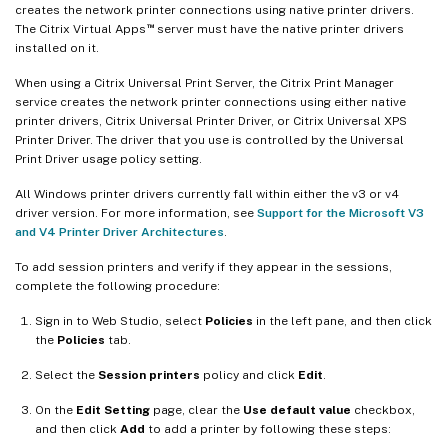
creates the network printer connections using native printer drivers.
™
The Citrix Virtual Apps
server must have the native printer drivers
installed on it.
When using a Citrix Universal Print Server, the Citrix Print Manager
service creates the network printer connections using either native
printer drivers, Citrix Universal Printer Driver, or Citrix Universal XPS
Printer Driver. The driver that you use is controlled by the Universal
Print Driver usage policy setting.
All Windows printer drivers currently fall within either the v3 or v4
driver version. For more information, see
Support for the Microsoft V3
and V4 Printer Driver Architectures
.
To add session printers and verify if they appear in the sessions,
complete the following procedure:
Sign in to Web Studio, select
Policies
in the left pane, and then click
the
Policies
tab.
Select the
Session printers
policy and click
Edit
.
On the
Edit Setting
page, clear the
Use default value
checkbox,
and then click
Add
to add a printer by following these steps: