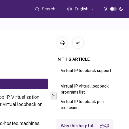
Search
English
IN THIS ARTICLE
Virtual IP loopback support
Virtual IP virtual loopback
programs list
>
p IP Virtualization
Virtual IP loopback port
r virtual loopback on
exclusion
oud-hosted machines.
Was this helpful