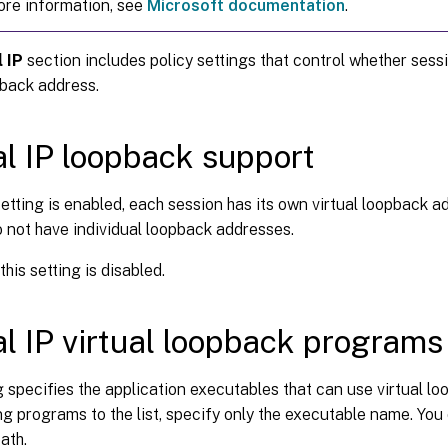
ore information, see
Microsoft documentation
.
l IP
section includes policy settings that control whether sess
pback address.
al IP loopback support
etting is enabled, each session has its own virtual loopback a
 not have individual loopback addresses.
this setting is disabled.
al IP virtual loopback programs 
g specifies the application executables that can use virtual l
 programs to the list, specify only the executable name. You
ath.