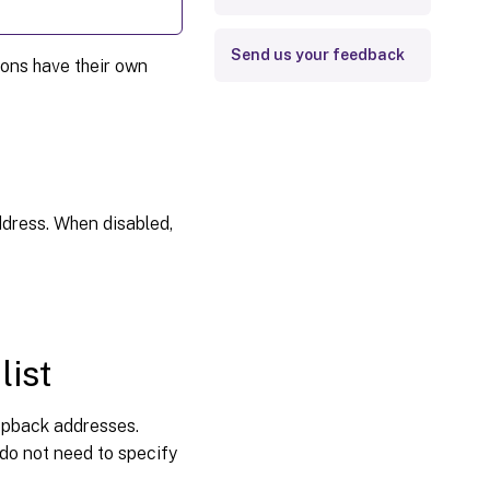
Send us your feedback
ions have their own
ddress. When disabled,
list
oopback addresses.
 do not need to specify