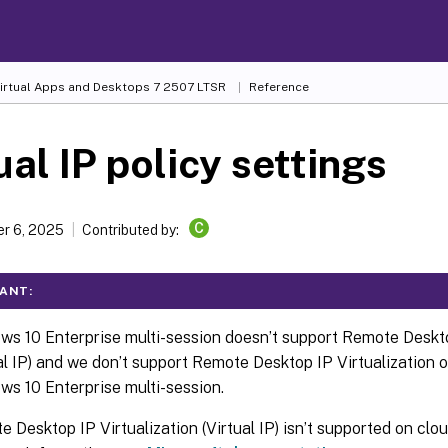
Virtual Apps and Desktops
7 2507 LTSR
Reference
ual IP policy settings
C
r 6, 2025
Contributed by:
ANT:
s 10 Enterprise multi-session doesn’t support Remote Deskto
al IP) and we don’t support Remote Desktop IP Virtualization o
s 10 Enterprise multi-session.
 Desktop IP Virtualization (Virtual IP) isn’t supported on cl