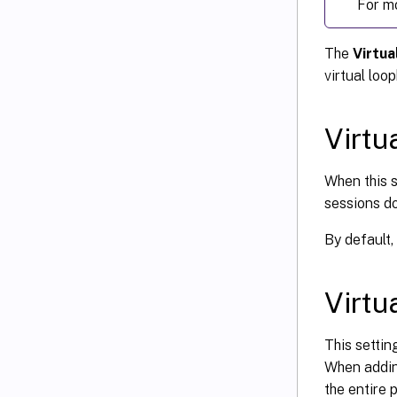
For m
The
Virtua
virtual loo
Virtu
When this s
sessions do
By default, 
Virtu
This settin
When adding
the entire p