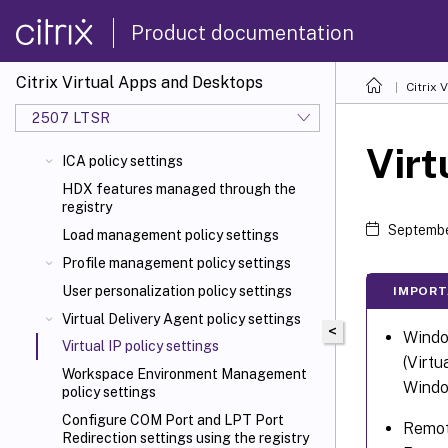
Product documentation
Citrix Virtual Apps and Desktops
Citrix 
2507 LTSR
Virt
ICA policy settings
HDX features managed through the
registry
Septembe
Load management policy settings
Profile management policy settings
User personalization policy settings
IMPORT
Virtual Delivery Agent policy settings
<
Window
Virtual IP policy settings
(Virtu
Workspace Environment Management
Window
policy settings
Configure COM Port and LPT Port
Remote
Redirection settings using the registry