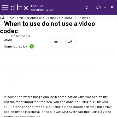
Product
EN
documentation
Citrix Virtual Apps and Desktops
7 2603
Thinwire
When to use do not use a video
codec
September 6,
2025
C
Contributed by:
When to use do not use a video
codec
In scenarios where image quality in combination with VDA scalability
are the most important factors, you can consider using our Thinwire
Full Screen Encoder mode. Not using a video codec can maximize VDA
scalability as in general it has a lower CPU overhead than using a video
codec for compression