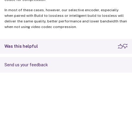
In most of these cases, however, our selective encoder, especially
when paired with Build to lossless or intelligent build to lossless will
deliver the same quality, better performance and lower bandwidth than
when not using video codec compression.
Was this helpful
Send us your feedback