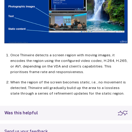
Once Thinwire detects a screen region with moving images, it
encodes the region using the configured video codec, H.264, H.265,
or AV1, depending on the VDA and client’s capabilities. This
prioritises frame rate and responsiveness.
When the region of the screen becomes static, i.e., no movement is
detected, Thinwire will gradually build up the area to a lossless
state through a series of refinement updates for the static region.
Was this helpful
Send us your feedback