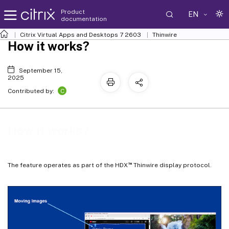
Product
EN
documentation
Citrix Virtual Apps and Desktops
7 2603
Thinwire
How it works?
September 15,
2025
C
Contributed by:
How it works?
™
The feature operates as part of the HDX
Thinwire display protocol.