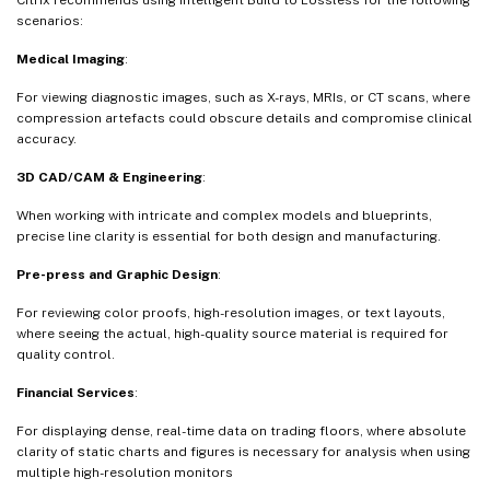
scenarios:
Medical Imaging
:
For viewing diagnostic images, such as X-rays, MRIs, or CT scans, where
compression artefacts could obscure details and compromise clinical
accuracy.
3D CAD/CAM & Engineering
:
When working with intricate and complex models and blueprints,
precise line clarity is essential for both design and manufacturing.
Pre-press and Graphic Design
:
For reviewing color proofs, high-resolution images, or text layouts,
where seeing the actual, high-quality source material is required for
quality control.
Financial Services
:
For displaying dense, real-time data on trading floors, where absolute
clarity of static charts and figures is necessary for analysis when using
multiple high-resolution monitors