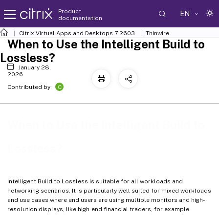
Product
EN
documentation
Citrix Virtual Apps and Desktops
7 2603
Thinwire
When to Use the Intelligent Build to
Lossless?
January 28,
2026
C
Contributed by:
When to Use the Intelligent Build to
Lossless?
Intelligent Build to Lossless is suitable for all workloads and
networking scenarios. It is particularly well suited for mixed workloads
and use cases where end users are using multiple monitors and high-
resolution displays, like high-end financial traders, for example.