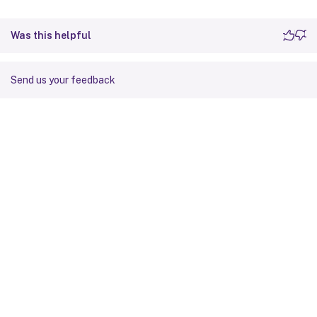
Was this helpful
Send us your feedback
Site feedback
Your Privacy Choices
Privacy and legal terms
Cookie
preferences
docs.cloud.com
© 1999-
2026
Cloud Software Group, Inc. All rights reserved.