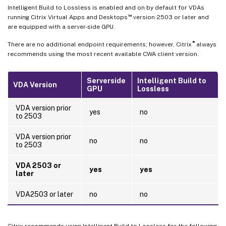
Intelligent Build to Lossless is enabled and on by default for VDAs
™
running Citrix Virtual Apps and Desktops
version 2503 or later and
are equipped with a server-side GPU.
®
There are no additional endpoint requirements; however, Citrix
always
recommends using the most recent available CWA client version.
Serverside
Intelligent Build to
VDA Version
GPU
Lossless
VDA version prior
yes
no
to 2503
VDA version prior
no
no
to 2503
VDA 2503 or
yes
yes
later
VDA2503 or later
no
no
Citrix recommends using Intelligent Build to Lossless for the following