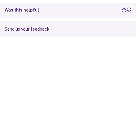
Was this helpful
Send us your feedback