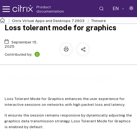
Product
EN
documentation
Citrix Virtual Apps and Desktops
7 2603
Thinwire
Loss tolerant mode for graphics
September 15,
2025
C
Contributed by:
Loss tolerant mode for graphics
Loss Tolerant Mode for Graphics enhances the user experience for
interactive sessions on networks with high packet loss and latency.
It ensures the session remains responsive by dynamically adjusting the
graphics data transmission strategy. Loss Tolerant Mode for Graphics
is enabled by default.