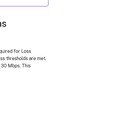
ns
quired for Loss
ss thresholds are met,
w 30 Mbps. This