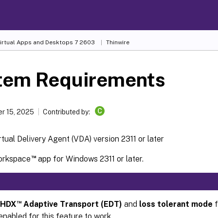
Virtual Apps and Desktops
7 2603
Thinwire
tem Requirements
C
r 15, 2025
Contributed by:
irtual Delivery Agent (VDA) version 2311 or later
™
Workspace
app for Windows 2311 or later.
™
HDX
Adaptive Transport (EDT)
and
loss tolerant mode
f
nabled for this feature to work.