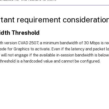
tant requirement consideratio
dth Threshold
ith version CVAD 2507, a minimum bandwidth of 30 Mbps is re
de for Graphics to activate. Even if the latency and packet lo
 will not engage if the available in-session bandwidth is belo
threshold is a hardcoded value and cannot be configured.