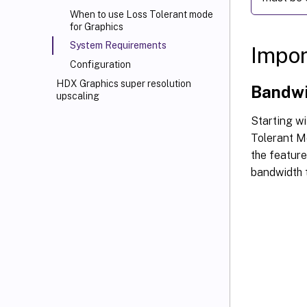
When to use Loss Tolerant mode
for Graphics
System Requirements
Impor
Configuration
HDX Graphics super resolution
Bandwi
upscaling
Starting w
Tolerant Mo
the feature
bandwidth 