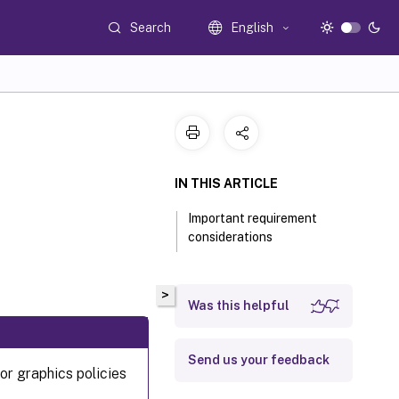
Search
English
IN THIS ARTICLE
Important requirement
considerations
>
Was this helpful
Send us your feedback
or graphics policies