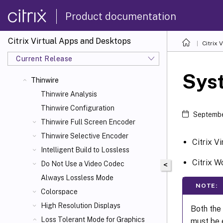
Product documentation
Citrix Virtual Apps and Desktops
Citrix 
Current Release
Sys
Thinwire
Thinwire Analysis
Thinwire Configuration
Septembe
Thinwire Full Screen Encoder
Thinwire Selective Encoder
Citrix V
Intelligent Build to Lossless
Citrix 
Do Not Use a Video Codec
<
Always Lossless Mode
NOTE:
Colorspace
High Resolution Displays
Both the
Loss Tolerant Mode for Graphics
must be e