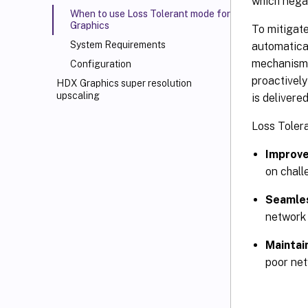
which negat
When to use Loss Tolerant mode for
Graphics
To mitigate
System Requirements
automatical
mechanism 
Configuration
proactively
HDX Graphics super resolution
upscaling
is delivere
Loss Tolera
Improve
on chall
Seamles
network 
Maintai
poor net