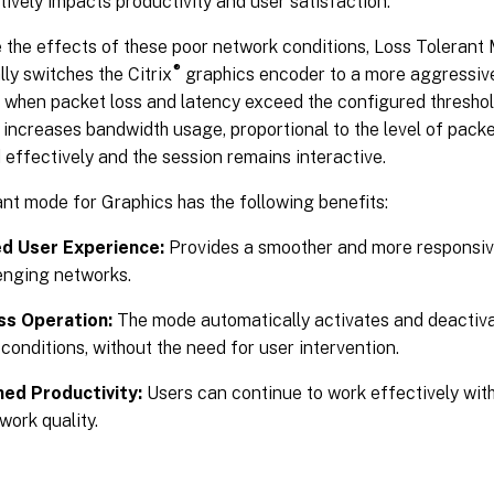
ively impacts productivity and user satisfaction.
 the effects of these poor network conditions, Loss Tolerant
®
ly switches the Citrix
graphics encoder to a more aggressive
when packet loss and latency exceed the configured threshol
 increases bandwidth usage, proportional to the level of packe
d effectively and the session remains interactive.
nt mode for Graphics has the following benefits:
d User Experience:
Provides a smoother and more responsiv
enging networks.
s Operation:
The mode automatically activates and deactiva
conditions, without the need for user intervention.
ned Productivity:
Users can continue to work effectively wit
work quality.