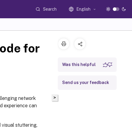
Search
English
ode for
Was this helpful
Send us your feedback
>
llenging network
and experience can
visual stuttering,