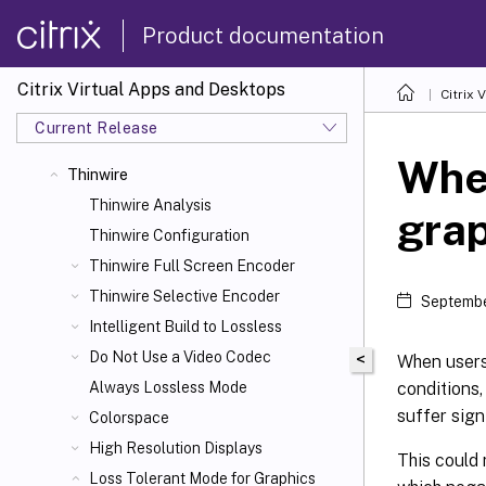
Product documentation
Citrix Virtual Apps and Desktops
Citrix 
Current Release
When
Thinwire
Thinwire Analysis
gra
Thinwire Configuration
Thinwire Full Screen Encoder
Thinwire Selective Encoder
Septembe
Intelligent Build to Lossless
Do Not Use a Video Codec
<
When users
conditions,
Always Lossless Mode
suffer signi
Colorspace
High Resolution Displays
This could 
Loss Tolerant Mode for Graphics