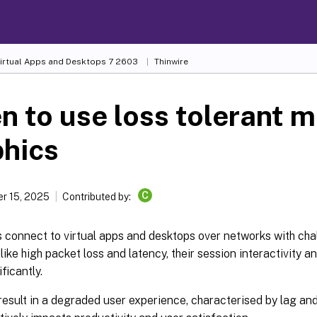
Virtual Apps and Desktops
7 2603
Thinwire
 to use loss tolerant m
phics
C
r 15, 2025
Contributed by:
 connect to virtual apps and desktops over networks with cha
 like high packet loss and latency, their session interactivity 
ficantly.
result in a degraded user experience, characterised by lag and 