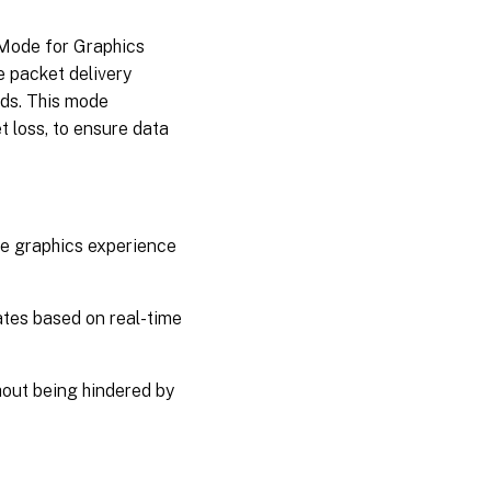
 Mode for Graphics
 packet delivery
ds. This mode
t loss, to ensure data
e graphics experience
tes based on real-time
hout being hindered by