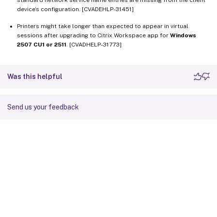
device’s configuration. [CVADEHLP-31451]
Printers might take longer than expected to appear in virtual
sessions after upgrading to Citrix Workspace app for
Windows
2507 CU1 or 2511
. [CVADHELP-31773]
Was this helpful
Send us your feedback