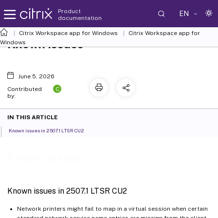
Product
EN
documentation
Citrix Workspace
app for Windows
Citrix Workspace
app for
Known issues
Windows
June 5, 2026
C
Contributed
by:
IN THIS ARTICLE
Known issues in 2507.1 LTSR CU2
Known issues
Known issues in 2507.1 LTSR CU2
Network printers might fail to map in a virtual session when certain
standard network service name entries are missing from the client