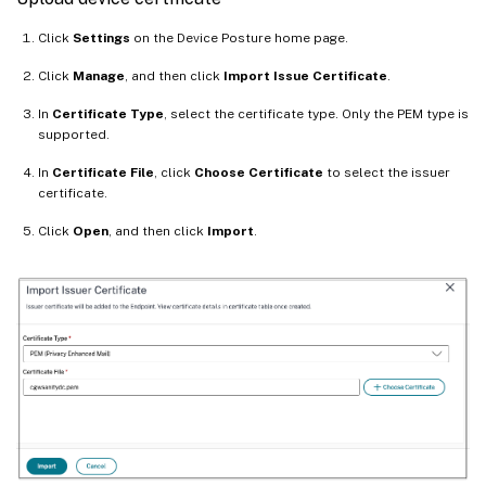
Click
Settings
on the Device Posture home page.
Click
Manage
, and then click
Import Issue Certificate
.
In
Certificate Type
, select the certificate type. Only the PEM type is
supported.
In
Certificate File
, click
Choose Certificate
to select the issuer
certificate.
Click
Open
, and then click
Import
.