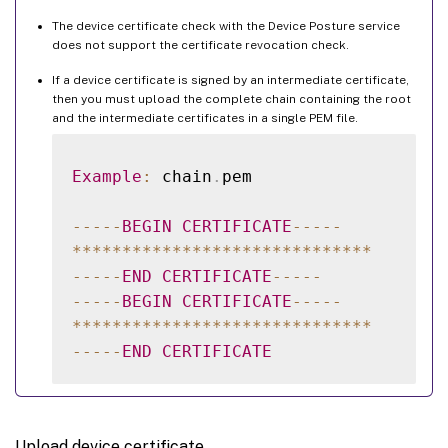
The device certificate check with the Device Posture service
does not support the certificate revocation check.
If a device certificate is signed by an intermediate certificate,
then you must upload the complete chain containing the root
and the intermediate certificates in a single PEM file.
Example
:
 chain
.
pem

--
--
-
BEGIN
CERTIFICATE
--
--
-
**
**
**
**
**
**
**
**
**
**
**
**
**
**
**
--
--
-
END
CERTIFICATE
--
--
-
--
--
-
BEGIN
CERTIFICATE
--
--
-
**
**
**
**
**
**
**
**
**
**
**
**
**
**
**
--
--
-
END
CERTIFICATE
Upload device certificate