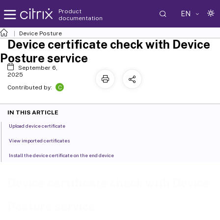
Product
EN
documentation
Device Posture
Device certificate check with Device
Posture service
September 6,
2025
C
Contributed by:
IN THIS ARTICLE
Upload device certificate
View imported certificates
Install the device certificate on the end device
Device certificate check with Device
Posture service