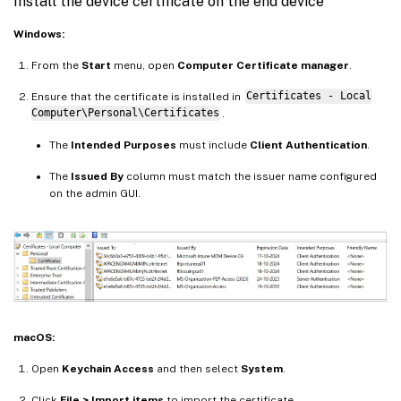
Install the device certificate on the end device
Windows:
From the
Start
menu, open
Computer Certificate manager
.
Ensure that the certificate is installed in
Certificates - Local
Computer\Personal\Certificates
.
The
Intended Purposes
must include
Client Authentication
.
The
Issued By
column must match the issuer name configured
on the admin GUI.
macOS:
Open
Keychain Access
and then select
System
.
Click
File > Import items
to import the certificate.