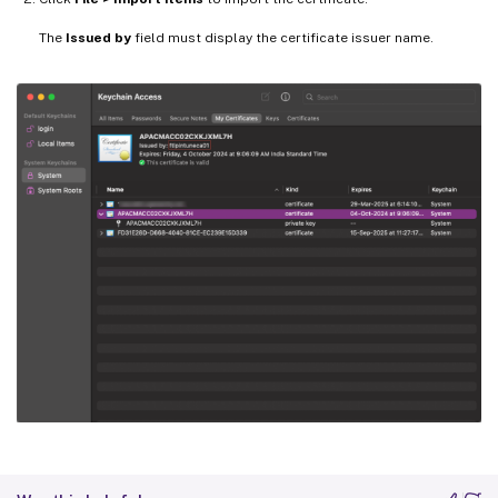
The
Issued by
field must display the certificate issuer name.