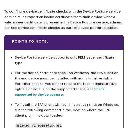
To configure device certificate checks with the Device Posture service,
admins must import an issuer certificate from their device. Once a
valid issuer certificate is present in the Device Posture service, admins
can use device certificate checks as part of device posture policies.
POINTS TO NOTE:
Device Posture service supports only PEM issuer certificate
type.
For the device certificate check on Windows, the EPA client on
the end device must be installed with administrative rights.
For other checks, you do not require the local administrative
rights. For details on the supported scans, see
Scans
supported by device posture
.
To install the EPA client with administrative rights on Windows,
run the following command in the location where the EPA
client plug-in is downloaded.
msiexec /i epasetup.msi