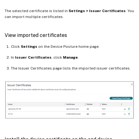
The selected certificate is listed in
Settings > Issuer Certificates
. You
can import multiple certificates.
View imported certificates
Click
Settings
on the Device Posture home page.
In
Issuer Certificates
, click
Manage
.
The Issuer Certificates page lists the imported issuer certificates.