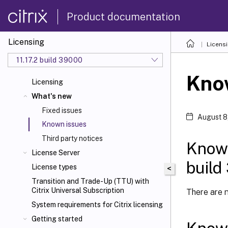
Product documentation
Licensing
Licens
11.17.2 build 39000
Kno
Licensing
What's new
Fixed issues
August 8
Known issues
Third party notices
Known
License Server
build
License types
<
Transition and Trade-Up (TTU) with
Citrix Universal
Subscription
There are n
System requirements for Citrix
licensing
Getting started