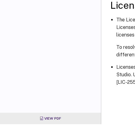
Licen
The Lice
Licenses
licenses
To resol
differen
Licenses
Studio. 
[LIC-25
VIEW PDF