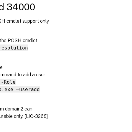
ld 34000
SH cmdlet support only
nd the POSH cmdlet
resolution
he
Command to add a user:
 -Role
p.exe –useradd
rom domain2 can
utable only. [LIC-3268]