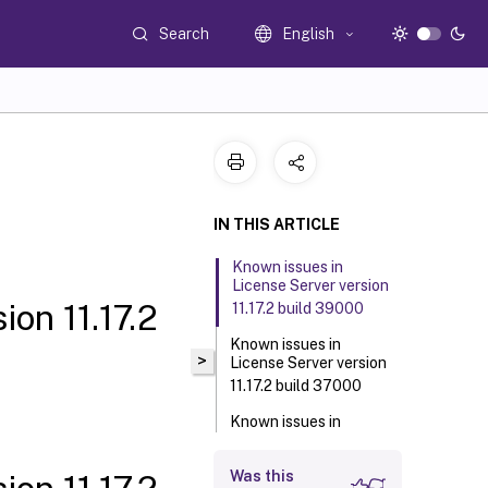
Search
English
IN THIS ARTICLE
Known issues in
License Server version
on 11.17.2
11.17.2 build 39000
Known issues in
>
License Server version
11.17.2 build 37000
Known issues in
License Server version
11.17.2 build 36000
Was this