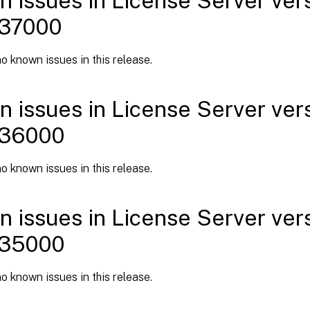
 issues in License Server versi
 37000
o known issues in this release.
 issues in License Server versi
 36000
o known issues in this release.
 issues in License Server versi
 35000
o known issues in this release.