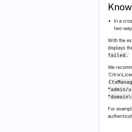
Known
In a cro
two-way 
With the ex
displays t
failed.
We recomme
‘Citrix\Lic
CtxMana
“admin/u
“domain\
For example
authenticat