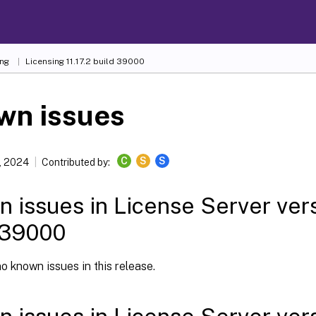
ing
Licensing 11.17.2 build 39000
wn issues
C
S
S
, 2024
Contributed by:
 issues in License Server versi
 39000
o known issues in this release.