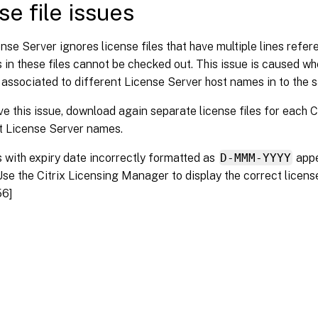
se file issues
nse Server ignores license files that have multiple lines refe
 in these files cannot be checked out. This issue is caused 
 associated to different License Server host names in to the s
ve this issue, download again separate license files for each Ci
t License Server names.
 with expiry date incorrectly formatted as
D-MMM-YYYY
app
Use the Citrix Licensing Manager to display the correct licens
56]