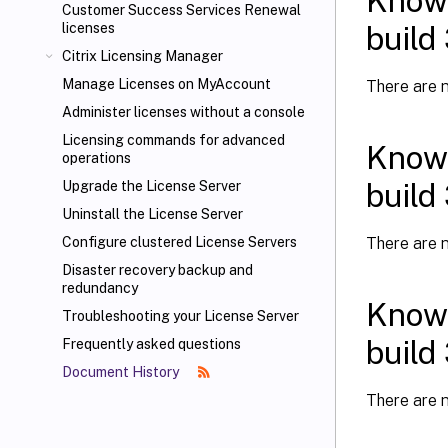
Known
Customer Success Services Renewal
build
licenses
Citrix Licensing Manager
Manage Licenses on MyAccount
There are n
Administer licenses without a console
Licensing commands for advanced
Known
operations
build
Upgrade the License Server
Uninstall the License Server
There are n
Configure clustered License Servers
Disaster recovery backup and
redundancy
Known
Troubleshooting your License Server
build
Frequently asked questions
Document History
There are n