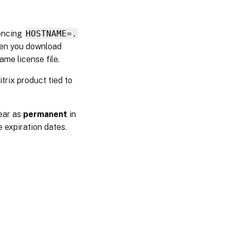
rencing
HOSTNAME=.
when you download
ame license file.
trix product tied to
ear as
permanent
in
e expiration dates.