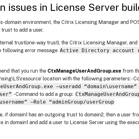
 issues in License Server bui
ss-domain environment, the Citrix Licensing Manager and PO
trust to add a user.
ternal trust(one-way trust), the Citrix Licensing Manager, a
he following error message
Active Directory account 
nd that you run the
CtxManageUserAndGroup.exe
from t
ensing\LS\resource’ location with the following parameters: - 
geUserAndGroup.exe –useradd “domain\username”
ser”
- Command to add a group:
CtxManageUserAndGrou
username” –Role “adminGroup/userGroup
, if domain1 has an outgoing trust to domain2, then a user f
e in domain1 and add a user to License Server using the exec