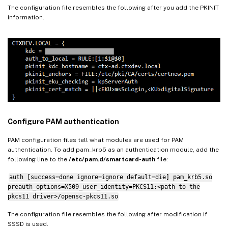
The configuration file resembles the following after you add the PKINIT
information.
Configure PAM authentication
PAM configuration files tell what modules are used for PAM
authentication. To add pam_krb5 as an authentication module, add the
following line to the
/etc/pam.d/smartcard-auth
file:
auth [success=done ignore=ignore default=die] pam_krb5.so
preauth_options=X509_user_identity=PKCS11:<path to the
pkcs11 driver>/opensc-pkcs11.so
The configuration file resembles the following after modification if
SSSD is used.