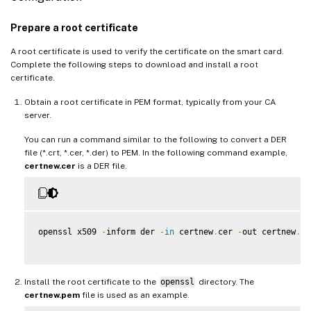
Prepare a root certificate
A root certificate is used to verify the certificate on the smart card.
Complete the following steps to download and install a root
certificate.
Obtain a root certificate in PEM format, typically from your CA
server.
You can run a command similar to the following to convert a DER
file (*.crt, *.cer, *.der) to PEM. In the following command example,
certnew.cer
is a DER file.
openssl x509 
-
inform der 
-
in
 certnew
.
cer 
-
out certnew
.
pe
Install the root certificate to the
openssl
directory. The
certnew.pem
file is used as an example.