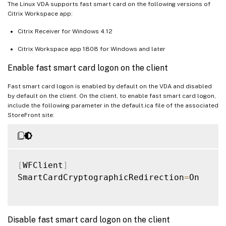
The Linux VDA supports fast smart card on the following versions of
Citrix Workspace app:
Citrix Receiver for Windows 4.12
Citrix Workspace app 1808 for Windows and later
Enable fast smart card logon on the client
Fast smart card logon is enabled by default on the VDA and disabled
by default on the client. On the client, to enable fast smart card logon,
include the following parameter in the default.ica file of the associated
StoreFront site:
[
WFClient
]
SmartCardCryptographicRedirection
=
On

Disable fast smart card logon on the client