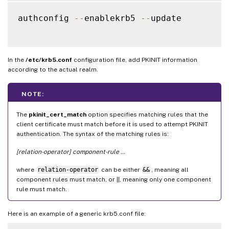
authconfig 
--
enablekrb5 
--
update

In the
/etc/krb5.conf
configuration file, add PKINIT information
according to the actual realm.
NOTE:
The
pkinit_cert_match
option specifies matching rules that the
client certificate must match before it is used to attempt PKINIT
authentication. The syntax of the matching rules is:
[relation-operator] component-rule …
where
relation-operator
can be either
&&
, meaning all
component rules must match, or ||, meaning only one component
rule must match.
Here is an example of a generic krb5.conf file: