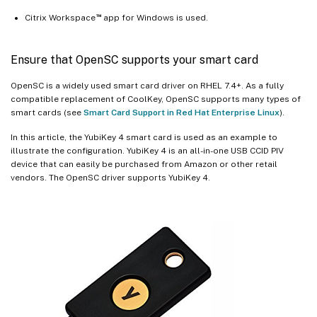
™
Citrix Workspace
app for Windows is used.
Ensure that OpenSC supports your smart card
OpenSC is a widely used smart card driver on RHEL 7.4+. As a fully
compatible replacement of CoolKey, OpenSC supports many types of
smart cards (see
Smart Card Support in Red Hat Enterprise Linux
).
In this article, the YubiKey 4 smart card is used as an example to
illustrate the configuration. YubiKey 4 is an all-in-one USB CCID PIV
device that can easily be purchased from Amazon or other retail
vendors. The OpenSC driver supports YubiKey 4.