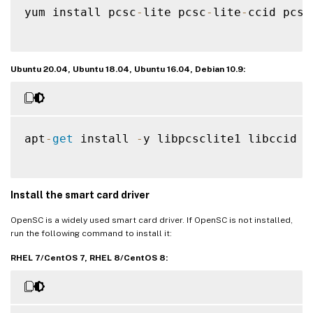
yum install pcsc
-
lite pcsc
-
lite
-
ccid pcsc
Ubuntu 20.04, Ubuntu 18.04, Ubuntu 16.04, Debian 10.9:
apt
-
get
 install 
-
y libpcsclite1 libccid

Install the smart card driver
OpenSC is a widely used smart card driver. If OpenSC is not installed,
run the following command to install it:
RHEL 7/CentOS 7, RHEL 8/CentOS 8: