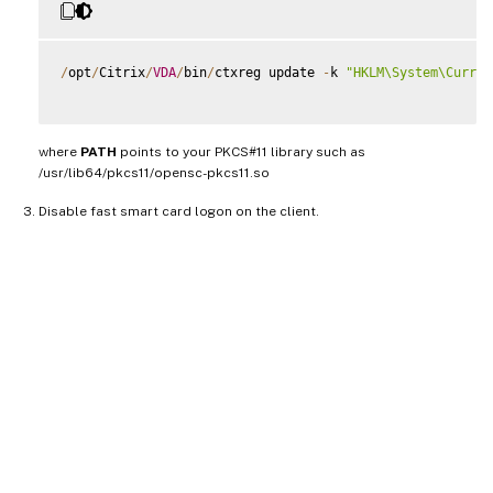
/
opt
/
Citrix
/
VDA
/
bin
/
ctxreg update 
-
k 
"HKLM\System\Curren
where
PATH
points to your PKCS#11 library such as
/usr/lib64/pkcs11/opensc-pkcs11.so
Disable fast smart card logon on the client.