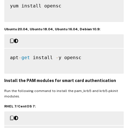
yum install opensc

Ubuntu 20.04, Ubuntu 18.04, Ubuntu 16.04, Debian 10.9:
apt
-
get
 install 
-
y opensc

Install the PAM modules for smart card authentication
Run the following command to install the pam_krb5 and krb5-pkinit
modules.
RHEL 7/CentOS 7: