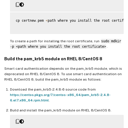
cp certnew
.
pem 
<
path where you install the root certific
To create a path for installing the root certificate, run
sudo mdkir
-p <path where you install the root certificate>
.
Build the pam_krb5 module on RHEL 8/CentOS 8
Smart card authentication depends on the pam_krb5 module, which is
deprecated on RHEL 8/CentOS 8. To use smart card authentication on
RHEL 8/CentOS 8, build the pam_krb5 module as follows:
Download the pam_krb5-2.4.8-6 source code from
https://centos.pkgs.org/7/centos-x86_64/pam_krb5-2.4.8-
6.el7.x86_64.rpm.html
.
Build and install the pam_krb5 module on RHEL 8/CentOS 8.