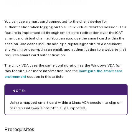
Support for smart cards
You can use a smart card connected to the client device for
authentication when logging on to a Linux virtual desktop session. This
®
feature is implemented through smart card redirection over the ICA
smart card virtual channel. You can also use the smart card within the
session. Use cases include adding a digital signature to a document,
encrypting or decrypting an email, and authenticating to a website that
requires smart card authentication.
The Linux VDA uses the same configuration as the Windows VDA for
this feature. For more information, see the
Configure the smart card
environment
section in this article.
NOTE:
Using a mapped smart card within a Linux VDA session to sign on
to Citrix Gateway is not officially supported.
Prerequisites