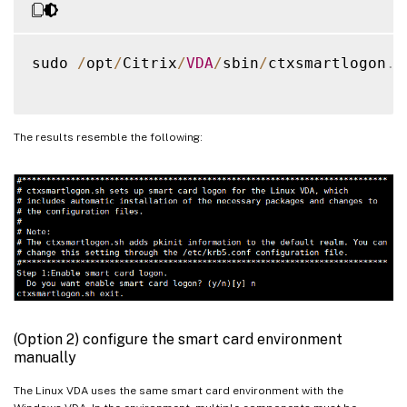
sudo 
/
opt
/
Citrix
/
VDA
/
sbin
/
ctxsmartlogon
.
s
The results resemble the following:
(Option 2) configure the smart card environment
manually
The Linux VDA uses the same smart card environment with the