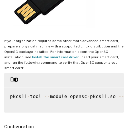
If your organization requires some other more advanced smart card,
prepare a physical machine with a supported Linux distribution and the
OpenSC package installed. For information about the OpenSC
installation, see
Install the smart card driver
. Insert your smart card,
and run the following command to verify that OpenSC supports your
smart card:
pkcs11
-
tool 
--
module opensc
-
pkcs11
.
so 
--
l
Configuration