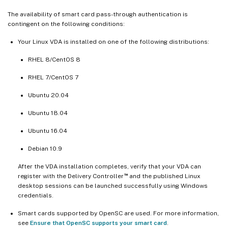
The availability of smart card pass-through authentication is
contingent on the following conditions:
Your Linux VDA is installed on one of the following distributions:
RHEL 8/CentOS 8
RHEL 7/CentOS 7
Ubuntu 20.04
Ubuntu 18.04
Ubuntu 16.04
Debian 10.9
After the VDA installation completes, verify that your VDA can
™
register with the Delivery Controller
and the published Linux
desktop sessions can be launched successfully using Windows
credentials.
Smart cards supported by OpenSC are used. For more information,
see
Ensure that OpenSC supports your smart card
.