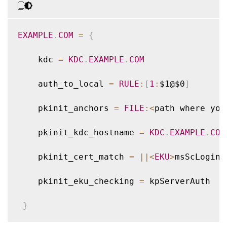
EXAMPLE
.
COM
=
{
    kdc 
=
KDC
.
EXAMPLE
.
COM
    auth_to_local 
=
RULE
:
[
1
:
$1@$0
]
    pkinit_anchors 
=
FILE
:
<
path where you
    pkinit_kdc_hostname 
=
KDC
.
EXAMPLE
.
COM
    pkinit_cert_match 
=
||
<
EKU
>
msScLogin
,
    pkinit_eku_checking 
=
 kpServerAuth

}