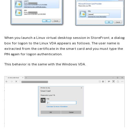
When you launch a Linux virtual desktop session in StoreFront, a dialog
box for logon to the Linux VDA appears as follows. The user name is
extracted from the certificate in the smart card and you must type the
PIN again for logon authentication.
This behavior is the same with the Windows VDA.