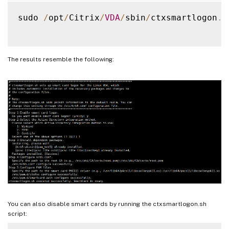
sudo 
/
opt
/
Citrix
/
VDA
/
sbin
/
ctxsmartlogon
.
s
The results resemble the following:
You can also disable smart cards by running the ctxsmartlogon.sh
script: