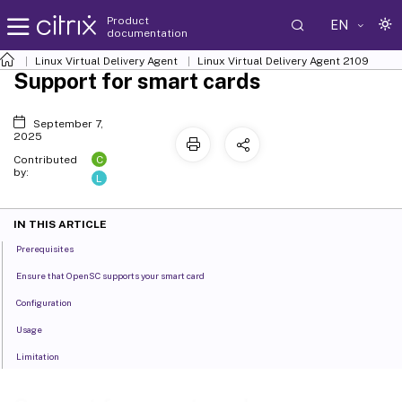
Product
EN
documentation
Linux Virtual Delivery Agent
Linux Virtual Delivery Agent 2109
Support for smart cards
September 7,
2025
C
Contributed
by:
L
IN THIS ARTICLE
Prerequisites
Ensure that OpenSC supports your smart card
Configuration
Usage
Limitation