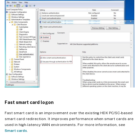
Fast smart card logon
Fast smart card is an improvement over the existing HDX PC/SC-based
smart card redirection. It improves performance when smart cards are
used in high-latency WAN environments. For more information, see
Smart cards
.