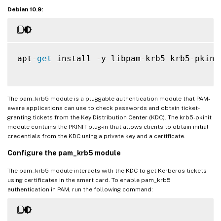
Debian 10.9:
apt
-
get
 install 
-
y libpam
-
krb5 krb5
-
pkinit
The pam_krb5 module is a pluggable authentication module that PAM-
aware applications can use to check passwords and obtain ticket-
granting tickets from the Key Distribution Center (KDC). The krb5-pkinit
module contains the PKINIT plug-in that allows clients to obtain initial
credentials from the KDC using a private key and a certificate.
Configure the pam_krb5 module
The pam_krb5 module interacts with the KDC to get Kerberos tickets
using certificates in the smart card. To enable pam_krb5
authentication in PAM, run the following command: