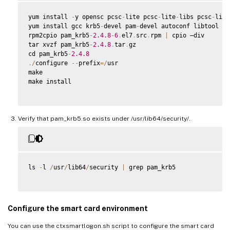
yum install 
-
y opensc pcsc
-
lite pcsc
-
lite
-
libs pcsc
-
lite
yum install gcc krb5
-
devel pam
-
devel autoconf libtool

rpm2cpio pam_krb5
-
2.4
.8
-
6
.
el7
.
src
.
rpm 
|
 cpio –div

tar xvzf pam_krb5
-
2.4
.8
.
tar
.
gz

cd pam_krb5
-
2.4
.8
.
/
configure 
--
prefix
=
/
usr

make

make install

Verify that pam_krb5.so exists under /usr/lib64/security/.
ls 
-
l 
/
usr
/
lib64
/
security 
|
 grep pam_krb5

Configure the smart card environment
You can use the ctxsmartlogon.sh script to configure the smart card