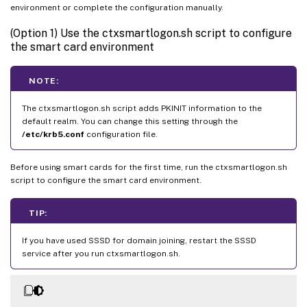
environment or complete the configuration manually.
(Option 1) Use the ctxsmartlogon.sh script to configure
the smart card environment
NOTE:
The ctxsmartlogon.sh script adds PKINIT information to the
default realm. You can change this setting through the
/etc/krb5.conf
configuration file.
Before using smart cards for the first time, run the ctxsmartlogon.sh
script to configure the smart card environment.
TIP:
If you have used SSSD for domain joining, restart the SSSD
service after you run ctxsmartlogon.sh.