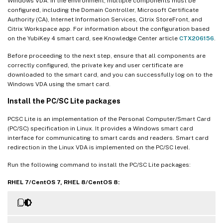
Windows VDA. In the environment, multiple components must be
configured, including the Domain Controller, Microsoft Certificate
Authority (CA), Internet Information Services, Citrix StoreFront, and
Citrix Workspace app. For information about the configuration based
on the YubiKey 4 smart card, see Knowledge Center article
CTX206156
.
Before proceeding to the next step, ensure that all components are
correctly configured, the private key and user certificate are
downloaded to the smart card, and you can successfully log on to the
Windows VDA using the smart card.
Install the PC/SC Lite packages
PCSC Lite is an implementation of the Personal Computer/Smart Card
(PC/SC) specification in Linux. It provides a Windows smart card
interface for communicating to smart cards and readers. Smart card
redirection in the Linux VDA is implemented on the PC/SC level.
Run the following command to install the PC/SC Lite packages:
RHEL 7/CentOS 7, RHEL 8/CentOS 8: