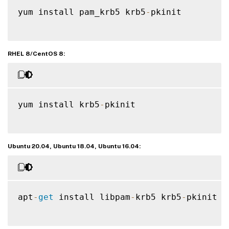
yum install pam_krb5 krb5
-
pkinit

RHEL 8/CentOS 8:
yum install krb5
-
pkinit

Ubuntu 20.04, Ubuntu 18.04, Ubuntu 16.04:
apt
-
get
 install libpam
-
krb5 krb5
-
pkinit
