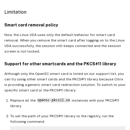
Limitation
Smart card removal policy
Now, the Linux VDA uses only the default behavior for smart card
removal. When you remove the smart card after logging on to the Linux
VDA successfully, the session still keeps connected and the session
screen is not locked.
Support for other smartcards and the PKCS#11 library
Although only the OpenSC smart card is listed on our support list, you
can try using other smart cards and the PKCS#11 library because Citrix
is providing a generic smart card redirection solution. To switch to your
specific smart card or the PKCS#11 library:
Replace all the
opensc-pkcs11.so
instances with your PKCS#11
library.
To set the path of your PKCS#11 library to the registry, run the
following command: