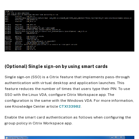
(Optional) Single sign-on by using smart cards
Single sign-on (SSO) is a Citrix feature that implements pass-through
authentication with virtual desktop and application launches. This
feature reduces the number of times that users type their PIN. To use
SSO with the Linux VDA, configure Citrix Workspace app. The
configuration is the same with the Windows VDA. For more information,
see Knowledge Center article
CTX133982
.
Enable the smart card authentication as follows when configuring the
group policy in Citrix Workspace app.