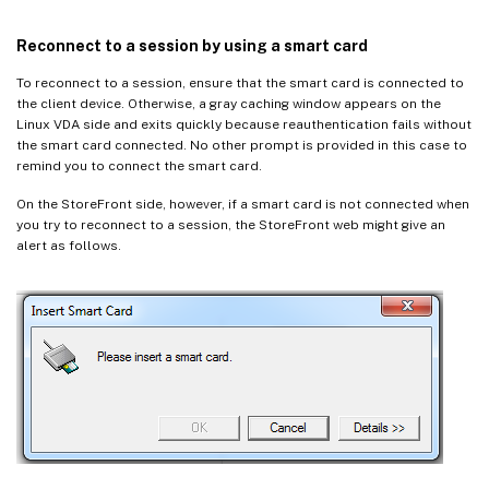
Reconnect to a session by using a smart card
To reconnect to a session, ensure that the smart card is connected to
the client device. Otherwise, a gray caching window appears on the
Linux VDA side and exits quickly because reauthentication fails without
the smart card connected. No other prompt is provided in this case to
remind you to connect the smart card.
On the StoreFront side, however, if a smart card is not connected when
you try to reconnect to a session, the StoreFront web might give an
alert as follows.