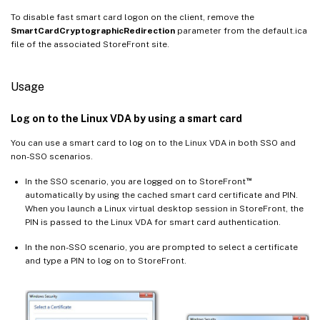
To disable fast smart card logon on the client, remove the
SmartCardCryptographicRedirection
parameter from the default.ica
file of the associated StoreFront site.
Usage
Log on to the Linux VDA by using a smart card
You can use a smart card to log on to the Linux VDA in both SSO and
non-SSO scenarios.
™
In the SSO scenario, you are logged on to StoreFront
automatically by using the cached smart card certificate and PIN.
When you launch a Linux virtual desktop session in StoreFront, the
PIN is passed to the Linux VDA for smart card authentication.
In the non-SSO scenario, you are prompted to select a certificate
and type a PIN to log on to StoreFront.