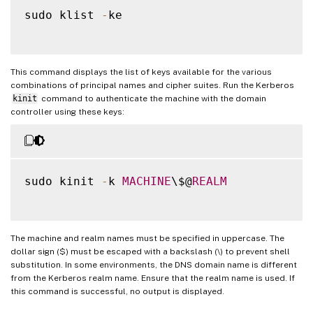
sudo klist 
-
ke

This command displays the list of keys available for the various
combinations of principal names and cipher suites. Run the Kerberos
kinit
command to authenticate the machine with the domain
controller using these keys:
sudo kinit 
-
k 
MACHINE
\$@
REALM
The machine and realm names must be specified in uppercase. The
dollar sign ($) must be escaped with a backslash (\) to prevent shell
substitution. In some environments, the DNS domain name is different
from the Kerberos realm name. Ensure that the realm name is used. If
this command is successful, no output is displayed.