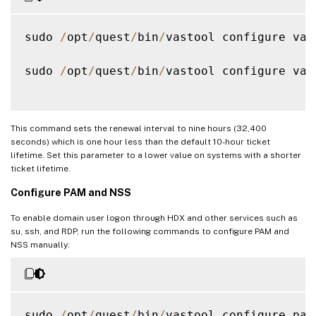
sudo 
/
opt
/
quest
/
bin
/
vastool configure vas
sudo 
/
opt
/
quest
/
bin
/
vastool configure vas
This command sets the renewal interval to nine hours (32,400
seconds) which is one hour less than the default 10-hour ticket
lifetime. Set this parameter to a lower value on systems with a shorter
ticket lifetime.
Configure PAM and NSS
To enable domain user logon through HDX and other services such as
su, ssh, and RDP, run the following commands to configure PAM and
NSS manually:
sudo 
/
opt
/
quest
/
bin
/
vastool configure pam
