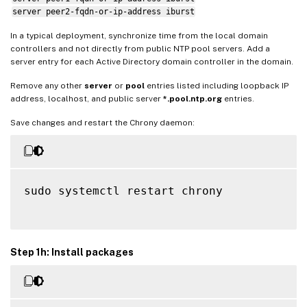
server peer2-fqdn-or-ip-address iburst
In a typical deployment, synchronize time from the local domain
controllers and not directly from public NTP pool servers. Add a
server entry for each Active Directory domain controller in the domain.
Remove any other
server
or
pool
entries listed including loopback IP
address, localhost, and public server
*.pool.ntp.org
entries.
Save changes and restart the Chrony daemon:
sudo systemctl restart chrony

Step 1h: Install packages