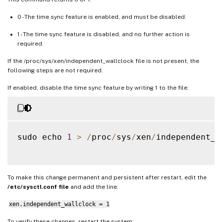
0 - The time sync feature is enabled, and must be disabled.
1 - The time sync feature is disabled, and no further action is
required.
If the /proc/sys/xen/independent_wallclock file is not present, the
following steps are not required.
If enabled, disable the time sync feature by writing 1 to the file:
sudo echo 
1
>
/
proc
/
sys
/
xen
/
independent_w
To make this change permanent and persistent after restart, edit the
/etc/sysctl.conf file
and add the line:
xen.independent_wallclock = 1
To verify these changes, restart the system: