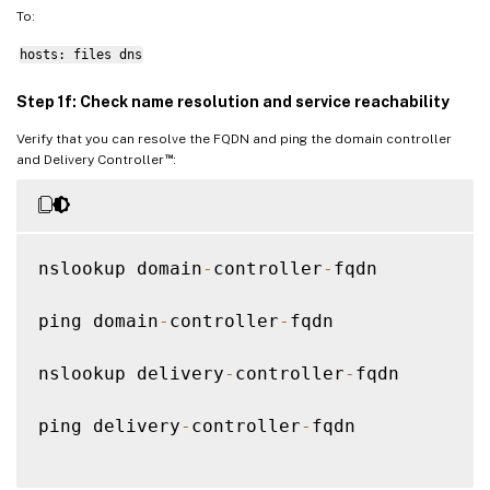
To:
hosts: files dns
Step 1f: Check name resolution and service reachability
Verify that you can resolve the FQDN and ping the domain controller
™
and Delivery Controller
:
nslookup domain
-
controller
-
fqdn

ping domain
-
controller
-
fqdn

nslookup delivery
-
controller
-
fqdn

ping delivery
-
controller
-
fqdn
