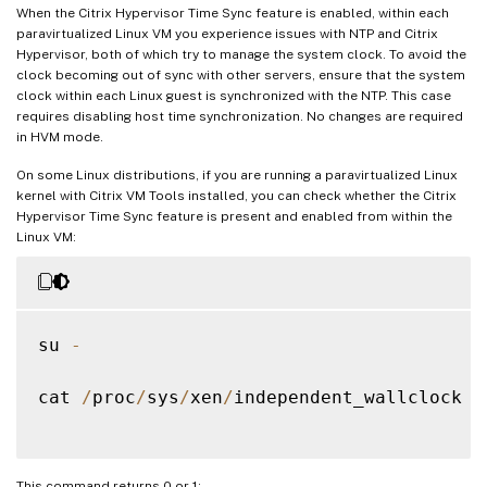
When the Citrix Hypervisor Time Sync feature is enabled, within each
paravirtualized Linux VM you experience issues with NTP and Citrix
Hypervisor, both of which try to manage the system clock. To avoid the
clock becoming out of sync with other servers, ensure that the system
clock within each Linux guest is synchronized with the NTP. This case
requires disabling host time synchronization. No changes are required
in HVM mode.
On some Linux distributions, if you are running a paravirtualized Linux
kernel with Citrix VM Tools installed, you can check whether the Citrix
Hypervisor Time Sync feature is present and enabled from within the
Linux VM:
su 
-
cat 
/
proc
/
sys
/
xen
/
independent_wallclock

This command returns 0 or 1: