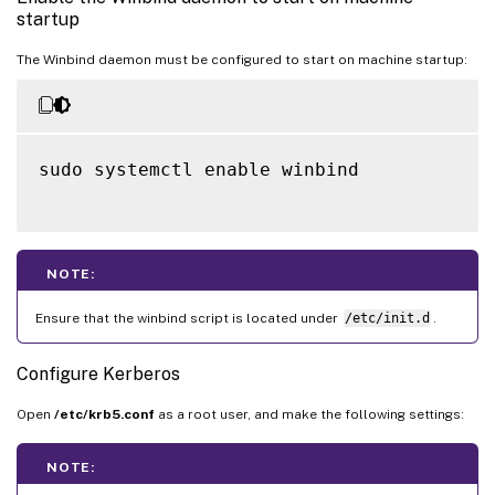
startup
The Winbind daemon must be configured to start on machine startup:
sudo systemctl enable winbind

NOTE:
Ensure that the winbind script is located under
/etc/init.d
.
Configure Kerberos
Open
/etc/krb5.conf
as a root user, and make the following settings:
NOTE: