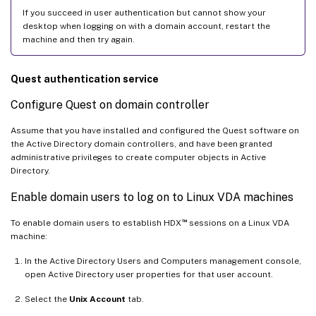
If you succeed in user authentication but cannot show your
desktop when logging on with a domain account, restart the
machine and then try again.
Quest authentication service
Configure Quest on domain controller
Assume that you have installed and configured the Quest software on
the Active Directory domain controllers, and have been granted
administrative privileges to create computer objects in Active
Directory.
Enable domain users to log on to Linux VDA machines
™
To enable domain users to establish HDX
sessions on a Linux VDA
machine:
In the Active Directory Users and Computers management console,
open Active Directory user properties for that user account.
Select the
Unix Account
tab.