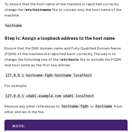
To ensure that the host name of the machine is reported correctly,
change the
/etc/hostname
file to contain only the host name of the
machine.
hostname
Step 1c: Assign a loopback address to the host name
Ensure that the DNS domain name and Fully Qualified Domain Name
(FQDN) of the machine are reported back correctly. The way is to
change the following line of the
/etc/hosts
file to include the FQDN
and host name as the first two entries:
127.0.0.1 hostname-fqdn hostname localhost
For example:
127.0.0.1 vda01.example.com vda01 localhost
Remove any other references to
hostname-fqdn
or
hostname
from
other entries in the file.
NOTE: