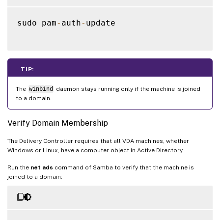
sudo pam
-
auth
-
update

TIP:
The
winbind
daemon stays running only if the machine is joined
to a domain.
Verify Domain Membership
The Delivery Controller requires that all VDA machines, whether
Windows or Linux, have a computer object in Active Directory.
Run the
net ads
command of Samba to verify that the machine is
joined to a domain: