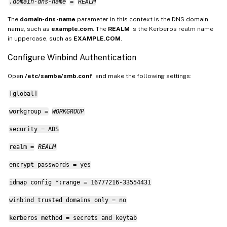
.domain-dns-name
=
REALM
The
domain-dns-name
parameter in this context is the DNS domain
name, such as
example.com
. The
REALM
is the Kerberos realm name
in uppercase, such as
EXAMPLE.COM
.
Configure Winbind Authentication
Open
/etc/samba/smb.conf
, and make the following settings:
[global]
workgroup =
WORKGROUP
security = ADS
realm =
REALM
encrypt passwords = yes
idmap config *:range = 16777216-33554431
winbind trusted domains only = no
kerberos method = secrets and keytab