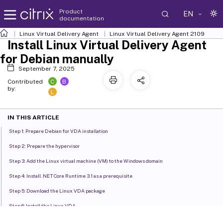
Product
EN
documentation
Linux Virtual Delivery Agent
Linux Virtual Delivery Agent 2109
Install Linux Virtual Delivery Agent
for Debian manually
September 7, 2025
C
B
Contributed
by:
L
IN THIS ARTICLE
Step 1: Prepare Debian for VDA installation
Step 2: Prepare the hypervisor
Step 3: Add the Linux virtual machine (VM) to the Windows domain
Step 4: Install .NET Core Runtime 3.1 as a prerequisite
Step 5: Download the Linux VDA package
Step 6: Install the Linux VDA
Step 7: Configure the Linux VDA