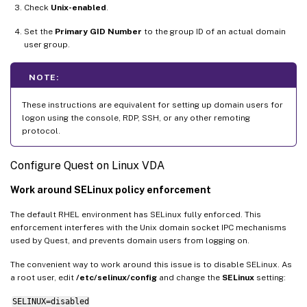
Check
Unix-enabled
.
Set the
Primary GID Number
to the group ID of an actual domain
user group.
NOTE:
These instructions are equivalent for setting up domain users for
logon using the console, RDP, SSH, or any other remoting
protocol.
Configure Quest on Linux VDA
Work around SELinux policy enforcement
The default RHEL environment has SELinux fully enforced. This
enforcement interferes with the Unix domain socket IPC mechanisms
used by Quest, and prevents domain users from logging on.
The convenient way to work around this issue is to disable SELinux. As
a root user, edit
/etc/selinux/config
and change the
SELinux
setting:
SELINUX=disabled