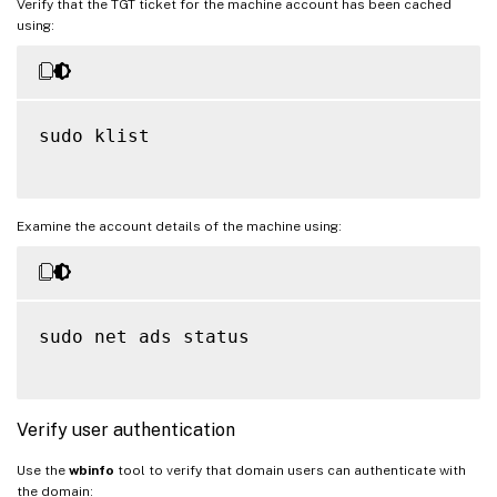
Verify that the TGT ticket for the machine account has been cached
using:
sudo klist

Examine the account details of the machine using:
sudo net ads status

Verify user authentication
Use the
wbinfo
tool to verify that domain users can authenticate with
the domain: