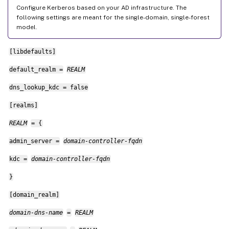
Configure Kerberos based on your AD infrastructure. The
following settings are meant for the single-domain, single-forest
model.
[libdefaults]
default_realm =
REALM
dns_lookup_kdc = false
[realms]
REALM
= {
admin_server =
domain-controller-fqdn
kdc =
domain-controller-fqdn
}
[domain_realm]
domain-dns-name
=
REALM