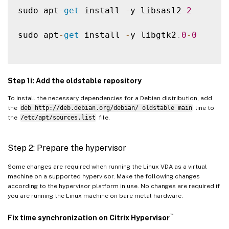
sudo apt
-
get
 install 
-
y libsasl2
-
2
sudo apt
-
get
 install 
-
y libgtk2
.
0
-
0
Step 1i: Add the oldstable repository
To install the necessary dependencies for a Debian distribution, add
the
deb http://deb.debian.org/debian/ oldstable main
line to
the
/etc/apt/sources.list
file.
Step 2: Prepare the hypervisor
Some changes are required when running the Linux VDA as a virtual
machine on a supported hypervisor. Make the following changes
according to the hypervisor platform in use. No changes are required if
you are running the Linux machine on bare metal hardware.
™
Fix time synchronization on Citrix Hypervisor