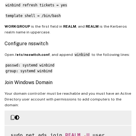
winbind refresh tickets = yes
template shell = /bin/bash
WORKGROUP
is the first field in
REALM
, and
REALM
is the Kerberos
realm name in uppercase.
Configure nsswitch
Open
/etc/nsswitch.conf
, and append
winbind
to the following lines:
passwd: systemd winbind
group: systemd winbind
Join Windows Domain
Your domain controller must be reachable and you must have an Active
Directory user account with permissions to add computers to the
domain:
sudo net ads join 
REALM
-
U
 user
