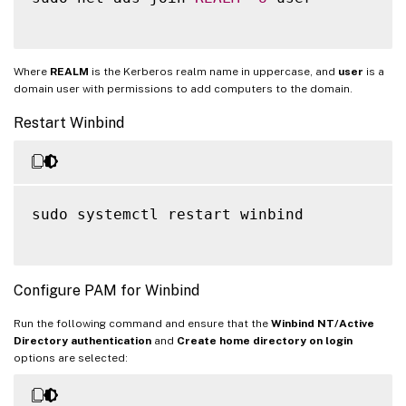
Where
REALM
is the Kerberos realm name in uppercase, and
user
is a
domain user with permissions to add computers to the domain.
Restart Winbind
sudo systemctl restart winbind

Configure PAM for Winbind
Run the following command and ensure that the
Winbind NT/Active
Directory authentication
and
Create home directory on login
options are selected: