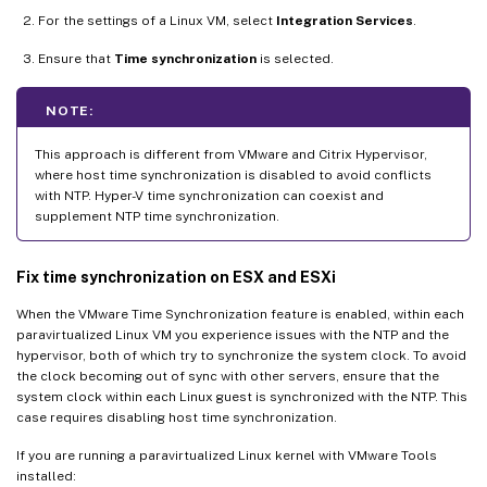
For the settings of a Linux VM, select
Integration Services
.
Ensure that
Time synchronization
is selected.
NOTE:
This approach is different from VMware and Citrix Hypervisor,
where host time synchronization is disabled to avoid conflicts
with NTP. Hyper-V time synchronization can coexist and
supplement NTP time synchronization.
Fix time synchronization on ESX and ESXi
When the VMware Time Synchronization feature is enabled, within each
paravirtualized Linux VM you experience issues with the NTP and the
hypervisor, both of which try to synchronize the system clock. To avoid
the clock becoming out of sync with other servers, ensure that the
system clock within each Linux guest is synchronized with the NTP. This
case requires disabling host time synchronization.
If you are running a paravirtualized Linux kernel with VMware Tools
installed: