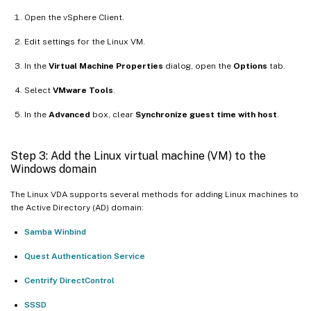
Open the vSphere Client.
Edit settings for the Linux VM.
In the
Virtual Machine Properties
dialog, open the
Options
tab.
Select
VMware Tools
.
In the
Advanced
box, clear
Synchronize guest time with host
.
Step 3: Add the Linux virtual machine (VM) to the
Windows domain
The Linux VDA supports several methods for adding Linux machines to
the Active Directory (AD) domain:
Samba Winbind
Quest Authentication Service
Centrify DirectControl
SSSD