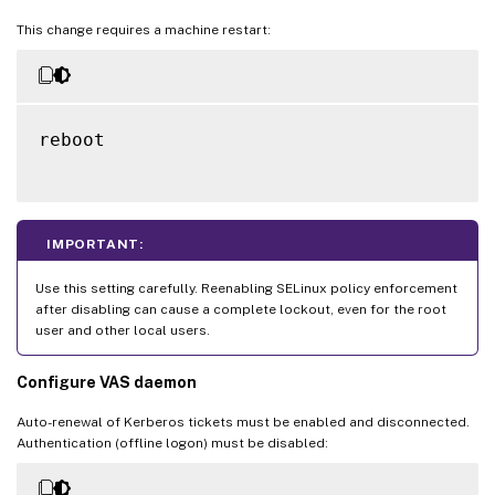
This change requires a machine restart:
reboot

IMPORTANT:
Use this setting carefully. Reenabling SELinux policy enforcement
after disabling can cause a complete lockout, even for the root
user and other local users.
Configure VAS daemon
Auto-renewal of Kerberos tickets must be enabled and disconnected.
Authentication (offline logon) must be disabled: