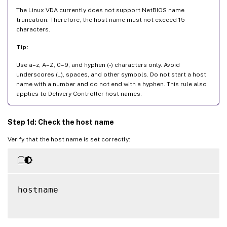
The Linux VDA currently does not support NetBIOS name
truncation. Therefore, the host name must not exceed 15
characters.
Tip:
Use a–z, A–Z, 0–9, and hyphen (-) characters only. Avoid
underscores (_), spaces, and other symbols. Do not start a host
name with a number and do not end with a hyphen. This rule also
applies to Delivery Controller host names.
Step 1d: Check the host name
Verify that the host name is set correctly:
hostname
