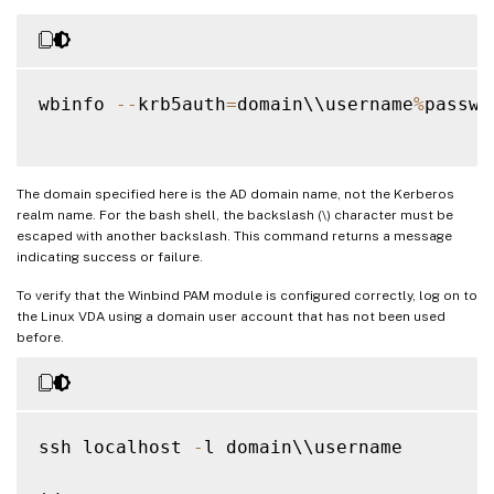
wbinfo 
--
krb5auth
=
domain\\username
%
passwor
The domain specified here is the AD domain name, not the Kerberos
realm name. For the bash shell, the backslash (\) character must be
escaped with another backslash. This command returns a message
indicating success or failure.
To verify that the Winbind PAM module is configured correctly, log on to
the Linux VDA using a domain user account that has not been used
before.
ssh localhost 
-
l domain\\username
