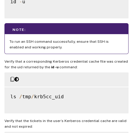
id 
-
u

NOTE:
To run an SSH command successfully, ensure that SSH is
enabled and working properly.
Verify that a corresponding Kerberos credential cache file was created
for the uid returned by the
id -u
command:
ls 
/
tmp
/
krb5cc_uid

Verify that the tickets in the user’s Kerberos credential cache are valid
and not expired: