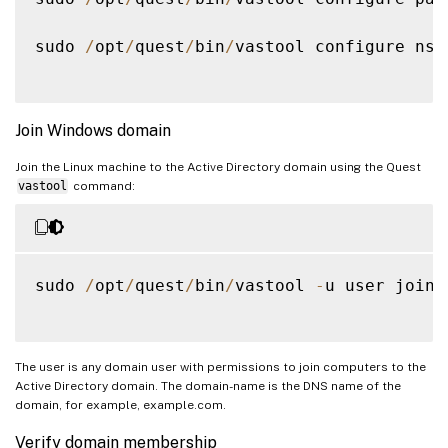
sudo 
/
opt
/
quest
/
bin
/
vastool configure nss

Join Windows domain
Join the Linux machine to the Active Directory domain using the Quest
vastool
command:
sudo 
/
opt
/
quest
/
bin
/
vastool 
-
u user join 
The user is any domain user with permissions to join computers to the
Active Directory domain. The domain-name is the DNS name of the
domain, for example, example.com.
Verify domain membership