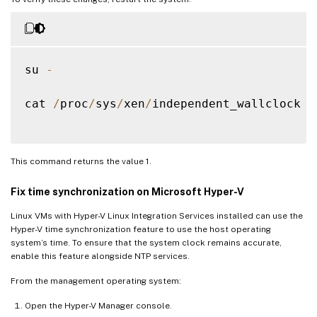
su 
-
cat 
/
proc
/
sys
/
xen
/
independent_wallclock

This command returns the value 1.
Fix time synchronization on Microsoft Hyper-V
Linux VMs with Hyper-V Linux Integration Services installed can use the
Hyper-V time synchronization feature to use the host operating
system’s time. To ensure that the system clock remains accurate,
enable this feature alongside NTP services.
From the management operating system:
Open the Hyper-V Manager console.