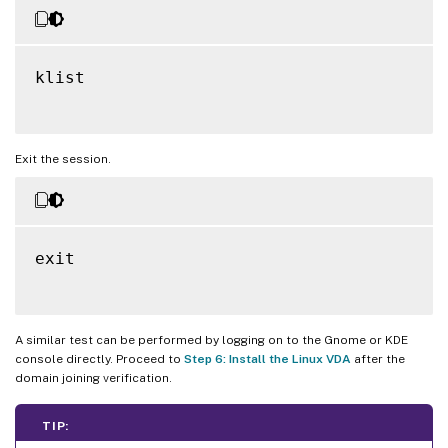
klist

Exit the session.
exit

A similar test can be performed by logging on to the Gnome or KDE
console directly. Proceed to
Step 6: Install the Linux VDA
after the
domain joining verification.
TIP: