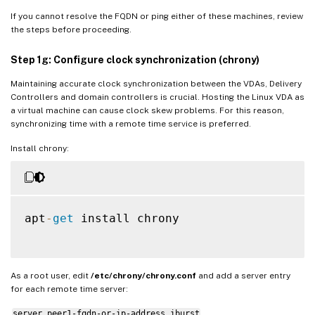
If you cannot resolve the FQDN or ping either of these machines, review
the steps before proceeding.
Step 1g: Configure clock synchronization (chrony)
Maintaining accurate clock synchronization between the VDAs, Delivery
Controllers and domain controllers is crucial. Hosting the Linux VDA as
a virtual machine can cause clock skew problems. For this reason,
synchronizing time with a remote time service is preferred.
Install chrony:
apt
-
get
 install chrony

As a root user, edit
/etc/chrony/chrony.conf
and add a server entry
for each remote time server:
server peer1-fqdn-or-ip-address iburst