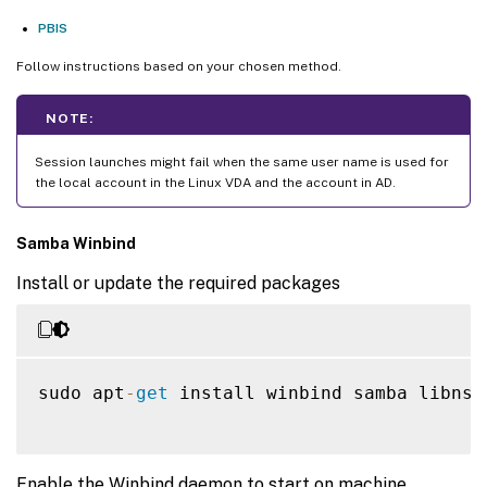
PBIS
Follow instructions based on your chosen method.
NOTE:
Session launches might fail when the same user name is used for
the local account in the Linux VDA and the account in AD.
Samba Winbind
Install or update the required packages
sudo apt
-
get
 install winbind samba libnss
Enable the Winbind daemon to start on machine