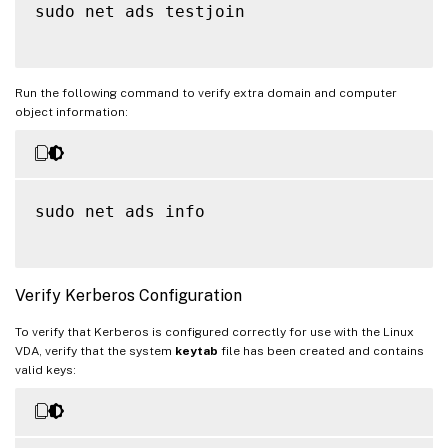
sudo net ads testjoin

Run the following command to verify extra domain and computer
object information:
sudo net ads info

Verify Kerberos Configuration
To verify that Kerberos is configured correctly for use with the Linux
VDA, verify that the system
keytab
file has been created and contains
valid keys: