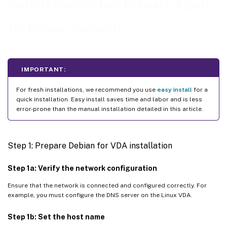
Install Linux Virtual Delivery Agent
Step 8: Run XDPing
for Debian manually
Step 9: Run the Linux VDA
™
Step 10: Create the machine catalog in Citrix Virtual Apps or Citrix Virtual Desktops
™
Step 11: Create the delivery group in Citrix Virtual Apps
or Citrix Virtual Desktops
IMPORTANT:
For fresh installations, we recommend you use
easy install
for a
quick installation. Easy install saves time and labor and is less
error-prone than the manual installation detailed in this article.
Step 1: Prepare Debian for VDA installation
Step 1a: Verify the network configuration
Ensure that the network is connected and configured correctly. For
example, you must configure the DNS server on the Linux VDA.
Step 1b: Set the host name