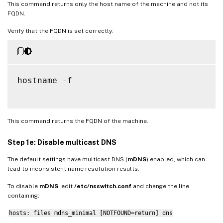
This command returns only the host name of the machine and not its
FQDN.
Verify that the FQDN is set correctly:
hostname 
-
f

This command returns the FQDN of the machine.
Step 1e: Disable multicast DNS
The default settings have multicast DNS (
mDNS
) enabled, which can
lead to inconsistent name resolution results.
To disable
mDNS
, edit
/etc/nsswitch.conf
and change the line
containing:
hosts: files mdns_minimal [NOTFOUND=return] dns