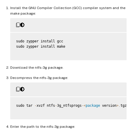
Install the GNU Compiler Collection (GCC) compiler system and the
make package:
sudo zypper install gcc

sudo zypper install make

Download the ntfs-3g package.
Decompress the ntfs-3g package:
sudo tar 
-
xvzf ntfs
-
3g_ntfsprogs
-
<
package
 version
>
.
tgz

Enter the path to the ntfs-3g package: