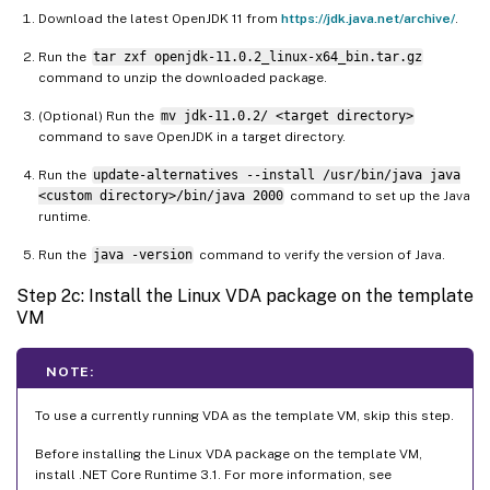
Download the latest OpenJDK 11 from
https://jdk.java.net/archive/
.
Run the
tar zxf openjdk-11.0.2_linux-x64_bin.tar.gz
command to unzip the downloaded package.
(Optional) Run the
mv jdk-11.0.2/ <target directory>
command to save OpenJDK in a target directory.
Run the
update-alternatives --install /usr/bin/java java
<custom directory>/bin/java 2000
command to set up the Java
runtime.
Run the
java -version
command to verify the version of Java.
Step 2c: Install the Linux VDA package on the template
VM
NOTE:
To use a currently running VDA as the template VM, skip this step.
Before installing the Linux VDA package on the template VM,
install .NET Core Runtime 3.1. For more information, see