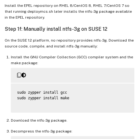
Install the EPEL repository on RHEL 8/CentOS 8, RHEL 7/CentOS 7 so
that running deploymcs.sh later installs the ntfs-3g package available
in the EPEL repository.
Step 1f: Manually install ntfs-3g on SUSE 12
On the SUSE 12 platform, no repository provides ntfs-3g. Download the
source code, compile, and install ntfs-3g manually:
Install the GNU Compiler Collection (GCC) compiler system and the
make package:
sudo zypper install gcc

sudo zypper install make

Download the ntfs-3g package.
Decompress the ntfs-3g package: