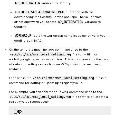
AD_INTEGRATION
variable to Centrify.
CENTRIFY_SAMBA_DOWNLOAD_PATH
: Sets the path for
downloading the Centrify Samba package. The value takes
effect only when you set the
AD_INTEGRATION
variable to
Centrify.
WORKGROUP
: Sets the workgroup name (case-sensitive) if you
configured it in AD.
On the template machine, add command lines to the
/etc/xdl/mcs/mcs_local_setting.reg
file for writing or
updating registry values as required. This action prevents the loss
of data and settings every time an MCS-provisioned machine
restarts.
Each line in the
/etc/xdl/mcs/mcs_local_setting.reg
file is a
command for setting or updating a registry value.
For example, you can add the following command lines to the
/etc/xdl/mcs/mcs_local_setting.reg
file to write or update a
registry value respectively: