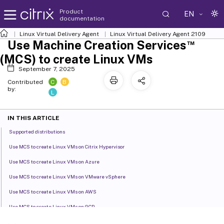
Product
EN
documentation
Linux Virtual Delivery Agent
Linux Virtual Delivery Agent 2109
™
Use Machine Creation Services
(MCS) to create Linux VMs
September 7, 2025
C
B
Contributed
by:
L
IN THIS ARTICLE
Supported distributions
Use MCS to create Linux VMs on Citrix Hypervisor
Use MCS to create Linux VMs on Azure
Use MCS to create Linux VMs on VMware vSphere
Use MCS to create Linux VMs on AWS
Use MCS to create Linux VMs on GCP
Use MCS to create Linux VMs on Nutanix AHV