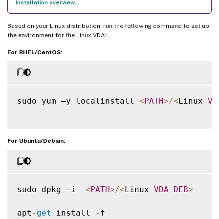
Installation overview
.
Based on your Linux distribution, run the following command to set up
the environment for the Linux VDA:
For RHEL/CentOS:
sudo yum –y localinstall 
<
PATH
>
/
<
Linux 
VD
For Ubuntu/Debian:
sudo dpkg –i  
<
PATH
>
/
<
Linux 
VDA
DEB
>
apt
-
get
 install 
-
f
