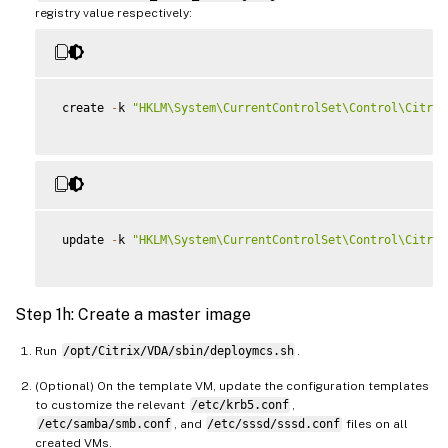
registry value respectively:
 create 
-
k 
"HKLM\System\CurrentControlSet\Control\Citrix
 update 
-
k 
"HKLM\System\CurrentControlSet\Control\Citrix
Step 1h: Create a master image
Run
/opt/Citrix/VDA/sbin/deploymcs.sh
.
(Optional) On the template VM, update the configuration templates
to customize the relevant
/etc/krb5.conf
,
/etc/samba/smb.conf
, and
/etc/sssd/sssd.conf
files on all
created VMs.