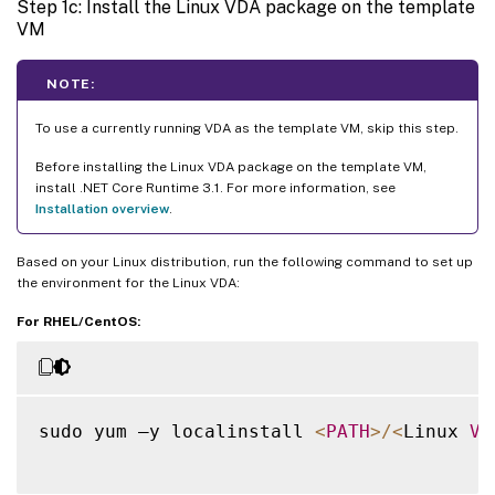
Step 1c: Install the Linux VDA package on the template
VM
NOTE:
To use a currently running VDA as the template VM, skip this step.
Before installing the Linux VDA package on the template VM,
install .NET Core Runtime 3.1. For more information, see
Installation overview
.
Based on your Linux distribution, run the following command to set up
the environment for the Linux VDA:
For RHEL/CentOS:
sudo yum –y localinstall 
<
PATH
>
/
<
Linux 
VD