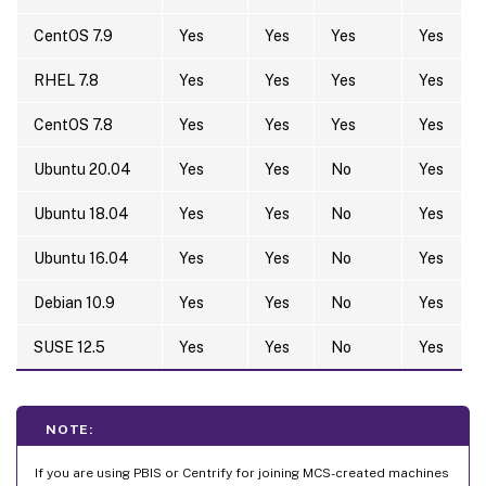
CentOS 7.9
Yes
Yes
Yes
Yes
RHEL 7.8
Yes
Yes
Yes
Yes
CentOS 7.8
Yes
Yes
Yes
Yes
Ubuntu 20.04
Yes
Yes
No
Yes
Ubuntu 18.04
Yes
Yes
No
Yes
Ubuntu 16.04
Yes
Yes
No
Yes
Debian 10.9
Yes
Yes
No
Yes
SUSE 12.5
Yes
Yes
No
Yes
NOTE:
If you are using PBIS or Centrify for joining MCS-created machines