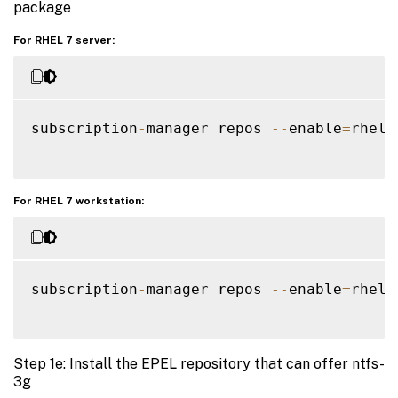
package
For RHEL 7 server:
subscription
-
manager repos 
--
enable
=
rhel
-
For RHEL 7 workstation:
subscription
-
manager repos 
--
enable
=
rhel
-
Step 1e: Install the EPEL repository that can offer ntfs-
3g