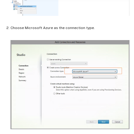
Choose Microsoft Azure as the connection type.