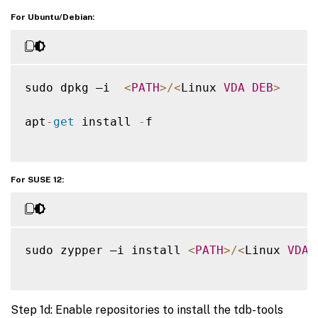
For Ubuntu/Debian:
sudo dpkg –i  
<
PATH
>
/
<
Linux 
VDA
DEB
>
apt
-
get
 install 
-
f

For SUSE 12:
sudo zypper –i install 
<
PATH
>
/
<
Linux 
VDA
Step 1d: Enable repositories to install the tdb-tools