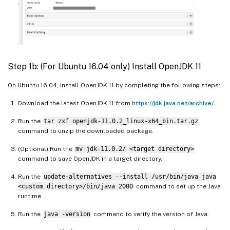
Step 1b: (For Ubuntu 16.04 only) Install OpenJDK 11
On Ubuntu 16.04, install OpenJDK 11 by completing the following steps:
Download the latest OpenJDK 11 from
https://jdk.java.net/archive/
.
Run the
tar zxf openjdk-11.0.2_linux-x64_bin.tar.gz
command to unzip the downloaded package.
(Optional) Run the
mv jdk-11.0.2/ <target directory>
command to save OpenJDK in a target directory.
Run the
update-alternatives --install /usr/bin/java java
<custom directory>/bin/java 2000
command to set up the Java
runtime.
Run the
java -version
command to verify the version of Java.