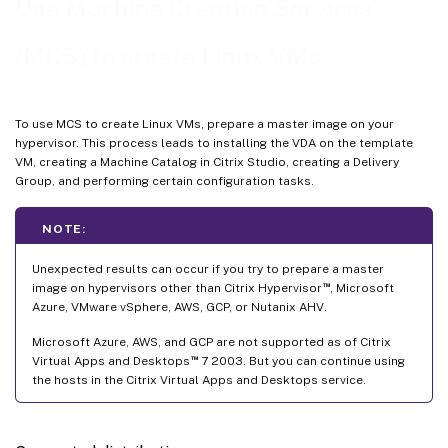
™
Use Machine Creation Services
Use MCS to update your Linux VDA
(MCS) to create Linux VMs
Automate machine account password updates
Enable FAS on MCS-created VMs
To use MCS to create Linux VMs, prepare a master image on your
hypervisor. This process leads to installing the VDA on the template
VM, creating a Machine Catalog in Citrix Studio, creating a Delivery
Group, and performing certain configuration tasks.
NOTE:
Unexpected results can occur if you try to prepare a master
™
image on hypervisors other than Citrix Hypervisor
, Microsoft
Azure, VMware vSphere, AWS, GCP, or Nutanix AHV.
Microsoft Azure, AWS, and GCP are not supported as of Citrix
™
Virtual Apps and Desktops
7 2003. But you can continue using
the hosts in the Citrix Virtual Apps and Desktops service.