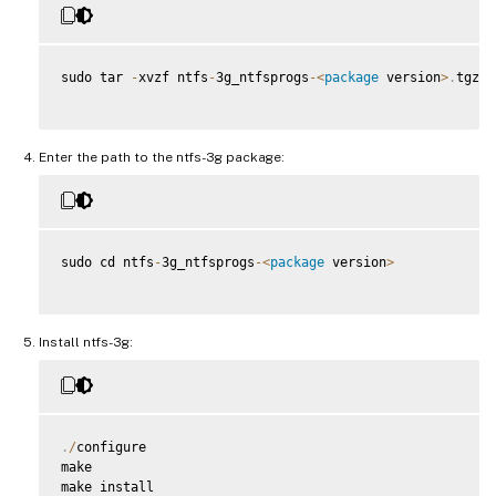
sudo tar 
-
xvzf ntfs
-
3g_ntfsprogs
-
<
package
 version
>
.
tgz

Enter the path to the ntfs-3g package:
sudo cd ntfs
-
3g_ntfsprogs
-
<
package
 version
>
Install ntfs-3g:
.
/
configure

make

make install
