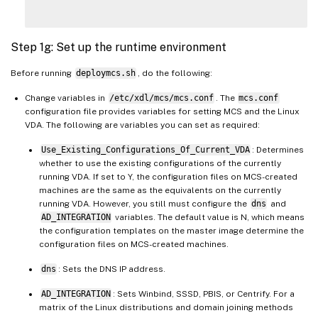
Step 1g: Set up the runtime environment
Before running
deploymcs.sh
, do the following:
Change variables in
/etc/xdl/mcs/mcs.conf
. The
mcs.conf
configuration file provides variables for setting MCS and the Linux
VDA. The following are variables you can set as required:
Use_Existing_Configurations_Of_Current_VDA
: Determines
whether to use the existing configurations of the currently
running VDA. If set to Y, the configuration files on MCS-created
machines are the same as the equivalents on the currently
running VDA. However, you still must configure the
dns
and
AD_INTEGRATION
variables. The default value is N, which means
the configuration templates on the master image determine the
configuration files on MCS-created machines.
dns
: Sets the DNS IP address.
AD_INTEGRATION
: Sets Winbind, SSSD, PBIS, or Centrify. For a
matrix of the Linux distributions and domain joining methods