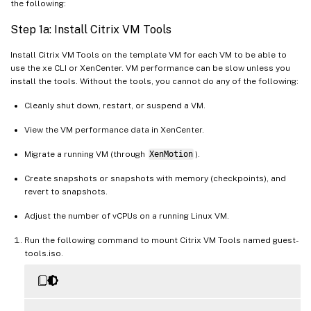
the following:
Step 1a: Install Citrix VM Tools
Install Citrix VM Tools on the template VM for each VM to be able to
use the xe CLI or XenCenter. VM performance can be slow unless you
install the tools. Without the tools, you cannot do any of the following:
Cleanly shut down, restart, or suspend a VM.
View the VM performance data in XenCenter.
Migrate a running VM (through
XenMotion
).
Create snapshots or snapshots with memory (checkpoints), and
revert to snapshots.
Adjust the number of vCPUs on a running Linux VM.
Run the following command to mount Citrix VM Tools named guest-
tools.iso.