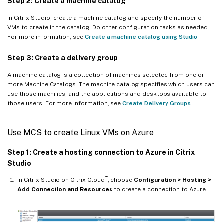
Step 2: Create a machine catalog
In Citrix Studio, create a machine catalog and specify the number of
VMs to create in the catalog. Do other configuration tasks as needed.
For more information, see
Create a machine catalog using Studio
.
Step 3: Create a delivery group
A machine catalog is a collection of machines selected from one or
more Machine Catalogs. The machine catalog specifies which users can
use those machines, and the applications and desktops available to
those users. For more information, see
Create Delivery Groups
.
Use MCS to create Linux VMs on Azure
Step 1: Create a hosting connection to Azure in Citrix
Studio
™
In Citrix Studio on Citrix Cloud
, choose
Configuration > Hosting >
Add Connection and Resources
to create a connection to Azure.