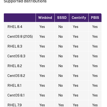
Supported distributions
Winbind
SSSD
Centrify
PBIS
RHEL 8.4
Yes
No
Yes
Yes
CentOS 8 (2105)
Yes
No
Yes
Yes
RHEL 8.3
Yes
No
Yes
Yes
CentOS 8.3
Yes
No
Yes
Yes
RHEL 8.2
Yes
No
Yes
Yes
CentOS 8.2
Yes
No
Yes
Yes
RHEL 8.1
Yes
No
Yes
Yes
CentOS 8.1
Yes
No
Yes
Yes
RHEL 7.9
Yes
Yes
Yes
Yes