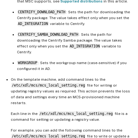
that MSC supports, see
Supported distributions
in this article.
CENTRIFY_DOWNLOAD_PATH
: Sets the path for downloading the
Centrify package. The value takes effect only when you set the
AD_INTEGRATION
variable to Centrify.
CENTRIFY_SAMBA_DOWNLOAD_PATH
: Sets the path for
downloading the Centrify Samba package. The value takes
effect only when you set the
AD_INTEGRATION
variable to
Centrify.
WORKGROUP
: Sets the workgroup name (case-sensitive) if you
configured it in AD.
On the template machine, add command lines to the
/etc/xdl/mcs/mcs_local_setting.reg
file for writing or
updating registry values as required. This action prevents the loss
of data and settings every time an MCS-provisioned machine
restarts.
Each line in the
/etc/xdl/mcs/mcs_local_setting.reg
file is a
command for setting or updating a registry value.
For example, you can add the following command lines to the
/etc/xdl/mcs/mcs_local_setting.reg
file to write or update a