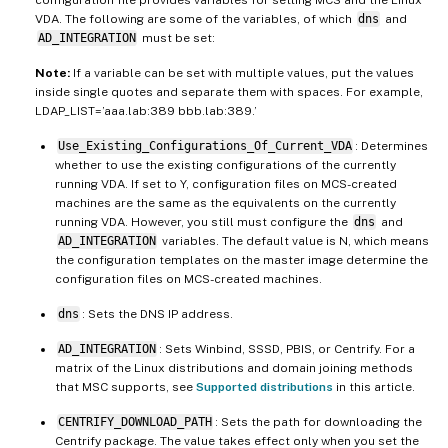
configuration file provides variables for setting MCS and the Linux
VDA. The following are some of the variables, of which
dns
and
AD_INTEGRATION
must be set:
Note:
If a variable can be set with multiple values, put the values
inside single quotes and separate them with spaces. For example,
LDAP_LIST=’aaa.lab:389 bbb.lab:389.’
Use_Existing_Configurations_Of_Current_VDA
: Determines
whether to use the existing configurations of the currently
running VDA. If set to Y, configuration files on MCS-created
machines are the same as the equivalents on the currently
running VDA. However, you still must configure the
dns
and
AD_INTEGRATION
variables. The default value is N, which means
the configuration templates on the master image determine the
configuration files on MCS-created machines.
dns
: Sets the DNS IP address.
AD_INTEGRATION
: Sets Winbind, SSSD, PBIS, or Centrify. For a
matrix of the Linux distributions and domain joining methods
that MSC supports, see
Supported distributions
in this article.
CENTRIFY_DOWNLOAD_PATH
: Sets the path for downloading the
Centrify package. The value takes effect only when you set the