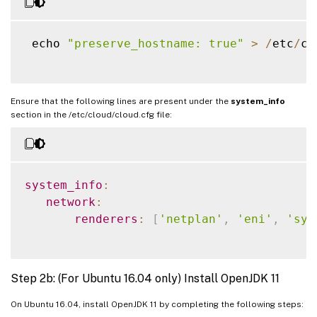
 echo 
"preserve_hostname: true"
>
/
etc
/
cl
Ensure that the following lines are present under the
system_info
section in the /etc/cloud/cloud.cfg file:
system_info
:
network
:
renderers
:
[
'netplan'
,
'eni'
,
'sys
Step 2b: (For Ubuntu 16.04 only) Install OpenJDK 11
On Ubuntu 16.04, install OpenJDK 11 by completing the following steps: