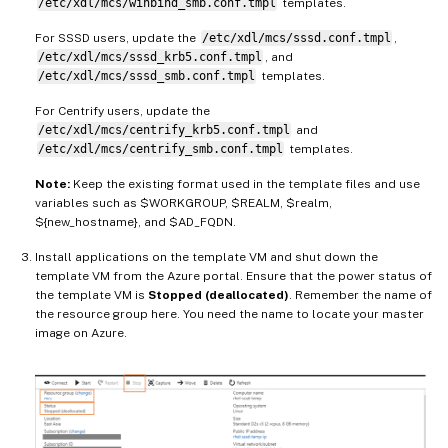
/etc/xdl/mcs/winbind_smb.conf.tmpl
templates.
For SSSD users, update the
/etc/xdl/mcs/sssd.conf.tmpl
,
/etc/xdl/mcs/sssd_krb5.conf.tmpl
, and
/etc/xdl/mcs/sssd_smb.conf.tmpl
templates.
For Centrify users, update the
/etc/xdl/mcs/centrify_krb5.conf.tmpl
and
/etc/xdl/mcs/centrify_smb.conf.tmpl
templates.
Note:
Keep the existing format used in the template files and use
variables such as $WORKGROUP, $REALM, $realm,
${new_hostname}, and $AD_FQDN.
Install applications on the template VM and shut down the
template VM from the Azure portal. Ensure that the power status of
the template VM is
Stopped (deallocated)
. Remember the name of
the resource group here. You need the name to locate your master
image on Azure.