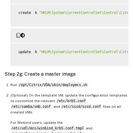
 create 
-
k 
"HKLM\System\CurrentControlSet\Control\Citrix
 update 
-
k 
"HKLM\System\CurrentControlSet\Control\Citrix
Step 2g: Create a master image
Run
/opt/Citrix/VDA/sbin/deploymcs.sh
.
(Optional) On the template VM, update the configuration templates
to customize the relevant
/etc/krb5.conf
,
/etc/samba/smb.conf
, and
/etc/sssd/sssd.conf
files on all
created VMs.
For Winbind users, update the
/etc/xdl/mcs/winbind_krb5.conf.tmpl
and