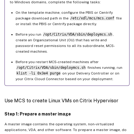
to Windows domains, complete the following tasks:
On the template machine, configure the PBIS or Centrify
package download path in the
/etc/xdl/mcs/mcs.conf
file
or install the PBIS or Centrify package directly.
Before you run
/opt/Citrix/VDA/sbin/deploymcs.sh
,
create an Organizational Unit (OU) that has write and
password reset permissions to all its subordinate, MCS-
created machines.
Before you restart MCS-created machines after
/opt/Citrix/VDA/sbin/deploymcs.sh
finishes running, run
klist -li 0x3e4 purge
on your Delivery Controller or on
your Citrix Cloud Connector based on your deployment.
Use MCS to create Linux VMs on Citrix Hypervisor
Step 1: Prepare a master image
A master image contains the operating system, non-virtualized
applications, VDA, and other software. To prepare a master image, do