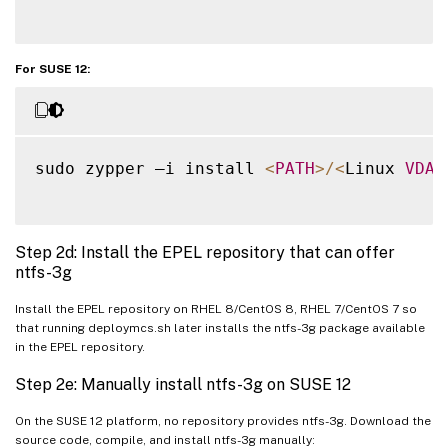
For SUSE 12:
sudo zypper –i install 
<
PATH
>
/
<
Linux 
VDA
Step 2d: Install the EPEL repository that can offer
ntfs-3g
Install the EPEL repository on RHEL 8/CentOS 8, RHEL 7/CentOS 7 so
that running deploymcs.sh later installs the ntfs-3g package available
in the EPEL repository.
Step 2e: Manually install ntfs-3g on SUSE 12
On the SUSE 12 platform, no repository provides ntfs-3g. Download the
source code, compile, and install ntfs-3g manually: