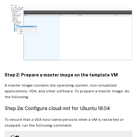
Step 2: Prepare a master image on the template VM
A master image contains the operating system, non-virtualized
applications, VDA, and other software. To prepare a master image, do
the following:
Step 2a: Configure cloud-init for Ubuntu 18.04
To ensure that a VDA host name persists when a VM is restarted or
stopped, run the following command.