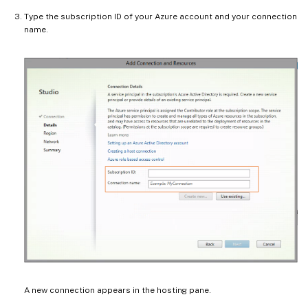
Type the subscription ID of your Azure account and your connection
name.
A new connection appears in the hosting pane.