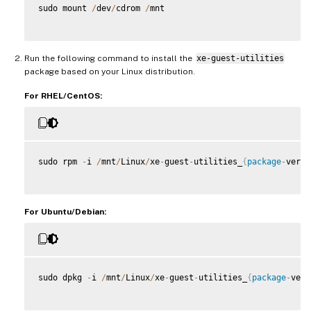
sudo mount 
/
dev
/
cdrom 
/
mnt

Run the following command to install the
xe-guest-utilities
package based on your Linux distribution.
For RHEL/CentOS:
sudo rpm 
-
i 
/
mnt
/
Linux
/
xe
-
guest
-
utilities_
{
package
-
versi
For Ubuntu/Debian:
sudo dpkg 
-
i 
/
mnt
/
Linux
/
xe
-
guest
-
utilities_
{
package
-
vers