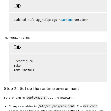
sudo cd ntfs
-
3g_ntfsprogs
-
<
package
 version
>
Install ntfs-3g:
.
/
configure

make

make install

Step 2f: Set up the runtime environment
Before running
deploymcs.sh
, do the following:
Change variables in
/etc/xdl/mcs/mcs.conf
. The
mcs.conf