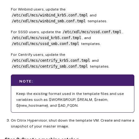
For Winbind users, update the
/etc/xdl/mcs/winbind_krb5.conf.tmpl
and
/etc/xdl/mcs/winbind_smb.conf.tmpl
templates.
For SSSD users, update the
/etc/xdl/mcs/sssd.conf.tmpl
,
/etc/xdl/mcs/sssd_krb5.conf.tmpl
, and
/etc/xdl/mcs/sssd_smb.conf.tmpl
templates.
For Centrify users, update the
/etc/xdl/mcs/centrify_krb5.conf.tmpl
and
/etc/xdl/mcs/centrify_smb.conf.tmpl
templates.
NOTE:
Keep the existing format used in the template files and use
variables such as $WORKGROUP, $REALM, $realm,
${new_hostname}, and $AD_FQDN.
On Citrix Hypervisor, shut down the template VM. Create and name a
snapshot of your master image.