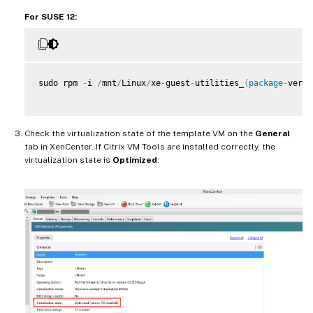
For SUSE 12:
sudo rpm 
-
i 
/
mnt
/
Linux
/
xe
-
guest
-
utilities_
{
package
-
versi
Check the virtualization state of the template VM on the
General
tab in XenCenter. If Citrix VM Tools are installed correctly, the
virtualization state is
Optimized
: