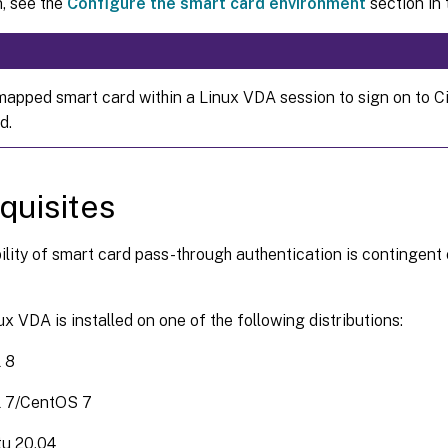
, see the
Configure the smart card environment
section in t
mapped smart card within a Linux VDA session to sign on to Ci
d.
quisites
ility of smart card pass-through authentication is contingent 
ux VDA is installed on one of the following distributions:
 8
 7/CentOS 7
u 20.04