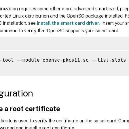
ganization requires some other more advanced smart card, pre
orted Linux distribution and the OpenSC package installed. F
 installation, see
Install the smart card driver
. Insert your 
command to verify that OpenSC supports your smart card:
-
tool 
--
module opensc
-
pkcs11
.
so 
--
list
-
slots

guration
 a root certificate
ificate is used to verify the certificate on the smart card. Com
wnload and install a root certificate.