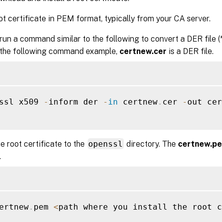
ot certificate in PEM format, typically from your CA server.
run a command similar to the following to convert a DER file (*.c
 the following command example,
certnew.cer
is a DER file.
ssl x509 
-
inform der 
-
in
 certnew
.
cer 
-
out cer
he root certificate to the
openssl
directory. The
certnew.p
.
ertnew
.
pem 
<
path where you install the root c