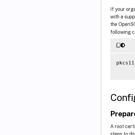
If your or
with a supp
the OpenSC
following 
pkcs11
Confi
Prepare
A root cert
steps to do