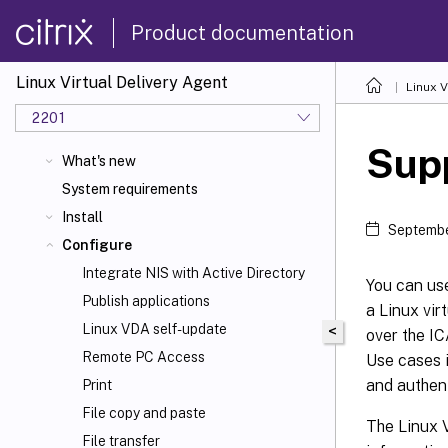
Product documentation
Linux Virtual Delivery Agent
Linux V
2201
Supp
What's new
System requirements
Install
Septembe
Configure
Integrate NIS with Active Directory
You can use
Publish applications
a Linux vir
Linux VDA self-update
<
over the I
Remote PC Access
Use cases i
and authent
Print
File copy and paste
The Linux 
File transfer