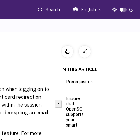
Search
English
IN THIS ARTICLE
Prerequisites
ion when logging on to
rt card redirection
Ensure
>
that
within the session.
OpenSC
r decrypting an email,
supports
your
smart
card
 feature. For more