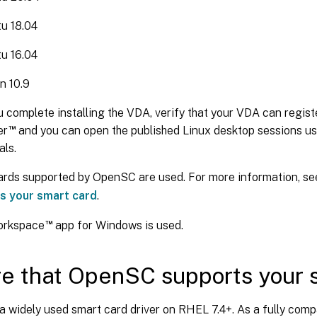
u 18.04
u 16.04
n 10.9
u complete installing the VDA, verify that your VDA can registe
™
er
and you can open the published Linux desktop sessions u
als.
ards supported by OpenSC are used. For more information, s
s your smart card
.
™
Workspace
app for Windows is used.
e that OpenSC supports your 
a widely used smart card driver on RHEL 7.4+. As a fully comp