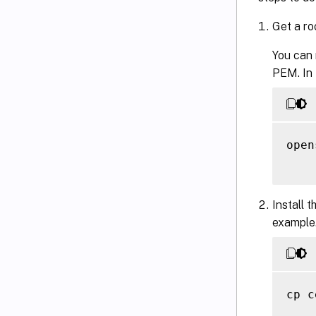
Get a ro
You can 
PEM. In
open
Install t
example
cp c