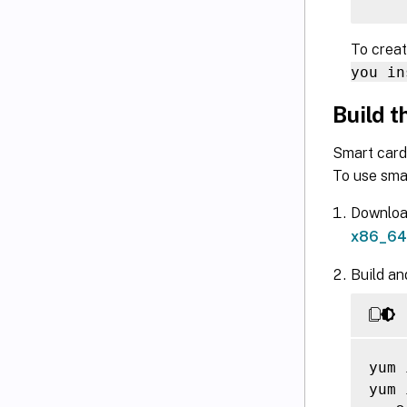
To creat
you in
Build 
Smart card
To use sma
Downloa
x86_64/
Build an
yum 
yum 