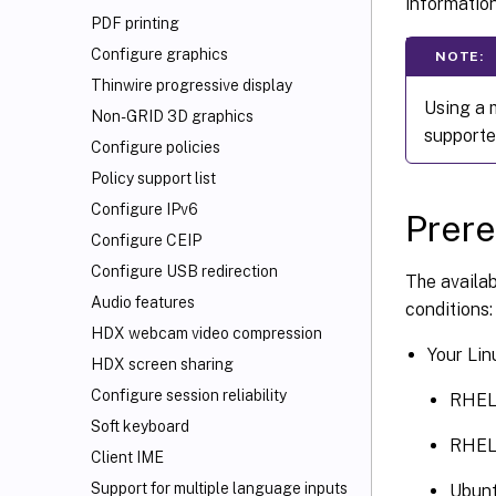
information
PDF printing
Configure graphics
NOTE:
Thinwire progressive display
Using a 
Non-GRID 3D graphics
supporte
Configure policies
Policy support list
Configure IPv6
Prere
Configure CEIP
Configure USB redirection
The availab
Audio features
conditions:
HDX
webcam video compression
Your Lin
HDX screen sharing
Configure session reliability
RHEL
Soft keyboard
RHEL
Client IME
Support for multiple language inputs
Ubunt