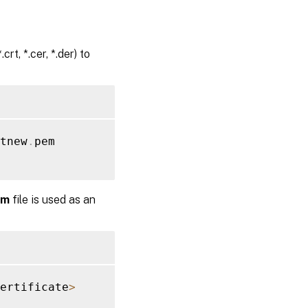
rt, *.cer, *.der) to
tnew
.
pem

em
file is used as an
ertificate
>