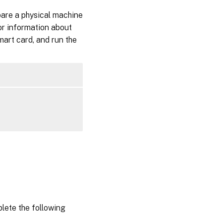
pare a physical machine
or information about
smart card, and run the
plete the following