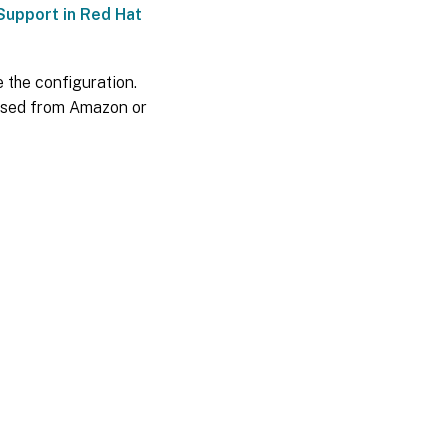
Support in Red Hat
e the configuration.
hased from Amazon or