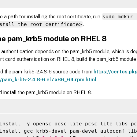
e a path for installing the root certificate, run
sudo mdkir 
stall the root certificate>
.
the pam_krb5 module on RHEL 8
 authentication depends on the pam_krb5 module, which is d
rt card authentication on RHEL 8, build the pam_krb5 module 
d the pam_krb5-2.4.8-6 source code from
https://centos.pk
pam_krb5-2.4.8-6.el7.x86_64.rpm.html
.
d install the pam_krb5 module on RHEL 8.
install 
-
y opensc pcsc
-
lite pcsc
-
lite
-
libs pc
install gcc krb5
-
devel pam
-
devel autoconf lib