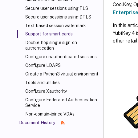
CoolKey, O
Secure user sessions using TLS
Enterprise
Secure user sessions using DTLS
In this art
Text-based session watermark
YubiKey 4 
Support for smart cards
other retai
Double-hop single sign-on
authentication
Configure unauthenticated sessions
Configure LDAPS
Create a Python3 virtual environment
Tools and utilities
Configure Xauthority
Configure Federated Authentication
Service
Non-domain-joined VDAs
Document History