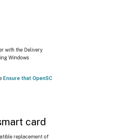
r with the Delivery
sing Windows
ee
Ensure that OpenSC
smart card
atible replacement of