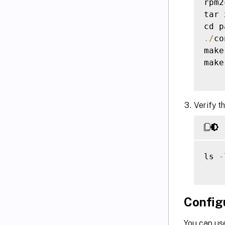
rpm2
tar 
cd p
.
/
co
make

make
Verify t
ls 
-
Config
You can us