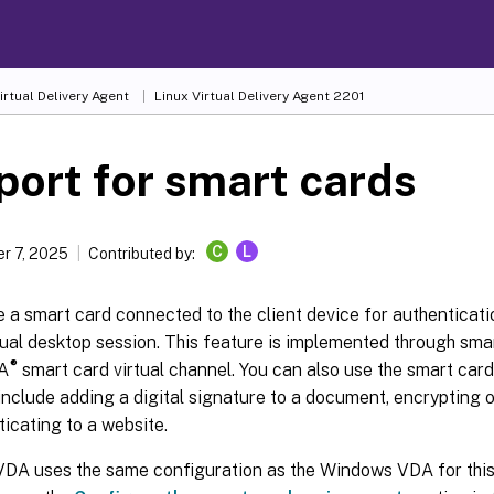
irtual Delivery Agent
Linux Virtual Delivery Agent 2201
ort for smart cards
C
L
r 7, 2025
Contributed by:
 a smart card connected to the client device for authenticat
tual desktop session. This feature is implemented through sma
®
CA
smart card virtual channel. You can also use the smart card 
nclude adding a digital signature to a document, encrypting o
icating to a website.
VDA uses the same configuration as the Windows VDA for this