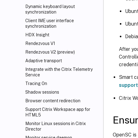
Dynamic keyboard layout
Ubunt
synchronization
Client IME user interface
Ubunt
synchronization
HDX Insight
Debia
Rendezvous V1
After yo
Rendezvous V2 (preview)
Controll
Adaptive transport
credenti
Integrate with the Citrix Telemetry
Service
Smart c
Tracing On
support
Shadow sessions
Citrix 
Browser content redirection
Support Citrix Workspace
app for
HTML5
Ensur
Monitor Linux sessions in Citrix
Director
OpenSC is 
Monitor service daemon