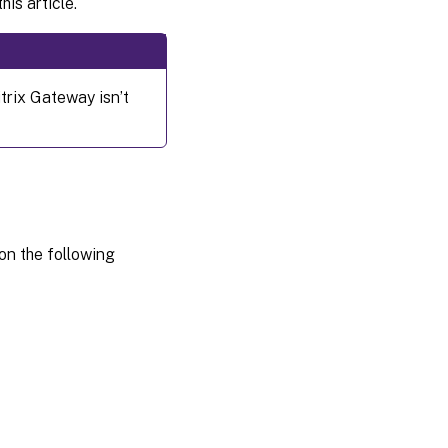
his article.
Configuration
Usage
trix Gateway isn’t
Limitation
on the following