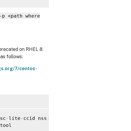
-p <path where
eprecated on RHEL 8.
as follows:
gs.org/7/centos-
sc
-
lite
-
ccid nss
-
tools

tool
