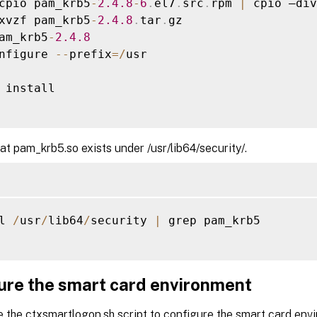
cpio pam_krb5
-
2.4
.8
-
6
.
el7
.
src
.
rpm 
|
 cpio –div

xvzf pam_krb5
-
2.4
.8
.
tar
.
gz

am_krb5
-
2.4
.8
nfigure 
--
prefix
=
/
usr

 install

hat pam_krb5.so exists under /usr/lib64/security/.
l 
/
usr
/
lib64
/
security 
|
 grep pam_krb5

ure the smart card environment
e the ctxsmartlogon.sh script to configure the smart card en