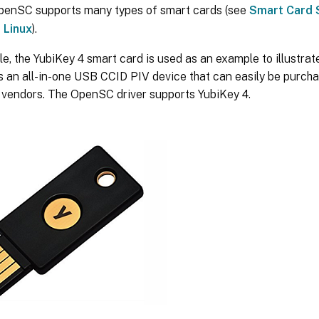
penSC supports many types of smart cards (see
Smart Card 
 Linux
).
icle, the YubiKey 4 smart card is used as an example to illustrat
is an all-in-one USB CCID PIV device that can easily be purc
l vendors. The OpenSC driver supports YubiKey 4.