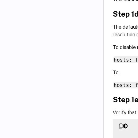
Step 1
The default
resolution r
To disable
hosts: 
To:
hosts: 
Step 1e
Verify that