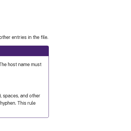
reachability
Step 1f:
Configure
clock
synchronization
(chrony)
ther entries in the file.
Step 1g:
Install
packages
 The host name must
Step 1h: Add
repositories
to install
necessary
dependencies
), spaces, and other
Step 1i:
Install
hyphen. This rule
and
specify a
database
to use