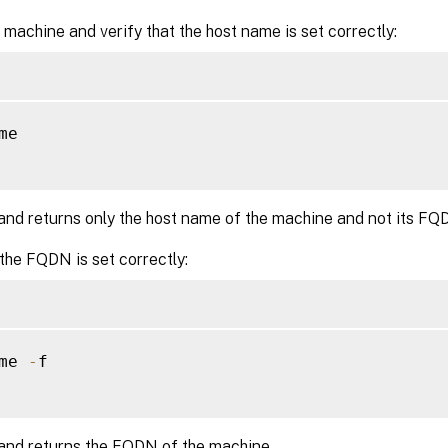
 machine and verify that the host name is set correctly:
me

nd returns only the host name of the machine and not its FQ
 the FQDN is set correctly:
me 
-
f

nd returns the FQDN of the machine.