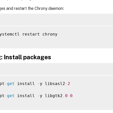
es and restart the Chrony daemon:
ystemctl restart chrony

: Install packages
pt
-
get
 install 
-
y libsasl2
-
2
pt
-
get
 install 
-
y libgtk2
.
0
-
0