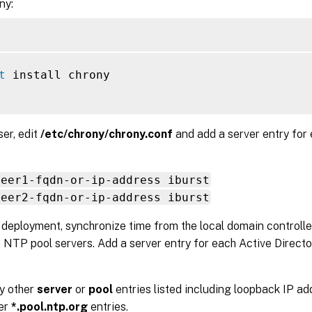
ny:
t
 install chrony

ser, edit
/etc/chrony/chrony.conf
and add a server entry for
peer1-fqdn-or-ip-address iburst
peer2-fqdn-or-ip-address iburst
l deployment, synchronize time from the local domain controlle
 NTP pool servers. Add a server entry for each Active Directo
.
y other
server
or
pool
entries listed including loopback IP add
ver
*.pool.ntp.org
entries.