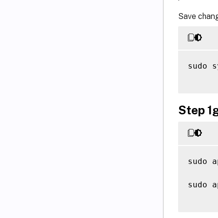
Save chang
sudo s
Step 1g
sudo a
sudo a