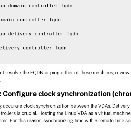
up domain
-
controller
-
fqdn

omain
-
controller
-
fqdn

up delivery
-
controller
-
fqdn

elivery
-
controller
-
fqdn

ot resolve the FQDN or ping either of these machines, review
.
: Configure clock synchronization (chro
g accurate clock synchronization between the VDAs, Delivery 
rollers is crucial. Hosting the Linux VDA as a virtual machin
ms. For this reason, synchronizing time with a remote time ser