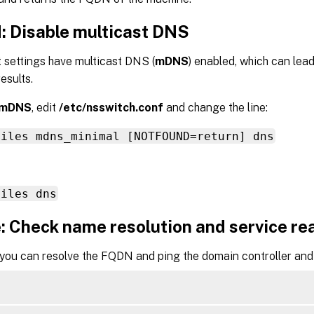
d: Disable multicast DNS
 settings have multicast DNS (
mDNS
) enabled, which can lea
esults.
mDNS
, edit
/etc/nsswitch.conf
and change the line:
files mdns_minimal [NOTFOUND=return] dns
files dns
: Check name resolution and service re
 you can resolve the FQDN and ping the domain controller and 