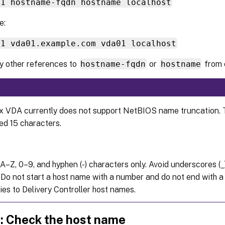
.1 hostname-fqdn hostname localhost
e:
.1 vda01.example.com vda01 localhost
 other references to
hostname-fqdn
or
hostname
from o
x VDA currently does not support NetBIOS name truncation.
ed 15 characters.
A–Z, 0–9, and hyphen (-) characters only. Avoid underscores (_
 Do not start a host name with a number and do not end with a 
ies to Delivery Controller host names.
c: Check the host name