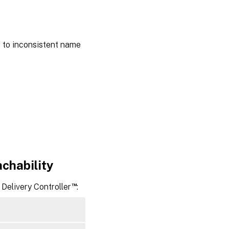
the
Windows
domain
d to inconsistent name
Samba
Winbind
Quest
authentication
service
Centrify
DirectControl
SSSD
achability
PBIS
™
Delivery Controller
:
Step
4:
Install