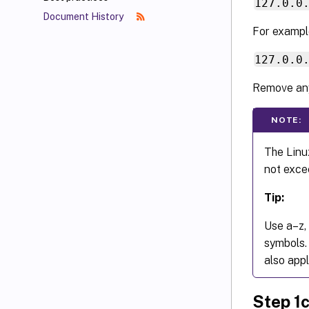
127.0.0
Document History
For exampl
127.0.0
Remove any
NOTE:
The Linu
not exce
Tip:
Use a–z, 
symbols.
also appl
Step 1