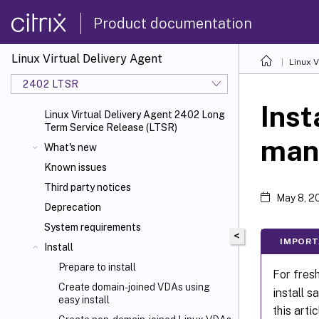
Product documentation
Linux Virtual Delivery Agent
Linux V
2402 LTSR
Inst
Linux Virtual Delivery Agent 2402 Long
Term Service Release (LTSR)
man
What's new
Known issues
Third party notices
May 8, 2
Deprecation
System requirements
<
IMPORT
Install
Prepare to install
For fres
Create domain-joined VDAs using
install s
easy install
this artic