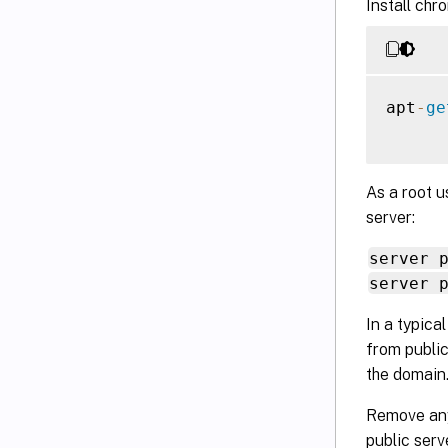
Install chro
apt
-
ge
As a root u
server:
server 
server 
In a typica
from public
the domain
Remove an
public ser