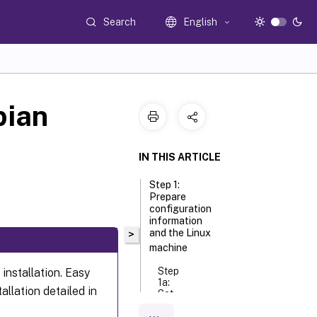
Search
English
bian
IN THIS ARTICLE
Step 1:
Prepare
configuration
information
and the Linux
>
machine
Step
 installation. Easy
1a:
allation detailed in
Set
the
host