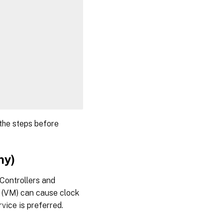
.NET
Step 5:
Download
the Linux
VDA
package
Step
6:
Install
the
 the steps before
Linux
VDA
ny)
Step
6a:
Install
Controllers and
the
e (VM) can cause clock
Linux
VDA
vice is preferred.