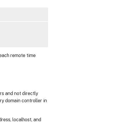
Step 6b:
Upgrade
the Linux
VDA
(optional)
Step 7:
Install
NVIDIA
GRID
 each remote time
drivers
Step 8:
Configure
the Linux
VDA
rs and not directly
Prompted
ry domain controller in
configuration
Automated
ress, localhost, and
configuration