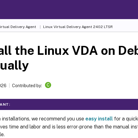
irtual Delivery Agent
Linux Virtual Delivery Agent 2402 LTSR
all the Linux VDA on De
ually
C
026
Contributed by:
ANT:
h installations, we recommend you use
easy install
for a quick
aves time and labor and is less error-prone than the manual inst
le.