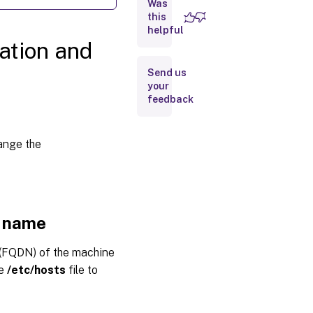
Was
name
this
helpful
Step 1b:
ation and
Assign a
loopback
Send us
address
to the
your
host
feedback
name
Step
1c:
hange the
Check
the
host
name
Step 1d:
t name
Disable
multicast
DNS
(FQDN) of the machine
Step 1e:
he
/etc/hosts
file to
Check
name
resolution
and service