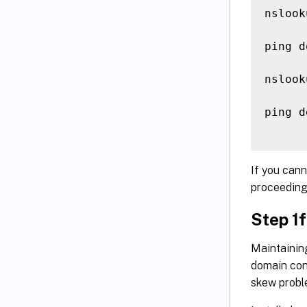
nslook
ping d
nslook
ping d
If you cann
proceeding
Step 1f
Maintainin
domain cont
skew proble