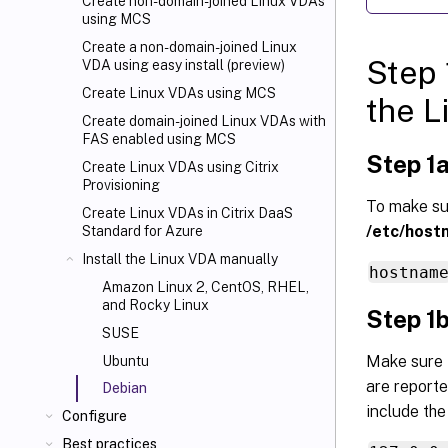
Create non-domain-joined Linux VDAs
using MCS
Create a non-domain-joined Linux
Step 
VDA using easy install (preview)
Create Linux VDAs using MCS
the L
Create domain-joined Linux VDAs with
FAS enabled using MCS
Step 1a
Create Linux VDAs using Citrix
Provisioning
To make sur
Create Linux VDAs in Citrix DaaS
/etc/host
Standard for Azure
Install the Linux VDA manually
hostnam
Amazon Linux 2, CentOS, RHEL,
and Rocky Linux
Step 1b
SUSE
Make sure 
Ubuntu
are reporte
Debian
include the
Configure
Best practices