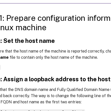
1: Prepare configuration inform
inux machine
: Set the host name
e that the host name of the machine is reported correctly, c
name
file to contain only the host name of the machine.
e
: Assign a loopback address to the hos
that the DNS domain name and Fully Qualified Domain Name 
d back correctly. The way is to change the following line of t
 FQDN and host name as the first two entries: