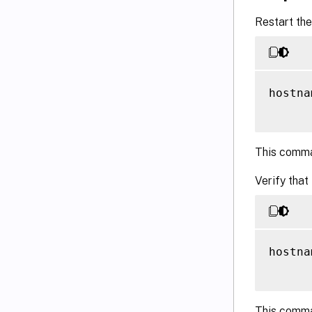
Restart the
hostna
This comma
Verify that
hostna
This comma